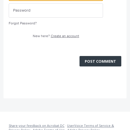
Forgot Password?
New here?
Create an account
POST COMMENT
Share your feedback on Acrobat DC
·
UserVoice Terms of Service &
Privacy Policy
·
Adobe Terms of Use
·
Adobe Privacy Policy