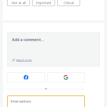
Not at all
Important
Critical
Add a comment…
Attach a File
or