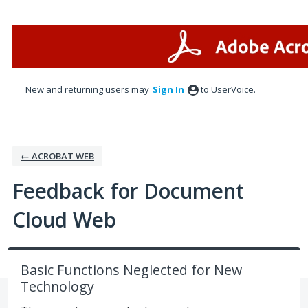
Skip
to
content
New and returning users may
Sign In
to UserVoice.
← ACROBAT WEB
Feedback for Document
Cloud Web
Basic Functions Neglected for New
Technology