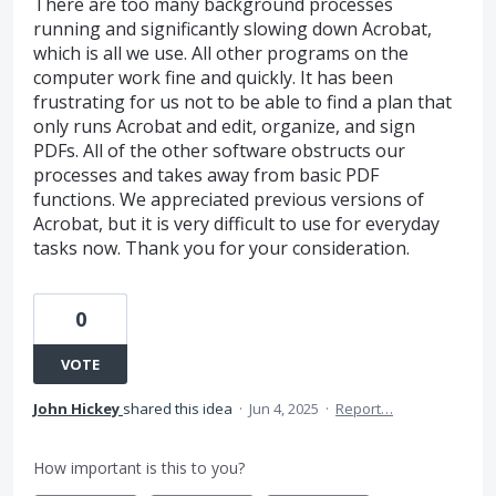
There are too many background processes
running and significantly slowing down Acrobat,
which is all we use. All other programs on the
computer work fine and quickly. It has been
frustrating for us not to be able to find a plan that
only runs Acrobat and edit, organize, and sign
PDFs. All of the other software obstructs our
processes and takes away from basic PDF
functions. We appreciated previous versions of
Acrobat, but it is very difficult to use for everyday
tasks now. Thank you for your consideration.
0
VOTE
John Hickey
shared this idea
·
Jun 4, 2025
·
Report…
How important is this to you?