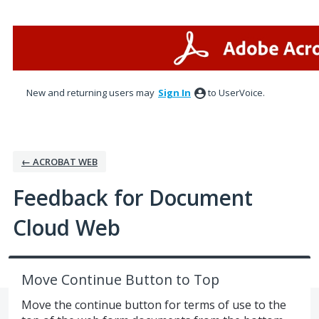
Skip
to
content
New and returning users may
Sign In
to UserVoice.
← ACROBAT WEB
Feedback for Document
Cloud Web
Move Continue Button to Top
Move the continue button for terms of use to the