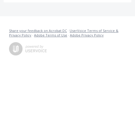
Share your feedback on Acrobat DC
·
UserVoice Terms of Service &
Privacy Policy
·
Adobe Terms of Use
·
Adobe Privacy Policy