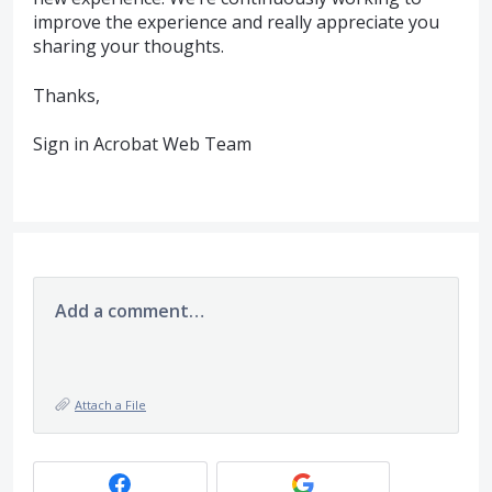
improve the experience and really appreciate you
sharing your thoughts.
Thanks,
Sign in Acrobat Web Team
Add a comment…
Attach a File