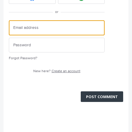
or
Forgot Password?
New here?
Create an account
POST COMMENT