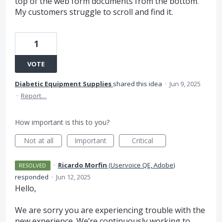
top of the web form documents from the bottom.
My customers struggle to scroll and find it.
1
VOTE
Diabetic Equipment Supplies
shared this idea
·
Jun 9, 2025
·
Report…
How important is this to you?
Not at all
Important
Critical
·
Ricardo Morfin
(
Uservoice QE, Adobe
)
RESOLVED
responded
·
Jun 12, 2025
Hello,
We are sorry you are experiencing trouble with the
new experience. We’re continuously working to