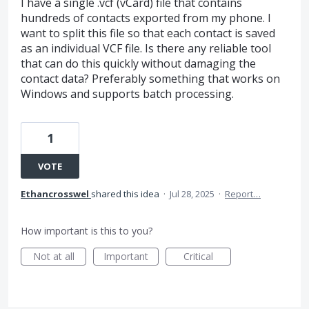
I have a single .vcf (vCard) file that contains
hundreds of contacts exported from my phone. I
want to split this file so that each contact is saved
as an individual VCF file. Is there any reliable tool
that can do this quickly without damaging the
contact data? Preferably something that works on
Windows and supports batch processing.
1
VOTE
Ethancrosswel
shared this idea
·
Jul 28, 2025
·
Report…
How important is this to you?
Not at all
Important
Critical