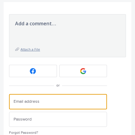
Add a comment…
Attach a File
or
Forgot Password?