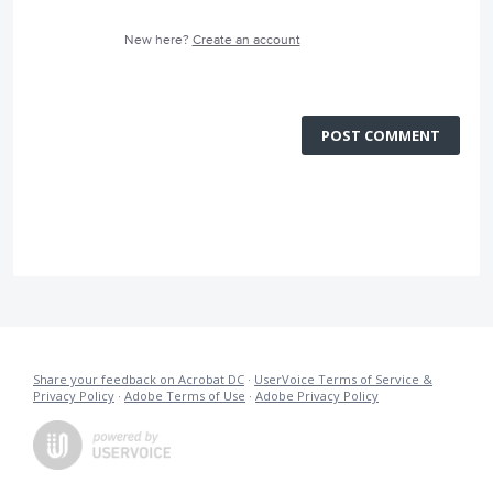
New here?
Create an account
POST COMMENT
Share your feedback on Acrobat DC
·
UserVoice Terms of Service &
Privacy Policy
·
Adobe Terms of Use
·
Adobe Privacy Policy