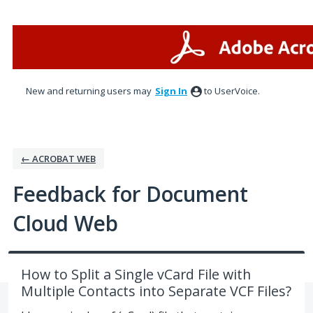
Skip
to
content
New and returning users may
Sign In
to UserVoice.
← ACROBAT WEB
Feedback for Document
Cloud Web
How to Split a Single vCard File with
Multiple Contacts into Separate VCF Files?