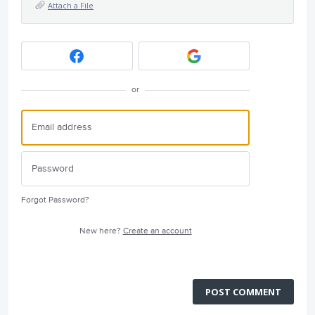
Attach a File
or
Forgot Password?
New here?
Create an account
POST COMMENT