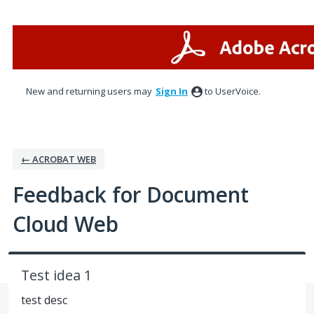
Skip
to
content
New and returning users may
Sign In
to UserVoice.
← ACROBAT WEB
Feedback for Document
Cloud Web
Test idea 1
test desc