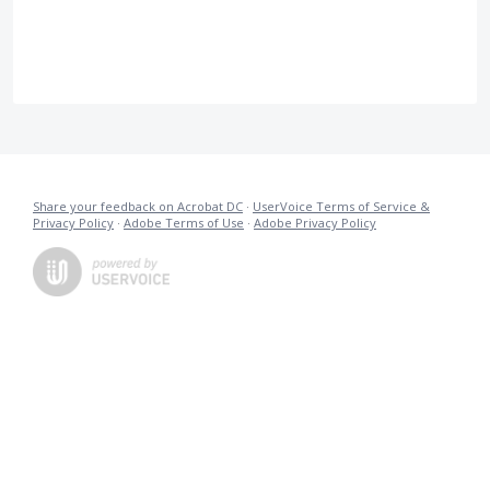
Share your feedback on Acrobat DC
·
UserVoice Terms of Service &
Privacy Policy
·
Adobe Terms of Use
·
Adobe Privacy Policy