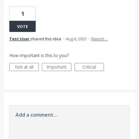
1
VOTE
Test User
shared this idea
·
Aug 6, 2025
·
Report…
How important is this to you?
Not at all
Important
Critical
Add a comment…