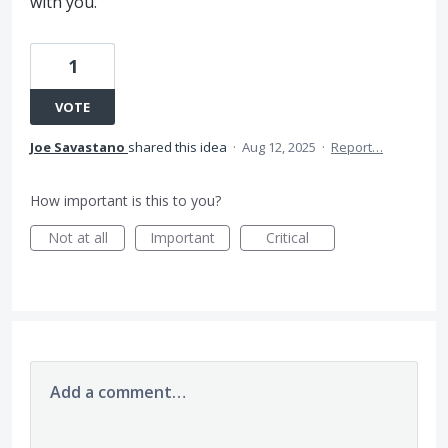
with you.
1
VOTE
Joe Savastano
shared this idea
·
Aug 12, 2025
·
Report…
How important is this to you?
Not at all
Important
Critical
Add a comment…