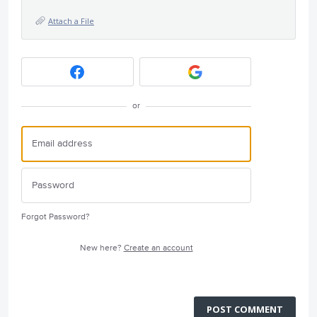
Attach a File
or
Forgot Password?
New here?
Create an account
POST COMMENT