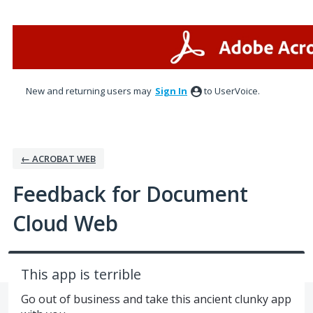
Skip
to
content
New and returning users may
Sign In
to UserVoice.
← ACROBAT WEB
Feedback for Document
Cloud Web
This app is terrible
Go out of business and take this ancient clunky app