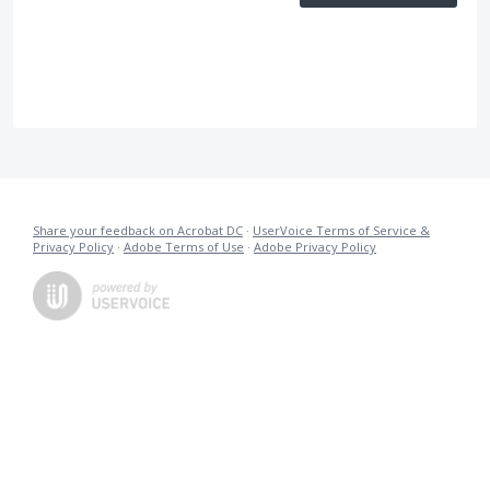
Share your feedback on Acrobat DC
·
UserVoice Terms of Service &
Privacy Policy
·
Adobe Terms of Use
·
Adobe Privacy Policy