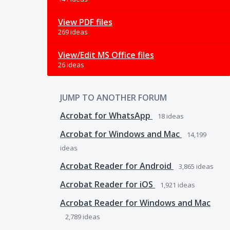
View PDF files
269 ideas
View/Edit MS Office files
26 ideas
JUMP TO ANOTHER FORUM
Acrobat for WhatsApp
18
ideas
Acrobat for Windows and Mac
14,199
ideas
Acrobat Reader for Android
3,865
ideas
Acrobat Reader for iOS
1,921
ideas
Acrobat Reader for Windows and Mac
2,789
ideas