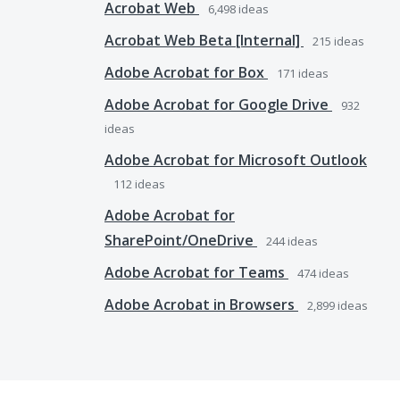
Acrobat Web
6,498
ideas
Acrobat Web Beta [Internal]
215
ideas
Adobe Acrobat for Box
171
ideas
Adobe Acrobat for Google Drive
932
ideas
Adobe Acrobat for Microsoft Outlook
112
ideas
Adobe Acrobat for
SharePoint/OneDrive
244
ideas
Adobe Acrobat for Teams
474
ideas
Adobe Acrobat in Browsers
2,899
ideas