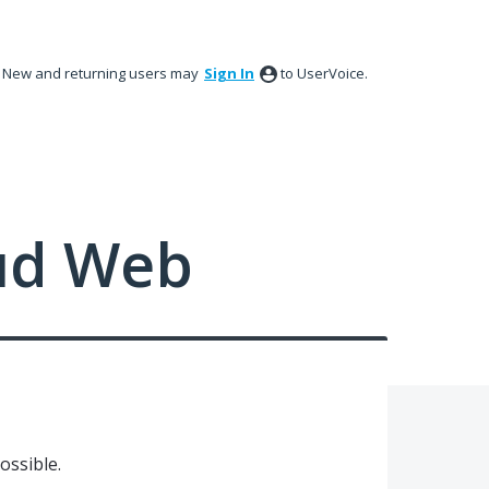
New and returning users may
Sign In
to UserVoice.
ud Web
ossible.