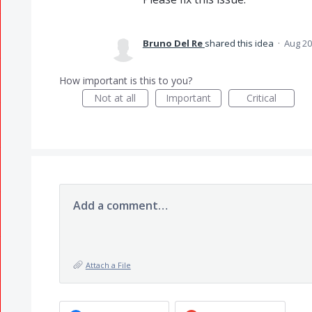
Bruno Del Re
shared this idea
·
Aug 20
How important is this to you?
Not at all
Important
Critical
Add a comment…
Attach a File