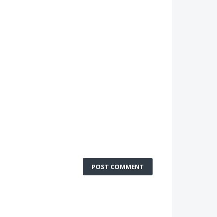
POST COMMENT