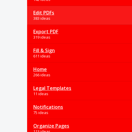
Edit PDFs
383 ideas
Export PDF
319 ideas
Fill & Sign
611 ideas
Home
266 ideas
Legal Templates
11 ideas
Notifications
75 ideas
Organize Pages
113 ideas