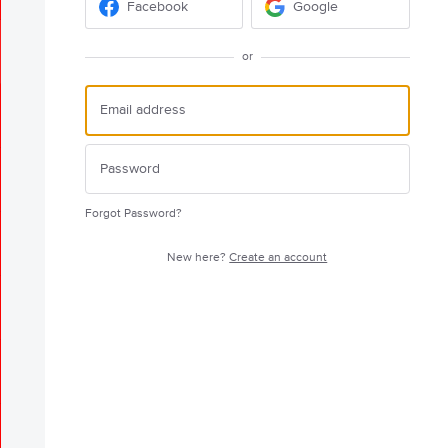
Facebook
Google
or
Forgot Password?
New here?
Create an account