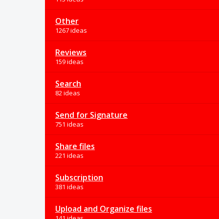
Other
1267 ideas
Reviews
159 ideas
Search
82 ideas
Send for Signature
751 ideas
Share files
221 ideas
Subscription
381 ideas
Upload and Organize files
141 ideas