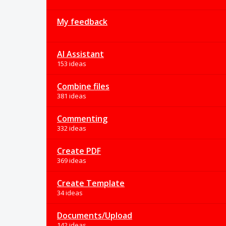
My feedback
AI Assistant
153 ideas
Combine files
381 ideas
Commenting
332 ideas
Create PDF
369 ideas
Create Template
34 ideas
Documents/Upload
142 ideas