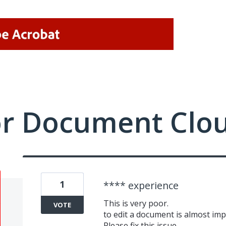
or Document Clo
1
**** experience
This is very poor.
VOTE
to edit a document is almost imp
Please fix this issue.