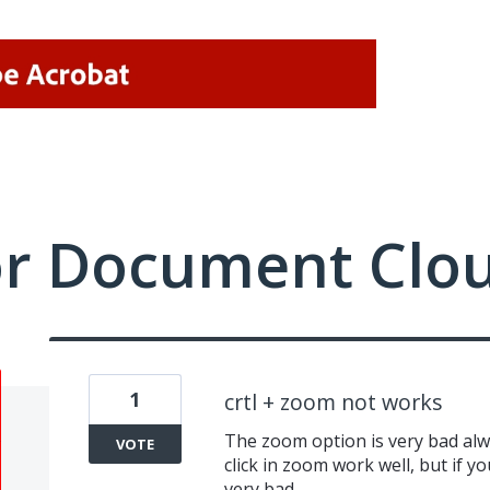
or Document Clo
1
crtl + zoom not works
The zoom option is very bad alwa
VOTE
click in zoom work well, but if y
very bad.