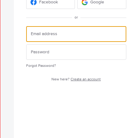
Facebook
Google
or
Forgot Password?
New here?
Create an account