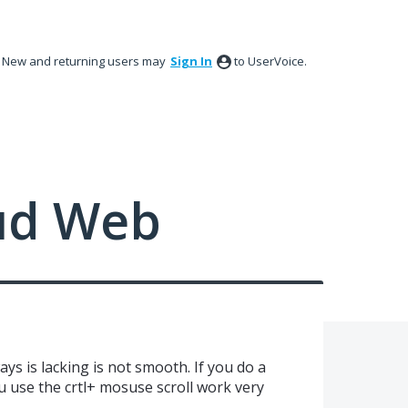
New and returning users may
Sign In
to UserVoice.
ud Web
ys is lacking is not smooth. If you do a
ou use the crtl+ mosuse scroll work very