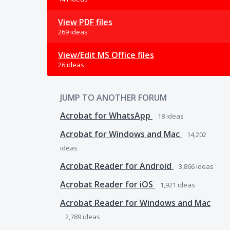
View PDF files
269 ideas
View/Edit MS Office files
26 ideas
JUMP TO ANOTHER FORUM
Acrobat for WhatsApp
18
ideas
Acrobat for Windows and Mac
14,202
ideas
Acrobat Reader for Android
3,866
ideas
Acrobat Reader for iOS
1,921
ideas
Acrobat Reader for Windows and Mac
2,789
ideas