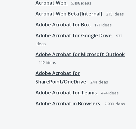
Acrobat Web
6,498
ideas
Acrobat Web Beta [Internal]
215
ideas
Adobe Acrobat for Box
171
ideas
Adobe Acrobat for Google Drive
932
ideas
Adobe Acrobat for Microsoft Outlook
112
ideas
Adobe Acrobat for
SharePoint/OneDrive
244
ideas
Adobe Acrobat for Teams
474
ideas
Adobe Acrobat in Browsers
2,900
ideas