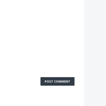
POST COMMENT