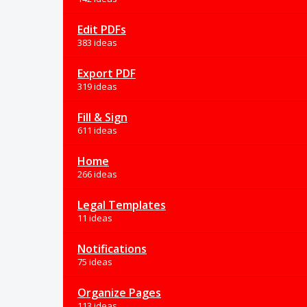
Edit PDFs
383 ideas
Export PDF
319 ideas
Fill & Sign
611 ideas
Home
266 ideas
Legal Templates
11 ideas
Notifications
75 ideas
Organize Pages
113 ideas