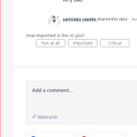
santiago capelo
shared this idea
·
Au
How important is this to you?
Not at all
Important
Critical
Add a comment…
Attach a File