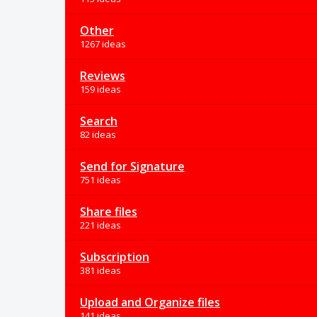
Other
1267 ideas
Reviews
159 ideas
Search
82 ideas
Send for Signature
751 ideas
Share files
221 ideas
Subscription
381 ideas
Upload and Organize files
141 ideas