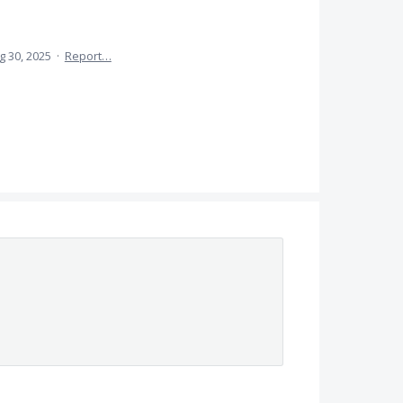
g 30, 2025
·
Report…