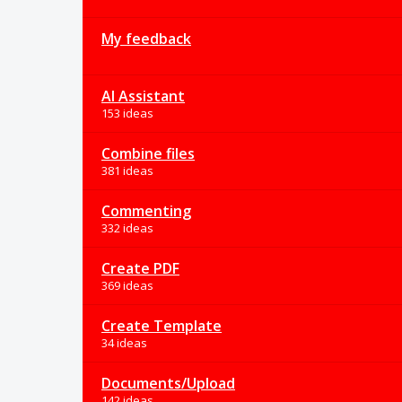
My feedback
AI Assistant
153 ideas
Combine files
381 ideas
Commenting
332 ideas
Create PDF
369 ideas
Create Template
34 ideas
Documents/Upload
142 ideas