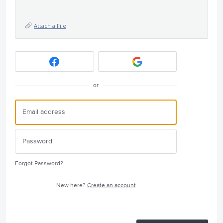
Attach a File
or
Forgot Password?
New here?
Create an account