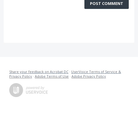
POST COMMENT
Share your feedback on Acrobat DC
·
UserVoice Terms of Service &
Privacy Policy
·
Adobe Terms of Use
·
Adobe Privacy Policy