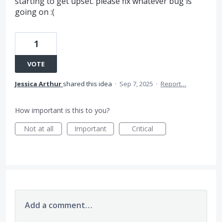
starting to get upset. please fix whatever bug is
going on :(
1
VOTE
Jessica Arthur
shared this idea
·
Sep 7, 2025
·
Report…
How important is this to you?
Not at all
Important
Critical
Add a comment…