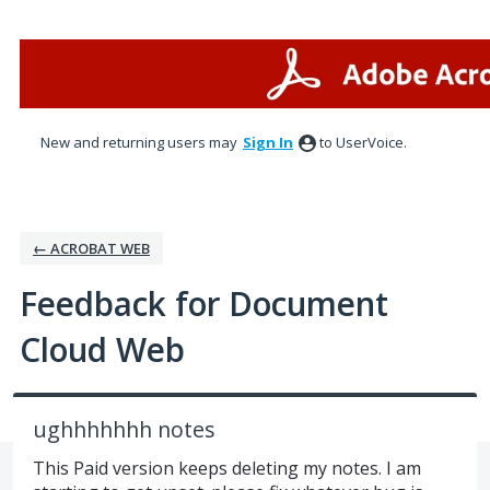
Skip
to
content
New and returning users may
Sign In
to UserVoice.
← ACROBAT WEB
Feedback for Document
Cloud Web
ughhhhhhh notes
This Paid version keeps deleting my notes. I am