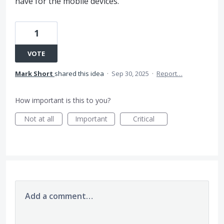
have for the mobile devices.
1
VOTE
Mark Short
shared this idea
·
Sep 30, 2025
·
Report…
How important is this to you?
Not at all
Important
Critical
Add a comment…