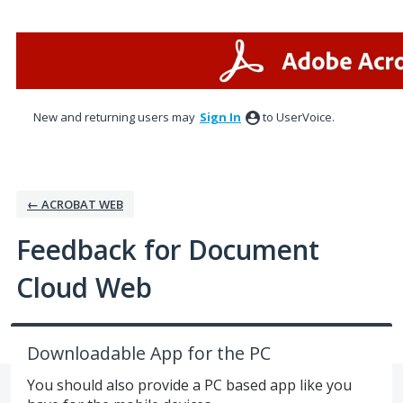
Skip
to
content
New and returning users may
Sign In
to UserVoice.
← ACROBAT WEB
Feedback for Document
Cloud Web
Downloadable App for the PC
You should also provide a PC based app like you