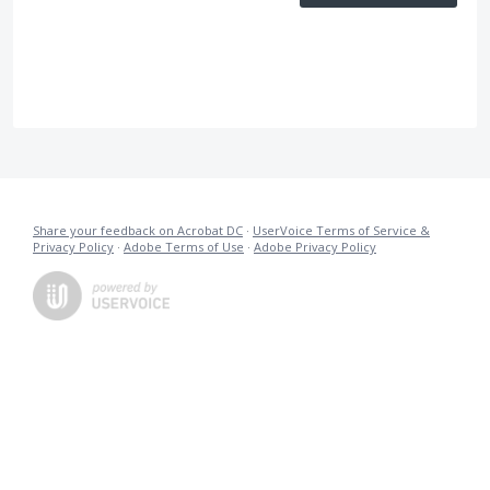
Share your feedback on Acrobat DC
·
UserVoice Terms of Service &
Privacy Policy
·
Adobe Terms of Use
·
Adobe Privacy Policy