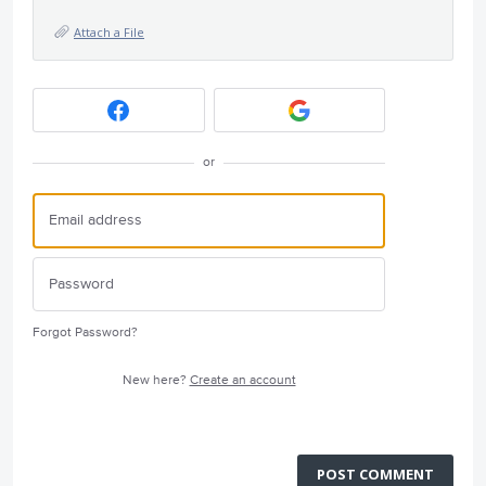
Attach a File
or
Forgot Password?
New here?
Create an account
POST COMMENT