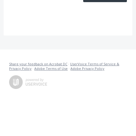
Share your feedback on Acrobat DC
·
UserVoice Terms of Service &
Privacy Policy
·
Adobe Terms of Use
·
Adobe Privacy Policy