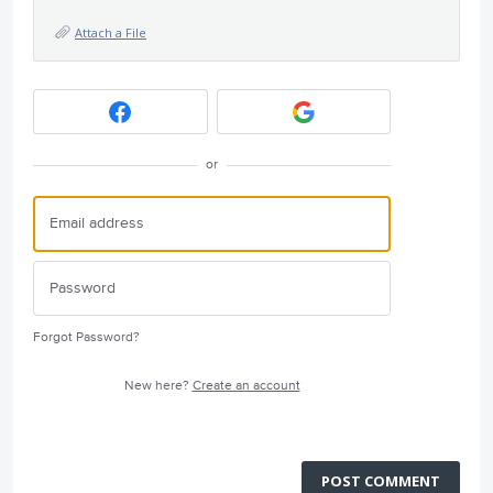
Attach a File
or
Forgot Password?
New here?
Create an account
POST COMMENT