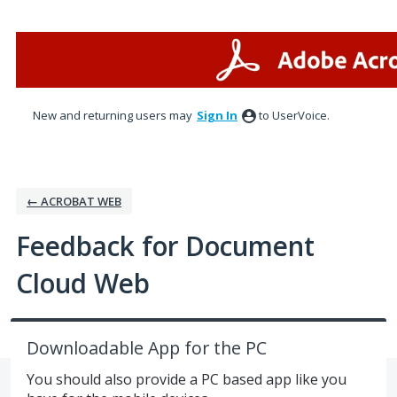
Skip
to
content
New and returning users may
Sign In
to UserVoice.
← ACROBAT WEB
Feedback for Document
Cloud Web
Downloadable App for the PC
You should also provide a PC based app like you