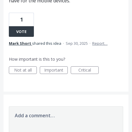
have for the mobile devices.
1
VOTE
Mark Short
shared this idea
·
Sep 30, 2025
·
Report…
How important is this to you?
Not at all
Important
Critical
Add a comment…