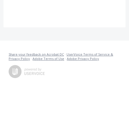
Share your feedback on Acrobat DC
·
UserVoice Terms of Service &
Privacy Policy
·
Adobe Terms of Use
·
Adobe Privacy Policy