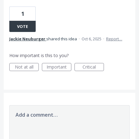
1
VOTE
Jackie Neuburger
shared this idea
·
Oct 6, 2025
·
Report…
How important is this to you?
Not at all
Important
Critical
Add a comment…