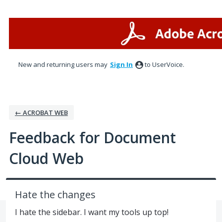
Skip
to
content
New and returning users may
Sign In
to UserVoice.
← ACROBAT WEB
Feedback for Document
Cloud Web
Hate the changes
I hate the sidebar. I want my tools up top!