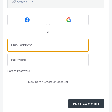
Attach a File
or
Forgot Password?
New here?
Create an account
POST COMMENT