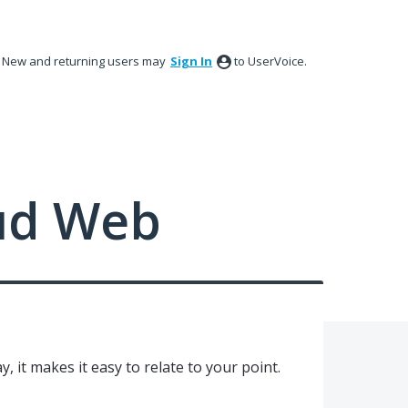
New and returning users may
Sign In
to UserVoice.
ud Web
y, it makes it easy to relate to your point.