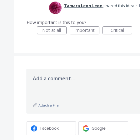
Tamara Leon Leon
shared this idea
·
How important is this to you?
Not at all
Important
Critical
Add a comment…
Attach a File
Facebook
Google