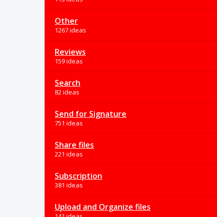
Other
1267 ideas
Reviews
159 ideas
Search
82 ideas
Send for Signature
751 ideas
Share files
221 ideas
Subscription
381 ideas
Upload and Organize files
141 ideas