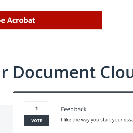
or Document Clo
1
Feedback
I like the way you start your essa
VOTE