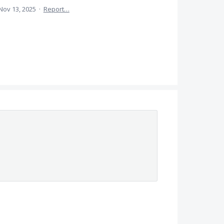
Nov 13, 2025
·
Report…