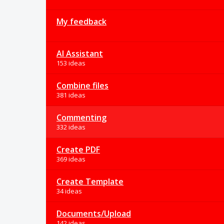
My feedback
AI Assistant
153 ideas
Combine files
381 ideas
Commenting
332 ideas
Create PDF
369 ideas
Create Template
34 ideas
Documents/Upload
142 ideas