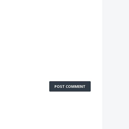
POST COMMENT