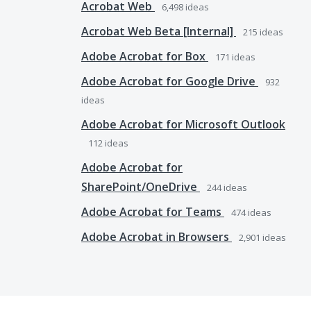
Acrobat Web
6,498
ideas
Acrobat Web Beta [Internal]
215
ideas
Adobe Acrobat for Box
171
ideas
Adobe Acrobat for Google Drive
932
ideas
Adobe Acrobat for Microsoft Outlook
112
ideas
Adobe Acrobat for
SharePoint/OneDrive
244
ideas
Adobe Acrobat for Teams
474
ideas
Adobe Acrobat in Browsers
2,901
ideas