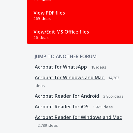
View PDF files
269 ideas
View/Edit MS Office files
26 ideas
JUMP TO ANOTHER FORUM
Acrobat for WhatsApp
18
ideas
Acrobat for Windows and Mac
14,203
ideas
Acrobat Reader for Android
3,866
ideas
Acrobat Reader for iOS
1,921
ideas
Acrobat Reader for Windows and Mac
2,789
ideas