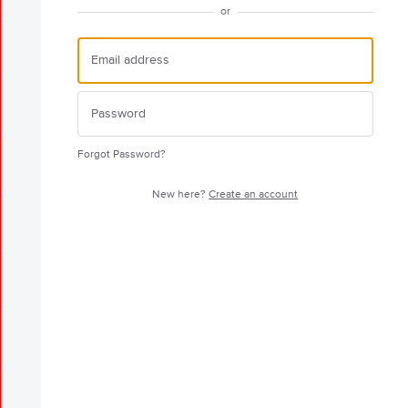
or
Forgot Password?
New here?
Create an account