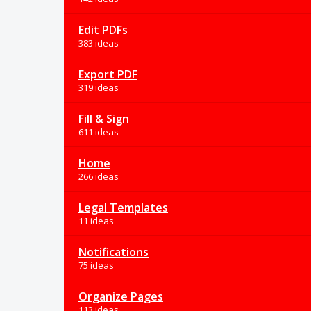
Edit PDFs
383 ideas
Export PDF
319 ideas
Fill & Sign
611 ideas
Home
266 ideas
Legal Templates
11 ideas
Notifications
75 ideas
Organize Pages
113 ideas