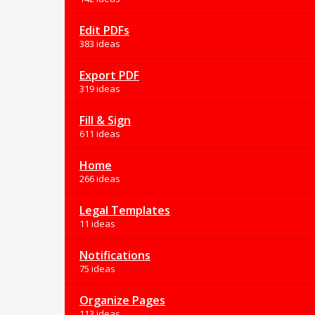
Edit PDFs
383 ideas
Export PDF
319 ideas
Fill & Sign
611 ideas
Home
266 ideas
Legal Templates
11 ideas
Notifications
75 ideas
Organize Pages
113 ideas