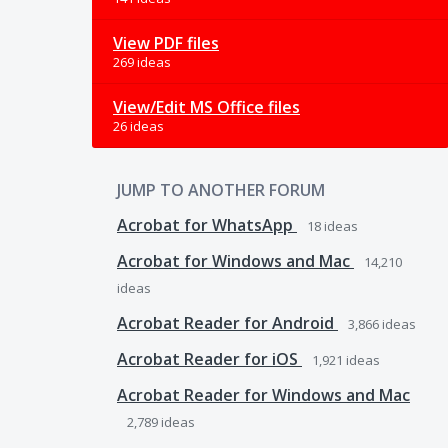
View PDF files
269 ideas
View/Edit MS Office files
26 ideas
JUMP TO ANOTHER FORUM
Acrobat for WhatsApp
18
ideas
Acrobat for Windows and Mac
14,210
ideas
Acrobat Reader for Android
3,866
ideas
Acrobat Reader for iOS
1,921
ideas
Acrobat Reader for Windows and Mac
2,789
ideas