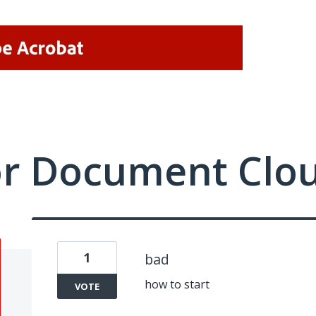
or Document Clo
1
bad
how to start
VOTE