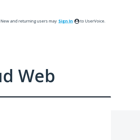
New and returning users may
Sign In
to UserVoice.
ud Web