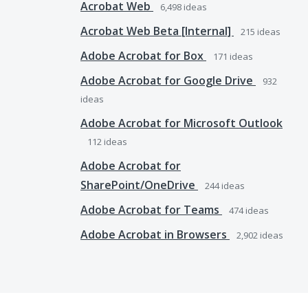
Acrobat Web
6,498
ideas
Acrobat Web Beta [Internal]
215
ideas
Adobe Acrobat for Box
171
ideas
Adobe Acrobat for Google Drive
932
ideas
Adobe Acrobat for Microsoft Outlook
112
ideas
Adobe Acrobat for
SharePoint/OneDrive
244
ideas
Adobe Acrobat for Teams
474
ideas
Adobe Acrobat in Browsers
2,902
ideas