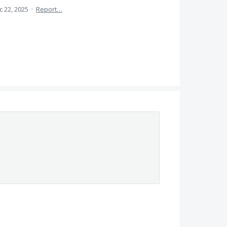
c 22, 2025
·
Report…