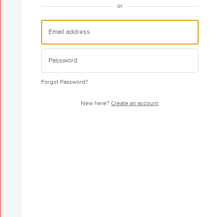
or
Forgot Password?
New here?
Create an account