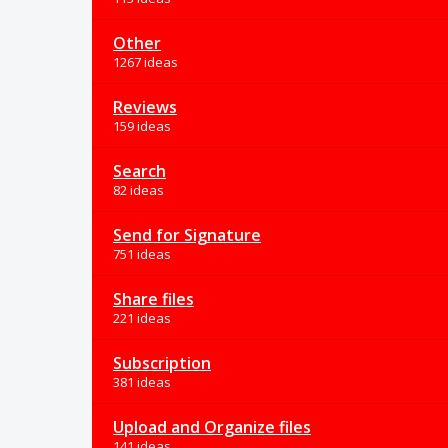
Other
1267 ideas
Reviews
159 ideas
Search
82 ideas
Send for Signature
751 ideas
Share files
221 ideas
Subscription
381 ideas
Upload and Organize files
141 ideas