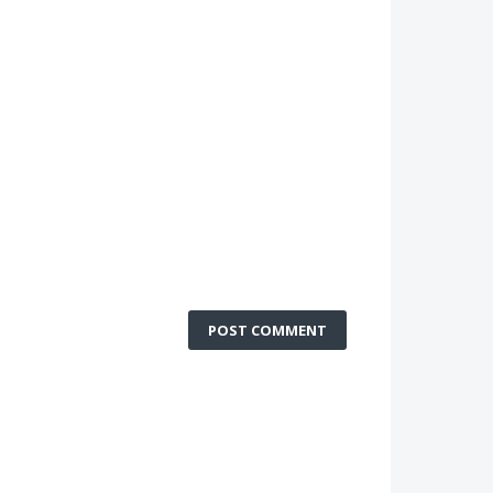
POST COMMENT