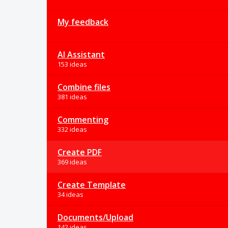
My feedback
AI Assistant
153 ideas
Combine files
381 ideas
Commenting
332 ideas
Create PDF
369 ideas
Create Template
34 ideas
Documents/Upload
142 ideas