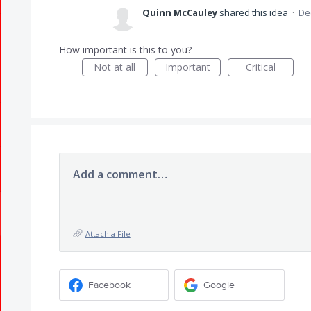
Quinn McCauley
shared this idea
·
De
How important is this to you?
Not at all
Important
Critical
Add a comment…
Attach a File
Facebook
Google