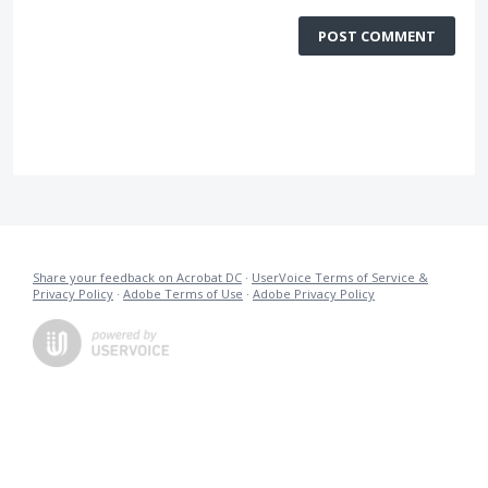
POST COMMENT
Share your feedback on Acrobat DC
·
UserVoice Terms of Service &
Privacy Policy
·
Adobe Terms of Use
·
Adobe Privacy Policy