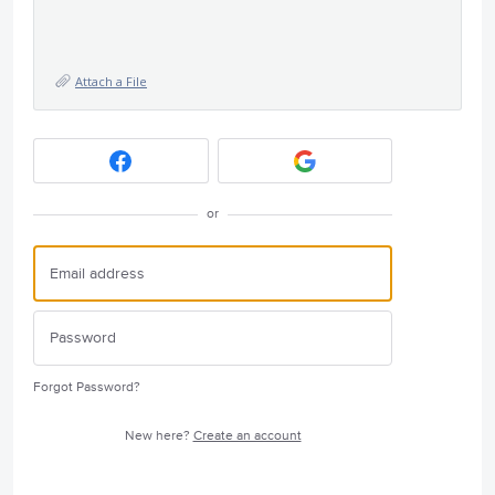
Attach a File
or
Forgot Password?
New here?
Create an account