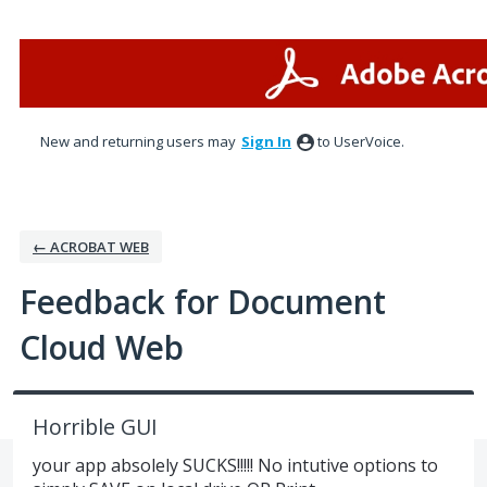
Skip
to
content
New and returning users may
Sign In
to UserVoice.
← ACROBAT WEB
Feedback for Document
Cloud Web
Horrible GUI
your app absolely SUCKS!!!!! No intutive options to