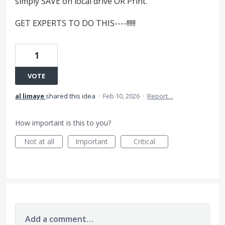
simply SAVE on local drive OR Print.
GET EXPERTS TO DO THIS----!!!!!!
1
VOTE
al limaye
shared this idea
·
Feb 10, 2026
·
Report…
How important is this to you?
Not at all
Important
Critical
Add a comment…