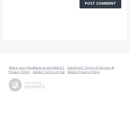
POST COMMENT
Share your feedback on Acrobat DC
·
UserVoice Terms of Service &
Privacy Policy
·
Adobe Terms of Use
·
Adobe Privacy Policy