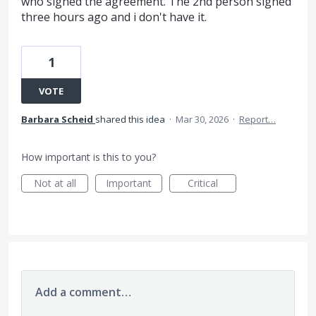
who signed the agreement. The 2nd person signed
three hours ago and i don't have it.
1
VOTE
Barbara Scheid
shared this idea
·
Mar 30, 2026
·
Report…
How important is this to you?
Not at all
Important
Critical
Add a comment…