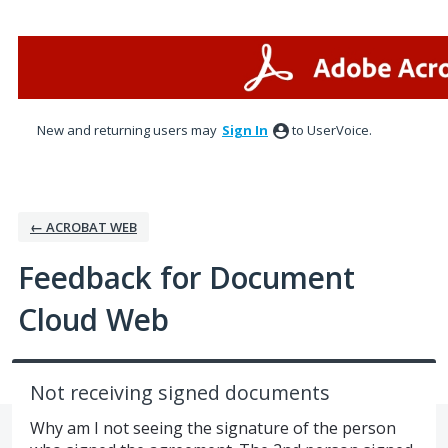
Skip
to
content
New and returning users may
Sign In
to UserVoice.
← ACROBAT WEB
Feedback for Document
Cloud Web
Not receiving signed documents
Why am I not seeing the signature of the person