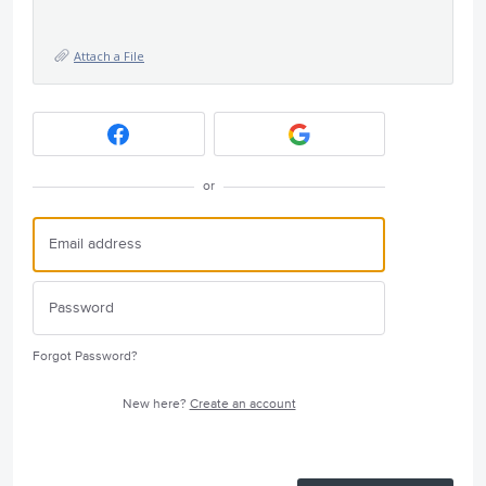
Attach a File
or
Forgot Password?
New here?
Create an account