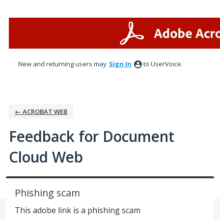
Skip
to
content
New and returning users may
Sign In
to UserVoice.
← ACROBAT WEB
Feedback for Document
Cloud Web
Phishing scam
This adobe link is a phishing scam