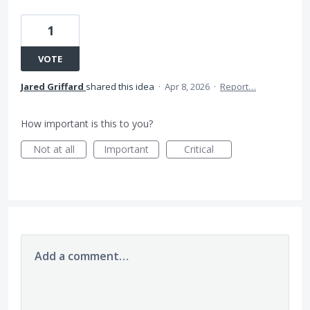
1
VOTE
Jared Griffard
shared this idea
·
Apr 8, 2026
·
Report…
How important is this to you?
Not at all
Important
Critical
Add a comment…