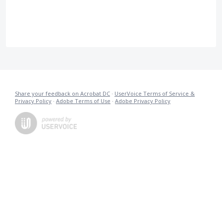
Share your feedback on Acrobat DC
·
UserVoice Terms of Service &
Privacy Policy
·
Adobe Terms of Use
·
Adobe Privacy Policy