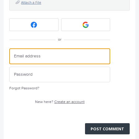
Attach a File
or
Forgot Password?
New here?
Create an account
POST COMMENT