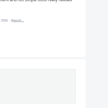
, 2026
·
Report…