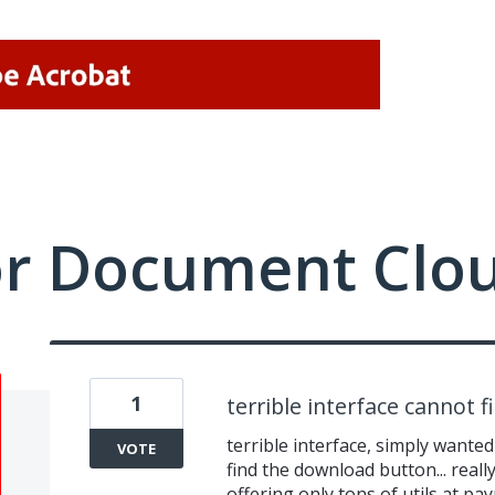
or Document Clo
1
terrible interface cannot 
terrible interface, simply wante
VOTE
find the download button... reall
offering only tons of utils at p