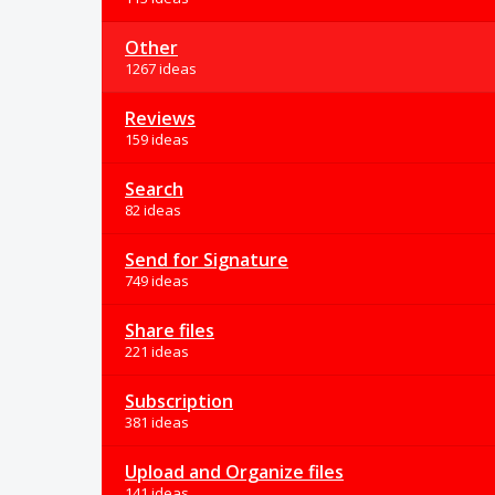
Other
1267 ideas
Reviews
159 ideas
Search
82 ideas
Send for Signature
749 ideas
Share files
221 ideas
Subscription
381 ideas
Upload and Organize files
141 ideas