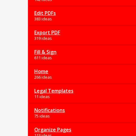
Edit PDFs
383 ideas
Export PDF
319 ideas
Fill & Sign
611 ideas
Home
266 ideas
Legal Templates
11 ideas
Notifications
75 ideas
Organize Pages
113 ideas