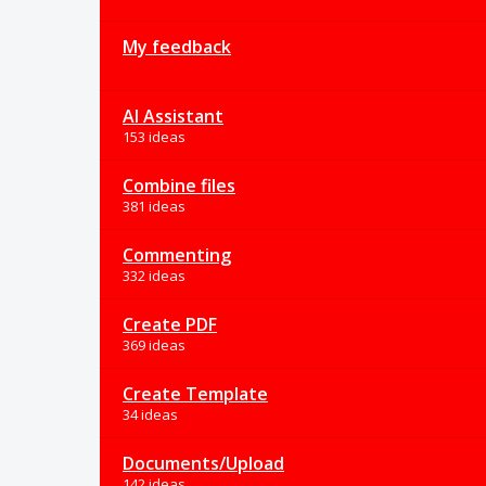
My feedback
AI Assistant
153 ideas
Combine files
381 ideas
Commenting
332 ideas
Create PDF
369 ideas
Create Template
34 ideas
Documents/Upload
142 ideas