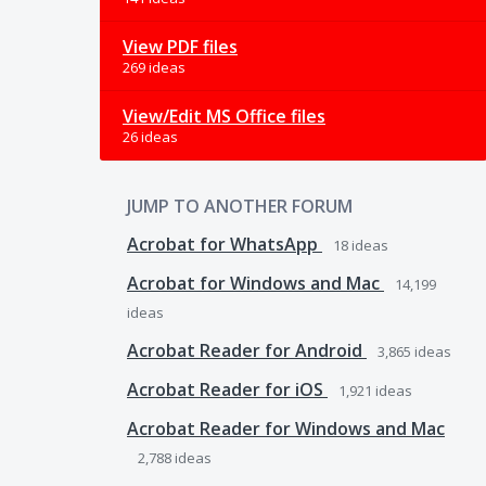
View PDF files
269 ideas
View/Edit MS Office files
26 ideas
JUMP TO ANOTHER FORUM
Acrobat for WhatsApp
18
ideas
Acrobat for Windows and Mac
14,199
ideas
Acrobat Reader for Android
3,865
ideas
Acrobat Reader for iOS
1,921
ideas
Acrobat Reader for Windows and Mac
2,788
ideas