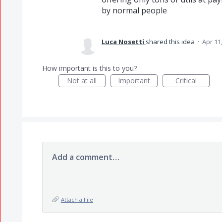
by normal people
Luca Nosetti
shared this idea
·
Apr 11
How important is this to you?
Not at all
Important
Critical
Add a comment…
Attach a File