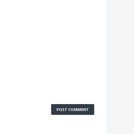
POST COMMENT