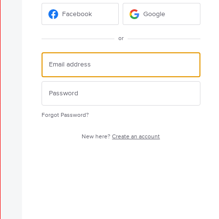
Facebook
Google
or
Forgot Password?
New here?
Create an account