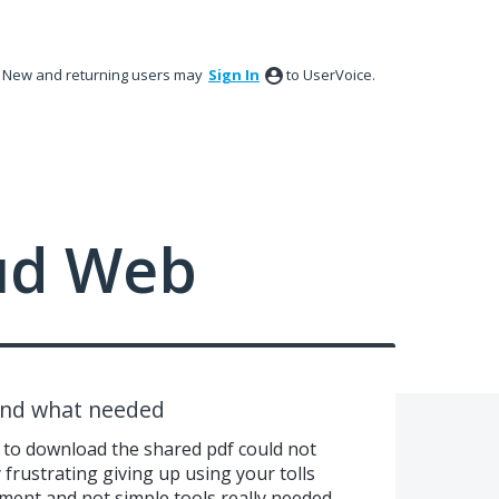
New and returning users may
Sign In
to UserVoice.
ud Web
find what needed
d to download the shared pdf could not
y frustrating giving up using your tolls
ayment and not simple tools really needed