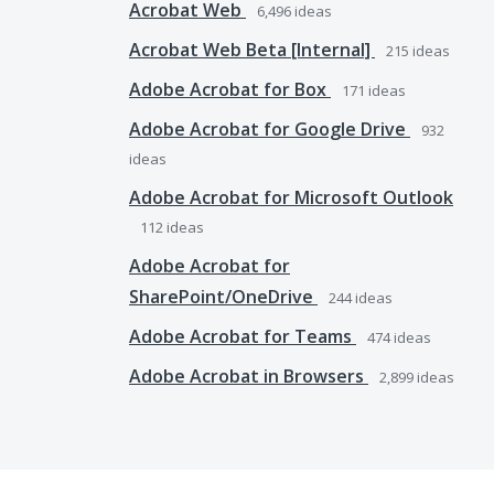
Acrobat Web
6,496
ideas
Acrobat Web Beta [Internal]
215
ideas
Adobe Acrobat for Box
171
ideas
Adobe Acrobat for Google Drive
932
ideas
Adobe Acrobat for Microsoft Outlook
112
ideas
Adobe Acrobat for
SharePoint/OneDrive
244
ideas
Adobe Acrobat for Teams
474
ideas
Adobe Acrobat in Browsers
2,899
ideas