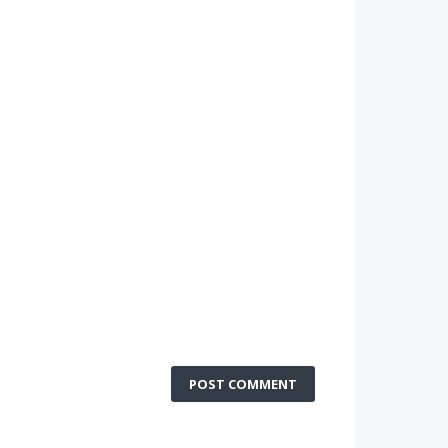
POST COMMENT