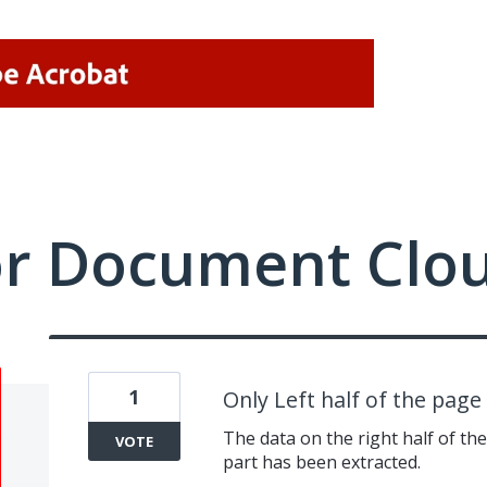
or Document Clo
1
Only Left half of the pag
The data on the right half of the 
VOTE
part has been extracted.