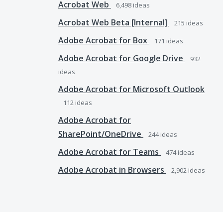
Acrobat Web
6,498
ideas
Acrobat Web Beta [Internal]
215
ideas
Adobe Acrobat for Box
171
ideas
Adobe Acrobat for Google Drive
932
ideas
Adobe Acrobat for Microsoft Outlook
112
ideas
Adobe Acrobat for
SharePoint/OneDrive
244
ideas
Adobe Acrobat for Teams
474
ideas
Adobe Acrobat in Browsers
2,902
ideas