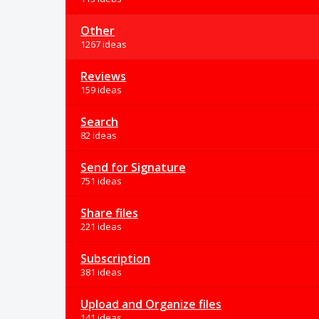
Other
1267 ideas
Reviews
159 ideas
Search
82 ideas
Send for Signature
751 ideas
Share files
221 ideas
Subscription
381 ideas
Upload and Organize files
141 ideas