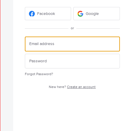
Facebook
Google
or
Forgot Password?
New here?
Create an account