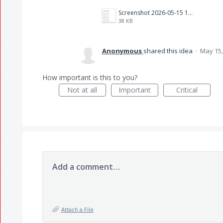
Screenshot 2026-05-15 183548.png
38 KB
Anonymous
shared this idea
·
May 15,
How important is this to you?
Not at all
Important
Critical
Add a comment…
Attach a File