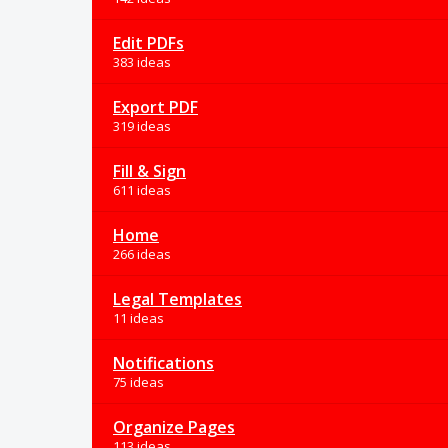
Edit PDFs
383 ideas
Export PDF
319 ideas
Fill & Sign
611 ideas
Home
266 ideas
Legal Templates
11 ideas
Notifications
75 ideas
Organize Pages
113 ideas