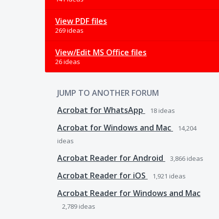
View PDF files
269 ideas
View/Edit MS Office files
26 ideas
JUMP TO ANOTHER FORUM
Acrobat for WhatsApp
18
ideas
Acrobat for Windows and Mac
14,204
ideas
Acrobat Reader for Android
3,866
ideas
Acrobat Reader for iOS
1,921
ideas
Acrobat Reader for Windows and Mac
2,789
ideas