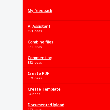
My feedback
AI Assistant
153 ideas
Combine files
381 ideas
Commenting
332 ideas
Create PDF
369 ideas
Create Template
34 ideas
Documents/Upload
142 ideas