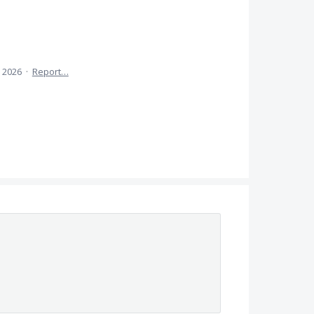
 2026
·
Report…