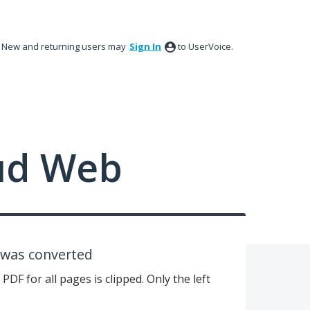
New and returning users may
Sign In
to UserVoice.
ud Web
e was converted
PDF for all pages is clipped. Only the left