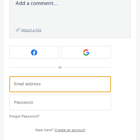
Add a comment…
Attach a File
or
Forgot Password?
New here?
Create an account