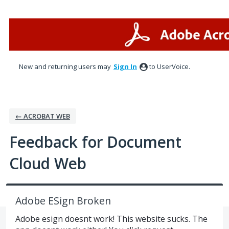
Skip
to
content
New and returning users may
Sign In
to UserVoice.
← ACROBAT WEB
Feedback for Document
Cloud Web
Adobe ESign Broken
Adobe esign doesnt work! This website sucks. The