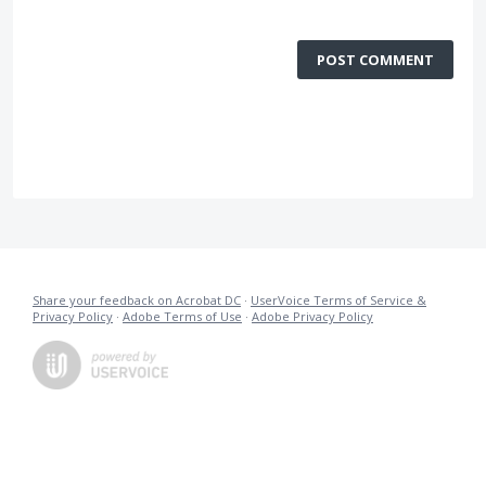
POST COMMENT
Share your feedback on Acrobat DC
·
UserVoice Terms of Service &
Privacy Policy
·
Adobe Terms of Use
·
Adobe Privacy Policy