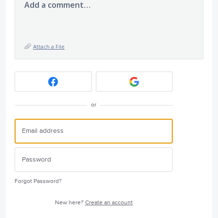
Add a comment…
Attach a File
or
Forgot Password?
New here?
Create an account