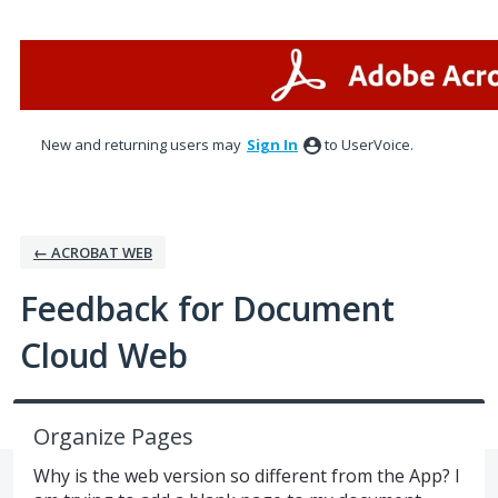
Skip
to
content
New and returning users may
Sign In
to UserVoice.
← ACROBAT WEB
Feedback for Document
Cloud Web
Organize Pages
Why is the web version so different from the App? I