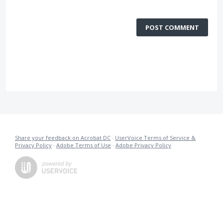
POST COMMENT
Share your feedback on Acrobat DC
·
UserVoice Terms of Service &
Privacy Policy
·
Adobe Terms of Use
·
Adobe Privacy Policy