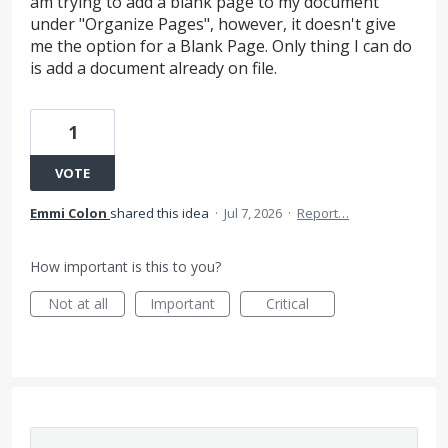
am trying to add a blank page to my document
under "Organize Pages", however, it doesn't give
me the option for a Blank Page. Only thing I can do
is add a document already on file.
1
VOTE
Emmi Colon
shared this idea
·
Jul 7, 2026
·
Report…
How important is this to you?
Not at all
Important
Critical