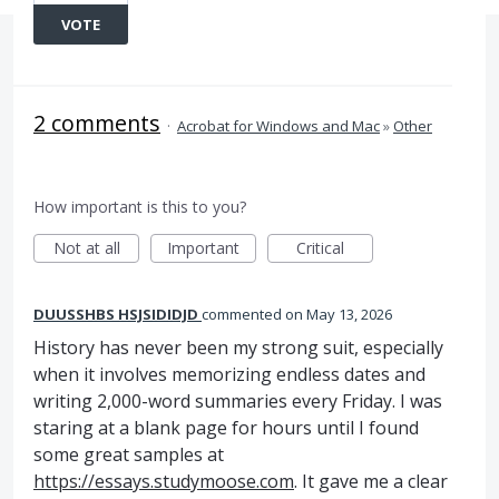
VOTE
2 comments
·
Acrobat for Windows and Mac
»
Other
How important is this to you?
Not at all
Important
Critical
DUUSSHBS HSJSIDIDJD
commented
May 13, 2026
History has never been my strong suit, especially
when it involves memorizing endless dates and
writing 2,000-word summaries every Friday. I was
staring at a blank page for hours until I found
some great samples at
https://essays.studymoose.com
. It gave me a clear