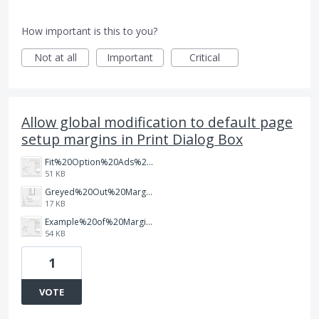
How important is this to you?
Not at all
Important
Critical
Allow global modification to default page
setup margins in Print Dialog Box
Fit%20Option%20Ads%20the%20default%20margin%20but%20shrinks%20the%20document.png
51 KB
Greyed%20Out%20Margins%20in%20Page%20Setup.png
17 KB
Example%20of%20Margin%20Cut%20Off.png
54 KB
1
VOTE