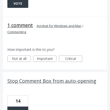
VOTE
1 comment
·
Acrobat for Windows and Mac
»
Commenting
How important is this to you?
Not at all
Important
Critical
Stop Comment Box from auto-opening
14