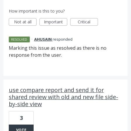
How important is this to you?
Not at all
Important
Critical
·
AHUSAIN
responded
RESOLVED
Marking this issue as resolved as there is no
response from the user.
use compare report and send it for
shared review with old and new file side-
by-side view
3
VOTE