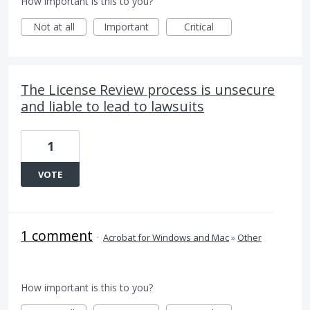
How important is this to you?
Not at all
Important
Critical
The License Review process is unsecure
and liable to lead to lawsuits
1
VOTE
1 comment
·
Acrobat for Windows and Mac
»
Other
How important is this to you?