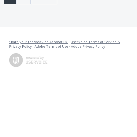
Share your feedback on Acrobat DC
·
UserVoice Terms of Service &
Privacy Policy
·
Adobe Terms of Use
·
Adobe Privacy Policy