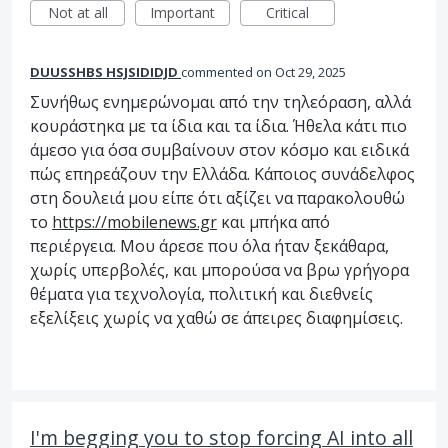
Not at all
Important
Critical
DUUSSHBS HSJSIDIDJD
commented
Oct 29, 2025
Συνήθως ενημερώνομαι από την τηλεόραση, αλλά
κουράστηκα με τα ίδια και τα ίδια. Ήθελα κάτι πιο
άμεσο για όσα συμβαίνουν στον κόσμο και ειδικά
πώς επηρεάζουν την Ελλάδα. Κάποιος συνάδελφος
στη δουλειά μου είπε ότι αξίζει να παρακολουθώ
το
https://mobilenews.gr
και μπήκα από
περιέργεια. Μου άρεσε που όλα ήταν ξεκάθαρα,
χωρίς υπερβολές, και μπορούσα να βρω γρήγορα
θέματα για τεχνολογία, πολιτική και διεθνείς
εξελίξεις χωρίς να χαθώ σε άπειρες διαφημίσεις.
I'm begging you to stop forcing AI into all