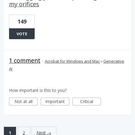
my orifices
149
VOTE
1 comment
·
Acrobat for Windows and Mac
»
Generative
AI
How important is this to you?
Not at all
Important
Critical
1
2
Next →