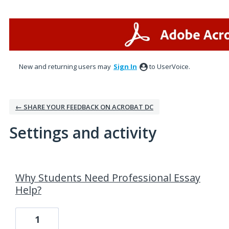
New and returning users may
Sign In
to UserVoice.
← SHARE YOUR FEEDBACK ON ACROBAT DC
Settings and activity
26 results found
Why Students Need Professional Essay
Help?
1