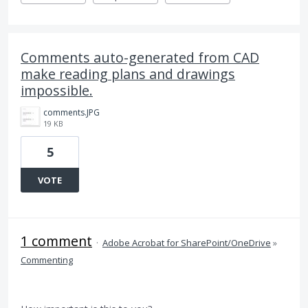
Comments auto-generated from CAD
make reading plans and drawings
impossible.
comments.JPG
19 KB
5
VOTE
1 comment
·
Adobe Acrobat for SharePoint/OneDrive
»
Commenting