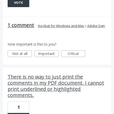
VOTE
1 comment
·
Acrobat for Windows and Mac
»
Adobe Sign
How important is this to you?
Not at all
Important
Critical
There is no way to just print the
comments in my PDF document. I cannot
print underlined or highlighted
comments.
1