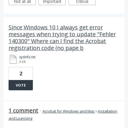
Not at all
Important
Critical
Since Windows 10 I always get error
messages when trying to update "Fehler
140300" Where can I find the Acrobat
registration code (no pape b
sysInfo.txt
4 KB
2
VOTE
1 comment
·
Acrobat for Windows and Mac
»
Installation
and Licensing