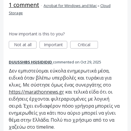
1 comment
·
Acrobat for Windows and Mac
»
Cloud
Storage
How important is this to you?
Not at all
Important
Critical
DUUSSHBS HSJSIDIDJD
commented
Oct 29, 2025
Δεν εμπιστεύομαι εύκολα ενημερωτικά μέσα,
ειδικά όταν βλέπω υπερβολές και τυράκια για
κλικς. Με σύστησε όμως ένας συνεργάτης στο
https://marathonnews.gr
και τελικά είδα ότι οι
ειδήσεις έρχονται φιλτραρισμένες με λογική
σειρά. Έχει ενδιαφέρον πόσο γρήγορα μπορείς να
ενημερωθείς για κάτι που αύριο μπορεί να γίνει
θέμα στην Ελλάδα. Πολύ πιο χρήσιμο από το να
χαζεύω στο timeline.