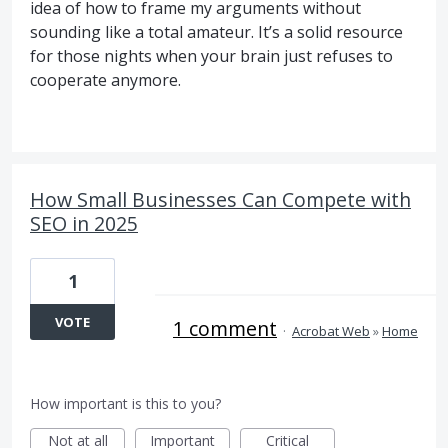
idea of how to frame my arguments without
sounding like a total amateur. It’s a solid resource
for those nights when your brain just refuses to
cooperate anymore.
How Small Businesses Can Compete with
SEO in 2025
1
VOTE
1 comment
·
Acrobat Web
»
Home
How important is this to you?
Not at all
Important
Critical