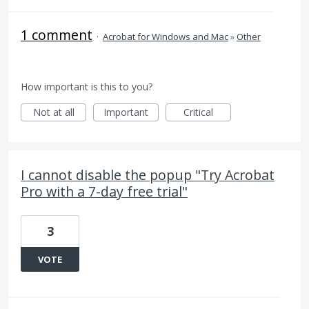
1 comment
·
Acrobat for Windows and Mac
»
Other
How important is this to you?
Not at all
Important
Critical
I cannot disable the popup "Try Acrobat
Pro with a 7-day free trial"
3
VOTE