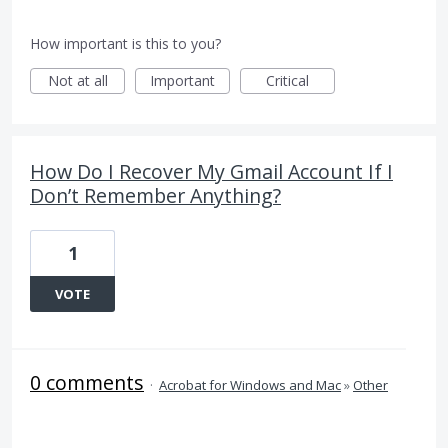
How important is this to you?
Not at all
Important
Critical
How Do I Recover My Gmail Account If I
Don’t Remember Anything?
1
VOTE
0 comments
·
Acrobat for Windows and Mac
»
Other