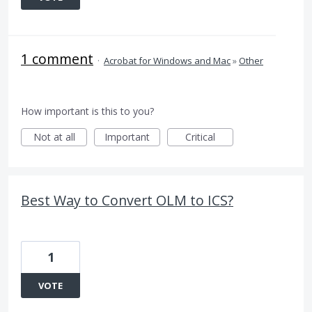
1 comment
·
Acrobat for Windows and Mac
»
Other
How important is this to you?
Not at all
Important
Critical
Best Way to Convert OLM to ICS?
1
VOTE