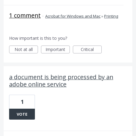
1 comment
·
Acrobat for Windows and Mac
»
Printing
How important is this to you?
Not at all
Important
Critical
a document is being processed by an
adobe online service
1
VOTE