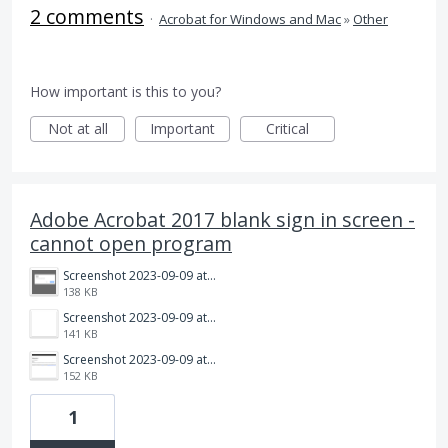
2 comments
·
Acrobat for Windows and Mac
»
Other
How important is this to you?
Not at all
Important
Critical
Adobe Acrobat 2017 blank sign in screen -
cannot open program
Screenshot 2023-09-09 at 1.37.13 PM.png
138 KB
Screenshot 2023-09-09 at 1.37.01 PM.png
141 KB
Screenshot 2023-09-09 at 1.36.51 PM.png
152 KB
1