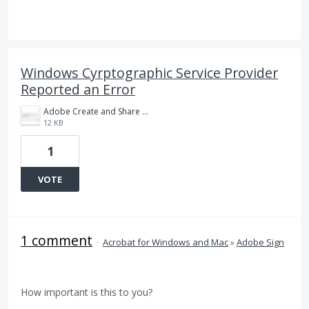
Windows Cyrptographic Service Provider
Reported an Error
Adobe Create and Share Adobe PDF error.png
12 KB
1
VOTE
1 comment
·
Acrobat for Windows and Mac
»
Adobe Sign
How important is this to you?