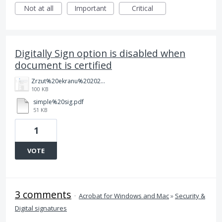
Not at all
Important
Critical
Digitally Sign option is disabled when
document is certified
Zrzut%20ekranu%202025-08-26%20112642.png
100 KB
simple%20sig.pdf
51 KB
1
VOTE
3 comments
·
Acrobat for Windows and Mac
»
Security &
Digital signatures