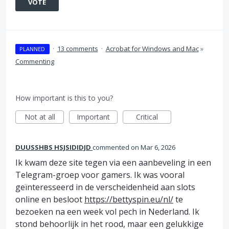
VOTE
·
13 comments
·
Acrobat for Windows and Mac
»
PLANNED
Commenting
How important is this to you?
Not at all
Important
Critical
DUUSSHBS HSJSIDIDJD
commented
Mar 6, 2026
Ik kwam deze site tegen via een aanbeveling in een
Telegram-groep voor gamers. Ik was vooral
geïnteresseerd in de verscheidenheid aan slots
online en besloot
https://bettyspin.eu/nl/
te
bezoeken na een week vol pech in Nederland. Ik
stond behoorlijk in het rood, maar een gelukkige