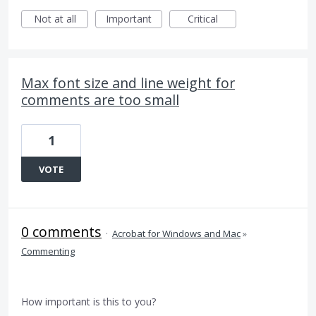
Not at all
Important
Critical
Max font size and line weight for
comments are too small
1
VOTE
0 comments
·
Acrobat for Windows and Mac
»
Commenting
How important is this to you?