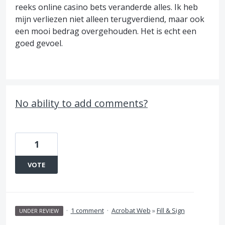
reeks online casino bets veranderde alles. Ik heb
mijn verliezen niet alleen terugverdiend, maar ook
een mooi bedrag overgehouden. Het is echt een
goed gevoel.
No ability to add comments?
1
VOTE
·
1 comment
·
Acrobat Web
»
Fill & Sign
UNDER REVIEW