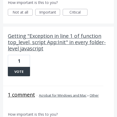
How important is this to you?
Not at all
Important
Critical
Getting "Exception in line 1 of function
top_level, script App:Init" in every folder-
level javascript
1
VOTE
1 comment
·
Acrobat for Windows and Mac
»
Other
How important is this to you?