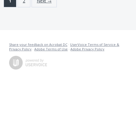
1
2
Next →
Share your feedback on Acrobat DC
·
UserVoice Terms of Service &
Privacy Policy
·
Adobe Terms of Use
·
Adobe Privacy Policy