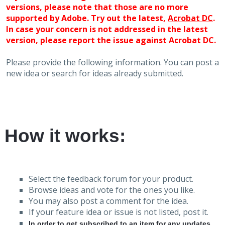
versions, please note that those are no more
supported by Adobe. Try out the latest,
Acrobat DC
.
In case your concern is not addressed in the latest
version, please report the issue against Acrobat DC.
Please provide the following information. You can post a
new idea or search for ideas already submitted.
How it works:
Select the feedback forum for your product.
Browse ideas and vote for the ones you like.
You may also post a comment for the idea.
If your feature idea or issue is not listed, post it.
In order to get subscribed to an item for any updates