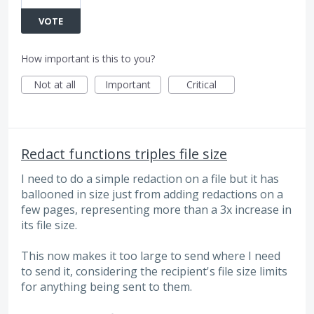
VOTE
How important is this to you?
Not at all
Important
Critical
Redact functions triples file size
I need to do a simple redaction on a file but it has
ballooned in size just from adding redactions on a
few pages, representing more than a 3x increase in
its file size.
This now makes it too large to send where I need
to send it, considering the recipient's file size limits
for anything being sent to them.