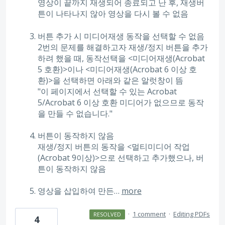
영상이 끝까지 재생되어 종료되고 난 후, 재생버
튼이 나타나지 않아 영상을 다시 볼 수 없음
버튼 추가 시 미디어재생 동작을 선택할 수 없음
2번의 문제를 해결하고자 재생/정지 버튼을 추가
하려 했을 때, 동작선택을 <미디어재생(Acrobat
5 호환)>이나 <미디어재생(Acrobat 6 이상 호
환)>을 선택하면 아래와 같은 알럿창이 뜸
"이 페이지에서 선택할 수 있는 Acrobat
5/Acrobat 6 이상 호환 미디어가 없으므로 동작
을 만들 수 없습니다."
버튼이 동작하지 않음
재생/정지 버튼의 동작을 <멀티미디어 작업
(Acrobat 9이상)>으로 선택하고 추가했으나, 버
튼이 동작하지 않음
영상을 삽입하여 만든…
more
·
1 comment
·
Editing PDFs
RESOLVED
4