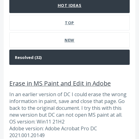
HOT
IDEAS
TOP
NEW
Erase in MS Paint and Edit in Adobe
In an earlier version of DC I could erase the wrong
information in paint, save and close that page. Go
back to the original document. I try this with this
new version but DC can not open MS paint at all.
OS version: Win11 21H2
Adobe version: Adobe Acrobat Pro DC
2021.001.20149