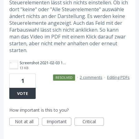
Steuerelementen lässt sich nichts einstellen. Ob ich
dort "keine" oder "Alle Steuerelemente" auswähle
ändert nichts an der Darstellung. Es werden keine
Steuerelemente angezeigt. Auch das Feld mit der
Farbauswahl lässt sich nicht anklicken. So kann
man das Video im PDF mit einem Klick darauf zwar
starten, aber nicht mehr anhalten oder erneut
starten.
Screenshot 2021-02-03 112811.png
13 KB
·
2 comments
·
Editing PDFs
RESOLVED
1
VOTE
How important is this to you?
Not at all
Important
Critical