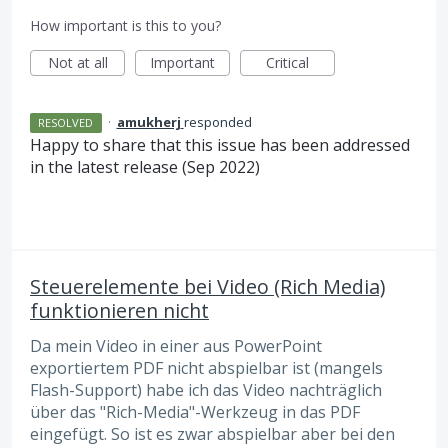
How important is this to you?
Not at all
Important
Critical
·
amukherj
responded
RESOLVED
Happy to share that this issue has been addressed
in the latest release (Sep 2022)
Steuerelemente bei Video (Rich Media)
funktionieren nicht
Da mein Video in einer aus PowerPoint
exportiertem PDF nicht abspielbar ist (mangels
Flash-Support) habe ich das Video nachträglich
über das "Rich-Media"-Werkzeug in das PDF
eingefügt. So ist es zwar abspielbar aber bei den