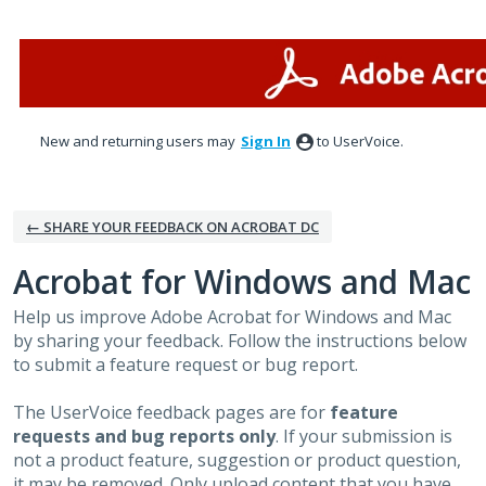
Skip
to
content
New and returning users may
Sign In
to UserVoice.
← SHARE YOUR FEEDBACK ON ACROBAT DC
Acrobat for Windows and Mac
Help us improve Adobe Acrobat for Windows and Mac
by sharing your feedback. Follow the instructions below
to submit a feature request or bug report.
The UserVoice feedback pages are for
feature
requests and bug reports only
. If your submission is
not a product feature, suggestion or product question,
it may be removed. Only upload content that you have