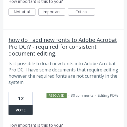
How important is this to you?
Not at all
Important
Critical
how do I add new fonts to Adobe Acrobat
Pro DC?? - required for consistent
document editing.
Is it possible to load new fonts into Adobe Acrobat
Pro DC. I have some documents that require editing
however the required fonts are not currently in the
system
·
30 comments
·
Editing PDFs
RESOLVED
12
VOTE
How important is this to you?