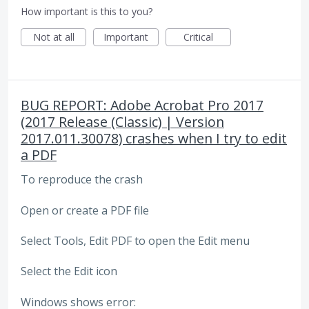
How important is this to you?
Not at all
Important
Critical
BUG REPORT: Adobe Acrobat Pro 2017
(2017 Release (Classic) | Version
2017.011.30078) crashes when I try to edit
a PDF
To reproduce the crash
Open or create a PDF file
Select Tools, Edit PDF to open the Edit menu
Select the Edit icon
Windows shows error: