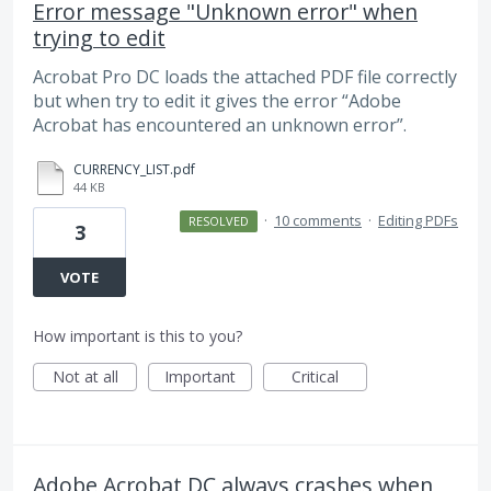
Error message "Unknown error" when
trying to edit
Acrobat Pro DC loads the attached PDF file correctly
but when try to edit it gives the error “Adobe
Acrobat has encountered an unknown error”.
CURRENCY_LIST.pdf
44 KB
·
10 comments
·
Editing PDFs
RESOLVED
3
VOTE
How important is this to you?
Not at all
Important
Critical
Adobe Acrobat DC always crashes when