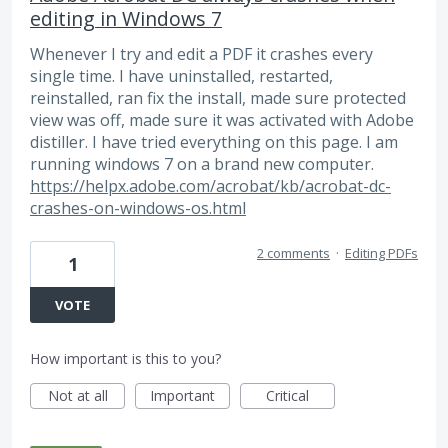
editing in Windows 7
Whenever I try and edit a PDF it crashes every
single time. I have uninstalled, restarted,
reinstalled, ran fix the install, made sure protected
view was off, made sure it was activated with Adobe
distiller. I have tried everything on this page. I am
running windows 7 on a brand new computer.
https://helpx.adobe.com/acrobat/kb/acrobat-dc-
crashes-on-windows-os.html
2 comments
·
Editing PDFs
1
VOTE
How important is this to you?
Not at all
Important
Critical