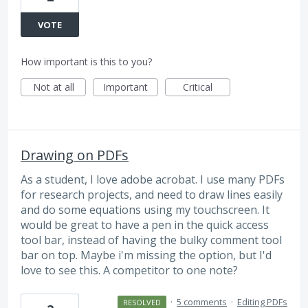
VOTE
How important is this to you?
Not at all
Important
Critical
Drawing on PDFs
As a student, I love adobe acrobat. I use many PDFs
for research projects, and need to draw lines easily
and do some equations using my touchscreen. It
would be great to have a pen in the quick access
tool bar, instead of having the bulky comment tool
bar on top. Maybe i'm missing the option, but I'd
love to see this. A competitor to one note?
·
5 comments
·
Editing PDFs
RESOLVED