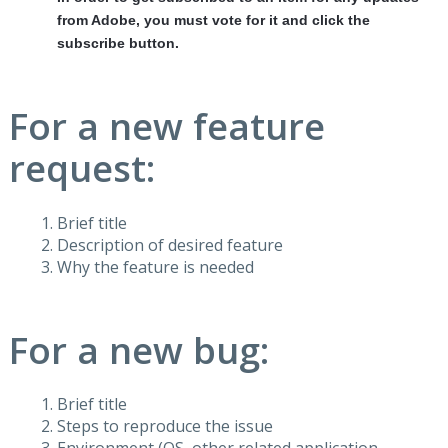
from Adobe, you must vote for it and click the
subscribe button.
For a new feature
request:
Brief title
Description of desired feature
Why the feature is needed
For a new bug:
Brief title
Steps to reproduce the issue