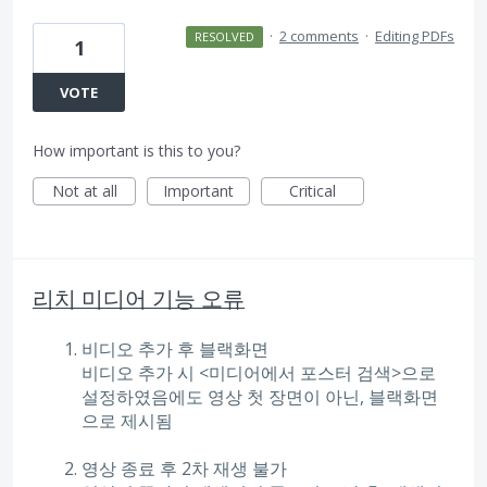
·
2 comments
·
Editing PDFs
RESOLVED
1
VOTE
How important is this to you?
Not at all
Important
Critical
리치 미디어 기능 오류
비디오 추가 후 블랙화면
비디오 추가 시 <미디어에서 포스터 검색>으로
설정하였음에도 영상 첫 장면이 아닌, 블랙화면
으로 제시됨
영상 종료 후 2차 재생 불가