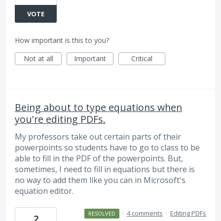
VOTE
How important is this to you?
Not at all
Important
Critical
Being about to type equations when
you're editing PDFs.
My professors take out certain parts of their
powerpoints so students have to go to class to be
able to fill in the PDF of the powerpoints. But,
sometimes, I need to fill in equations but there is
no way to add them like you can in Microsoft's
equation editor.
·
4 comments
·
Editing PDFs
RESOLVED
2