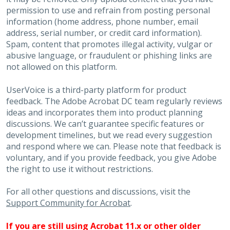
permission to use and refrain from posting personal
information (home address, phone number, email
address, serial number, or credit card information).
Spam, content that promotes illegal activity, vulgar or
abusive language, or fraudulent or phishing links are
not allowed on this platform.
UserVoice is a third-party platform for product
feedback. The Adobe Acrobat DC team regularly reviews
ideas and incorporates them into product planning
discussions. We can’t guarantee specific features or
development timelines, but we read every suggestion
and respond where we can. Please note that feedback is
voluntary, and if you provide feedback, you give Adobe
the right to use it without restrictions.
For all other questions and discussions, visit the
Support Community for Acrobat
.
If you are still using Acrobat 11.x or other older