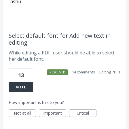
-ashu
Select default font for Add new text in
editing
While editing a PDF, user should be able to select
her default font.
·
14 comments
·
Editing PDFs
RESOLVED
13
VOTE
How important is this to you?
Not at all
Important
Critical