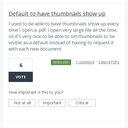
Default to have thumbnails show up
I used to be able to have thumbnails show up every
time I open a .pdf. I open very large file all the time,
so it's very nice to be able to set thumbnails to be
visible as a default instead of having to request it
with each new document
·
1 comment
·
Editing PDFs
RESOLVED
6
VOTE
How important is this to you?
Not at all
Important
Critical