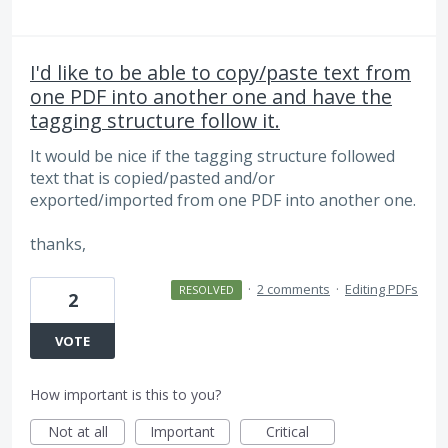
I'd like to be able to copy/paste text from
one PDF into another one and have the
tagging structure follow it.
It would be nice if the tagging structure followed
text that is copied/pasted and/or
exported/imported from one PDF into another one.
thanks,
·
2 comments
·
Editing PDFs
RESOLVED
2
VOTE
How important is this to you?
Not at all
Important
Critical