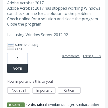
Adobe Acrobat 2017
Adobe Acrobat 2017 has stopped working Windows
can check online for a solution to the problem
Check online for a solution and close the program
Close the program
I as using Window Server 2012 R2.
Screenshot_2.jpg
33 KB
0 comments
·
Editing PDFs
1
VOTE
How important is this to you?
Not at all
Important
Critical
·
Ashu Mittal
(
Product Manager, Acrobat, Adobe
)
RESOLVED