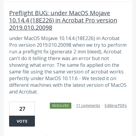
Preflight BUG: under MacOS Mojave
10.14.4 (18E226) in Acrobat Pro version
2019.010.20098
under MacOS Mojave 10.14.4 (18E226) in Acrobat
Pro version 2019.010.20098 when we try to perform
run a preflight fix (generate 2 mm bleed), Acrobat
can't do it telling there was an error but not
showing what error. The same fix applied on the
same file using the same version of acrobat works
perfectly under MacOS 10.11.6 - We tested it on
different machines with the latest version of MacOS
and Acrobat.
·
11 comments
·
Editing PDFs
RESOLVED
27
VOTE