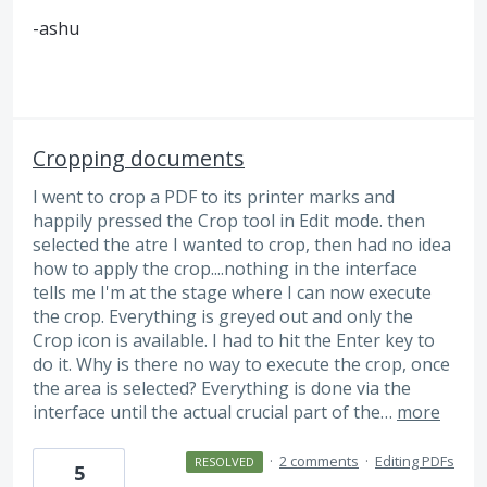
-ashu
Cropping documents
I went to crop a PDF to its printer marks and
happily pressed the Crop tool in Edit mode. then
selected the atre I wanted to crop, then had no idea
how to apply the crop....nothing in the interface
tells me I'm at the stage where I can now execute
the crop. Everything is greyed out and only the
Crop icon is available. I had to hit the Enter key to
do it. Why is there no way to execute the crop, once
the area is selected? Everything is done via the
interface until the actual crucial part of the…
more
·
2 comments
·
Editing PDFs
RESOLVED
5