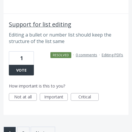
Support for list editing
Editing a bullet or number list should keep the
structure of the list same
·
0 comments
·
Editing PDFs
RESOLVED
1
VOTE
How important is this to you?
Not at all
Important
Critical