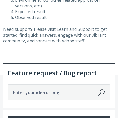
Environment (OS, other related application
versions, etc.)
Expected result
Observed result
Need support? Please visit
Learn and Support
to get
started, find quick answers, engage with our vibrant
community, and connect with Adobe staff.
Feature request / Bug report
Enter your idea or bug
32 results found