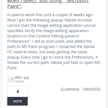
when I select "Edit Using" "Microsoft
Paint".
It used to work fine until a couple of weeks ago.
Now I get the following popup "Adobe Acrobat
cannot start the image editing application you've
specified. Verify the image editing application
location on the Content Editing panel in
Preferences". I did as instructed...and added the
path to MS Paint program. I restarted the Adobe
DC several times, but keep getting the same
popup. Every time I go to check the Preferences, it
shows the correct path. Adobe just fails to open MS
Paint.
JPEG 1.jpg
334 KB
12 comments
·
Editing PDFs
4
VOTE