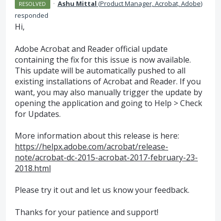
·
Ashu Mittal
(
Product Manager, Acrobat, Adobe
)
RESOLVED
responded
Hi,
Adobe Acrobat and Reader official update
containing the fix for this issue is now available.
This update will be automatically pushed to all
existing installations of Acrobat and Reader. If you
want, you may also manually trigger the update by
opening the application and going to Help > Check
for Updates.
More information about this release is here:
https://helpx.adobe.com/acrobat/release-
note/acrobat-dc-2015-acrobat-2017-february-23-
2018.html
Please try it out and let us know your feedback.
Thanks for your patience and support!