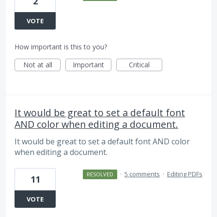
2
VOTE
How important is this to you?
Not at all
Important
Critical
It would be great to set a default font
AND color when editing a document.
It would be great to set a default font AND color
when editing a document.
·
5 comments
·
Editing PDFs
RESOLVED
11
VOTE