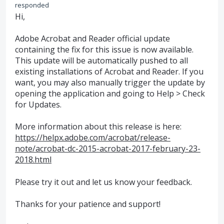
responded
Hi,
Adobe Acrobat and Reader official update
containing the fix for this issue is now available.
This update will be automatically pushed to all
existing installations of Acrobat and Reader. If you
want, you may also manually trigger the update by
opening the application and going to Help > Check
for Updates.
More information about this release is here:
https://helpx.adobe.com/acrobat/release-
note/acrobat-dc-2015-acrobat-2017-february-23-
2018.html
Please try it out and let us know your feedback.
Thanks for your patience and support!