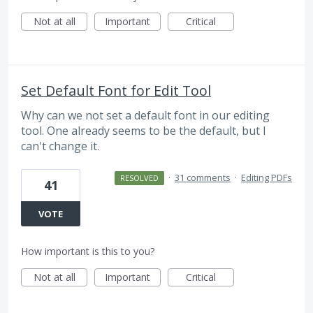
Not at all
Important
Critical
Set Default Font for Edit Tool
Why can we not set a default font in our editing
tool. One already seems to be the default, but I
can't change it.
·
31 comments
·
Editing PDFs
RESOLVED
41
VOTE
How important is this to you?
Not at all
Important
Critical