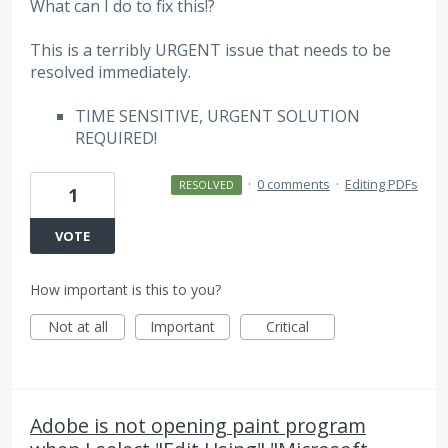
What can I do to fix this!?
This is a terribly URGENT issue that needs to be
resolved immediately.
TIME SENSITIVE, URGENT SOLUTION
REQUIRED!
·
0 comments
·
Editing PDFs
RESOLVED
1
VOTE
How important is this to you?
Not at all
Important
Critical
Adobe is not opening paint program