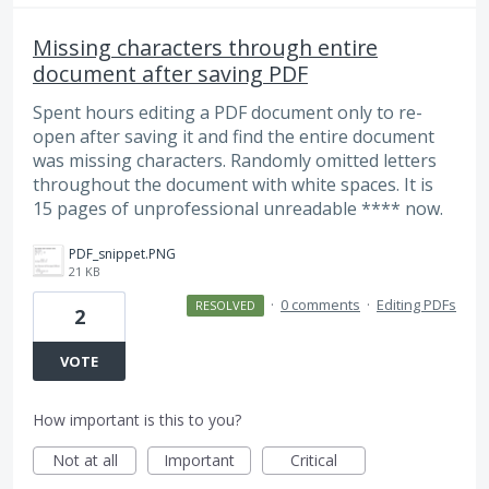
Missing characters through entire
document after saving PDF
Spent hours editing a PDF document only to re-
open after saving it and find the entire document
was missing characters. Randomly omitted letters
throughout the document with white spaces. It is
15 pages of unprofessional unreadable **** now.
PDF_snippet.PNG
21 KB
·
0 comments
·
Editing PDFs
RESOLVED
2
VOTE
How important is this to you?
Not at all
Important
Critical