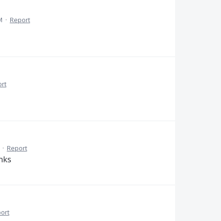
M
·
Report
rt
·
Report
anks
ort