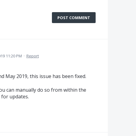
POST COMMENT
019 11:20 PM
·
Report
nd May 2019, this issue has been fixed.
you can manually do so from within the
 for updates.