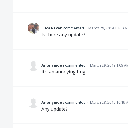
Luca Pavan
commented
·
March 29, 2019 1:16 AM
Is there any update?
Anonymous
commented
·
March 29, 2019 1:09 A
It’s an annoying bug
Anonymous
commented
·
March 28, 2019 10:19 
Any update?