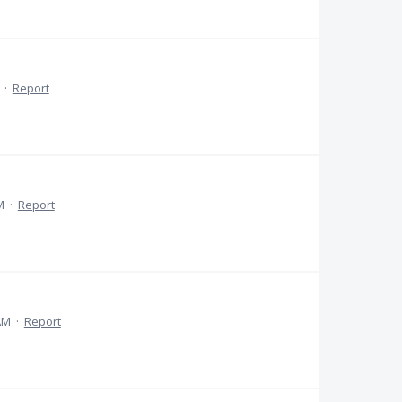
·
Report
M
·
Report
AM
·
Report