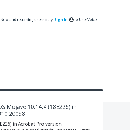
New and returning users may
Sign In
to UserVoice.
S Mojave 10.14.4 (18E226) in
010.20098
226) in Acrobat Pro version