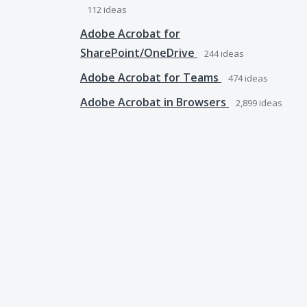
112
ideas
Adobe Acrobat for
SharePoint/OneDrive
244
ideas
Adobe Acrobat for Teams
474
ideas
Adobe Acrobat in Browsers
2,899
ideas