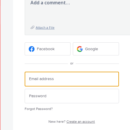
Add a comment…
Attach a File
Facebook
Google
or
Forgot Password?
New here?
Create an account