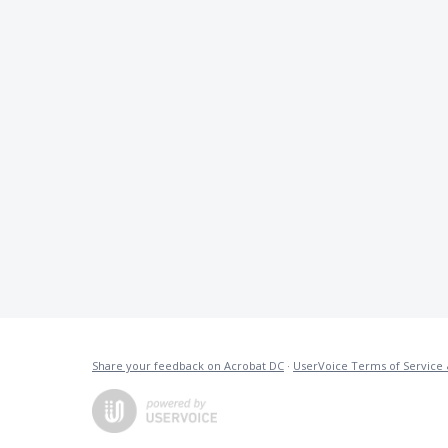
Share your feedback on Acrobat DC
·
UserVoice Terms of Service 