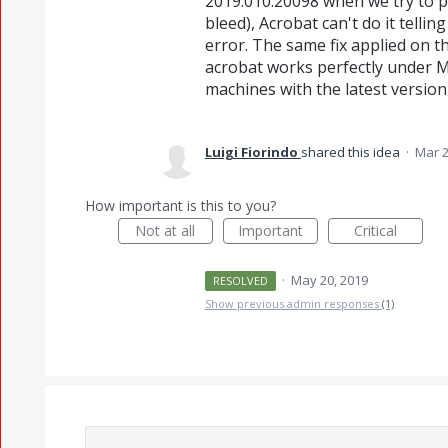
2019.010.20098 when we try to p
bleed), Acrobat can't do it tell
error. The same fix applied on t
acrobat works perfectly under Ma
machines with the latest versio
Luigi Fiorindo
shared this idea
·
Mar 2
How important is this to you?
Not at all
Important
Critical
·
May 20, 2019
RESOLVED
Show previous admin responses
(1)