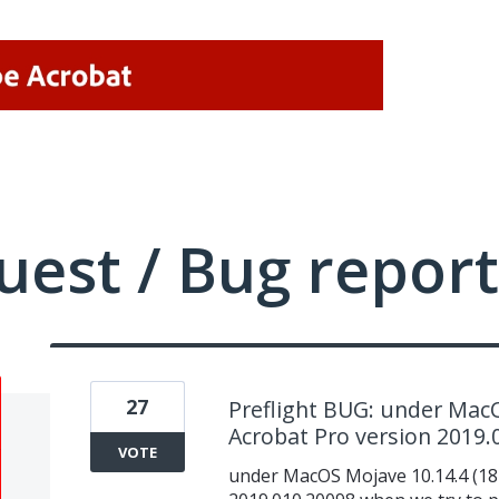
uest / Bug report
27
Preflight BUG: under MacO
Acrobat Pro version 2019.
VOTE
under MacOS Mojave 10.14.4 (18E