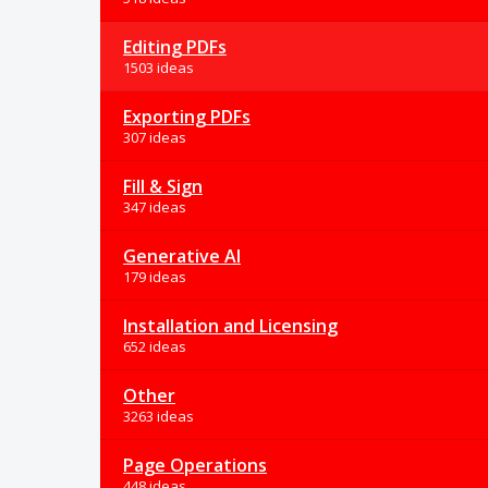
Editing PDFs
1503 ideas
Exporting PDFs
307 ideas
Fill & Sign
347 ideas
Generative AI
179 ideas
Installation and Licensing
652 ideas
Other
3263 ideas
Page Operations
448 ideas