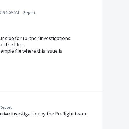
2019 2:09 AM
·
Report
 side for further investigations.
ll the files.
ample file where this issue is
Report
ctive investigation by the Preflight team.