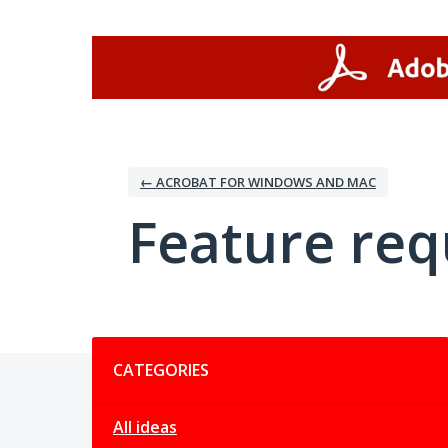
Skip
to
content
← ACROBAT FOR WINDOWS AND MAC
Feature req
Categories
CATEGORIES
All ideas