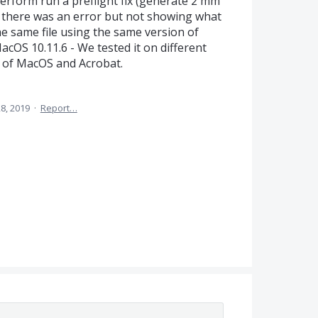
erform run a preflight fix (generate 2 mm
ing there was an error but not showing what
he same file using the same version of
cOS 10.11.6 - We tested it on different
n of MacOS and Acrobat.
8, 2019
·
Report…