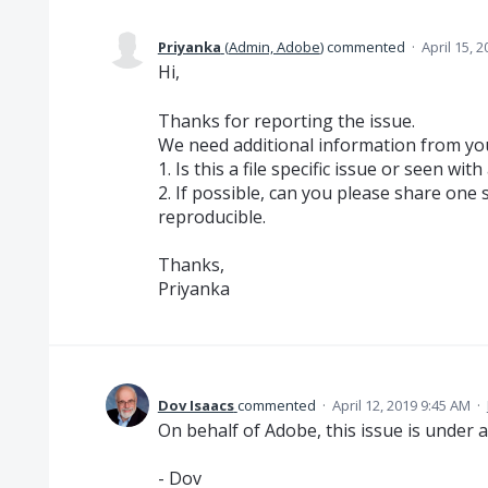
Priyanka
(
Admin, Adobe
)
commented
·
April 15, 
Hi,
Thanks for reporting the issue.
We need additional information from your
1. Is this a file specific issue or seen with a
2. If possible, can you please share one s
reproducible.
Thanks,
Priyanka
Dov Isaacs
commented
·
April 12, 2019 9:45 AM
·
On behalf of Adobe, this issue is under a
- Dov