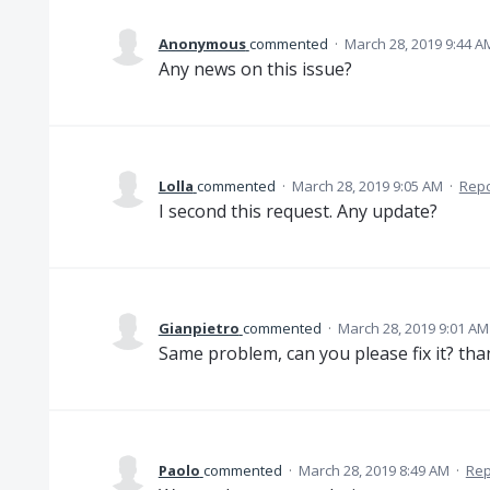
Anonymous
commented
·
March 28, 2019 9:44 A
Any news on this issue?
Lolla
commented
·
March 28, 2019 9:05 AM
·
Repo
I second this request. Any update?
Gianpietro
commented
·
March 28, 2019 9:01 AM
Same problem, can you please fix it? th
Paolo
commented
·
March 28, 2019 8:49 AM
·
Rep