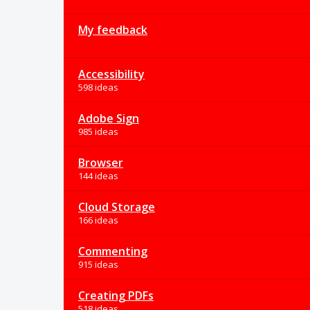
My feedback
Accessibility
598 ideas
Adobe Sign
985 ideas
Browser
144 ideas
Cloud Storage
166 ideas
Commenting
915 ideas
Creating PDFs
518 ideas