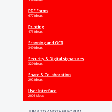
PDF Forms
677 ideas
Printing
475 ideas
Scanning and OCR
349 ideas
Security & Digital signatures
329 ideas
Share & Collaboration
292 ideas
User Interface
2001 ideas
JUMP TO ANOTHER FORUM