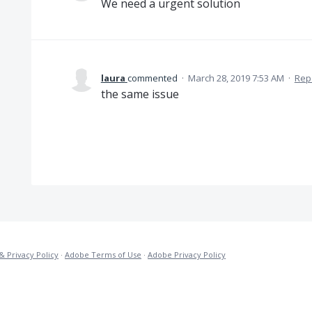
We need a urgent solution
laura
commented
·
March 28, 2019 7:53 AM
·
Rep
the same issue
& Privacy Policy
·
Adobe Terms of Use
·
Adobe Privacy Policy