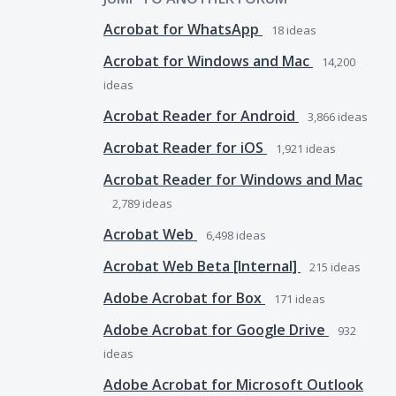
Acrobat for WhatsApp
18
ideas
Acrobat for Windows and Mac
14,200
ideas
Acrobat Reader for Android
3,866
ideas
Acrobat Reader for iOS
1,921
ideas
Acrobat Reader for Windows and Mac
2,789
ideas
Acrobat Web
6,498
ideas
Acrobat Web Beta [Internal]
215
ideas
Adobe Acrobat for Box
171
ideas
Adobe Acrobat for Google Drive
932
ideas
Adobe Acrobat for Microsoft Outlook