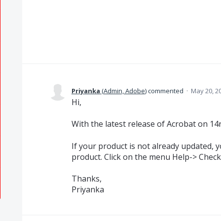
Priyanka
(
Admin, Adobe
)
commented
·
May 20, 2
Hi,
With the latest release of Acrobat on 14
If your product is not already updated, 
product. Click on the menu Help-> Check
Thanks,
Priyanka