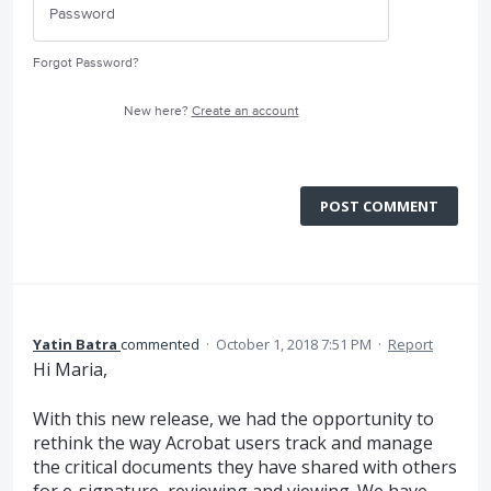
Forgot Password?
New here?
Create an account
POST COMMENT
Yatin Batra
commented
·
October 1, 2018 7:51 PM
·
Report
Hi Maria,
With this new release, we had the opportunity to
rethink the way Acrobat users track and manage
the critical documents they have shared with others
for e-signature, reviewing and viewing. We have