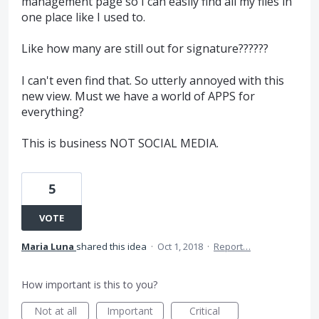
management page so I can easily find all my files in
one place like I used to.
Like how many are still out for signature??????
I can't even find that. So utterly annoyed with this
new view. Must we have a world of APPS for
everything?
This is business NOT SOCIAL MEDIA.
5
VOTE
Maria Luna
shared this idea
·
Oct 1, 2018
·
Report…
How important is this to you?
Not at all
Important
Critical