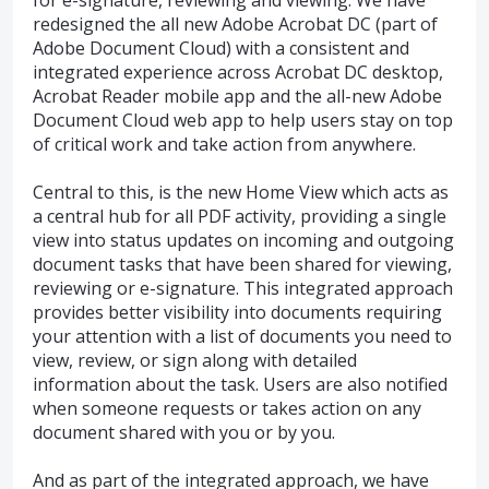
redesigned the all new Adobe Acrobat DC (part of
Adobe Document Cloud) with a consistent and
integrated experience across Acrobat DC desktop,
Acrobat Reader mobile app and the all-new Adobe
Document Cloud web app to help users stay on top
of critical work and take action from anywhere.
Central to this, is the new Home View which acts as
a central hub for all PDF activity, providing a single
view into status updates on incoming and outgoing
document tasks that have been shared for viewing,
reviewing or e-signature. This integrated approach
provides better visibility into documents requiring
your attention with a list of documents you need to
view, review, or sign along with detailed
information about the task. Users are also notified
when someone requests or takes action on any
document shared with you or by you.
And as part of the integrated approach, we have