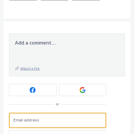
Add a comment…
Attach a File
or