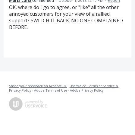
Maria Luna
commented
·
October 1, 2018 12:47 PM
·
Report
OK, where do I go to agree, or "like" all the other
annoyed customers for your view of a rallied
support? SWITCH IT BACK. NO ONE COMPLAINED
BEFORE.
Share your feedback on Acrobat DC
·
UserVoice Terms of Service &
Privacy Policy
·
Adobe Terms of Use
·
Adobe Privacy Policy