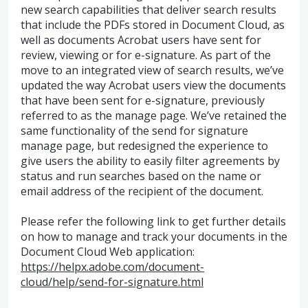
new search capabilities that deliver search results
that include the PDFs stored in Document Cloud, as
well as documents Acrobat users have sent for
review, viewing or for e-signature. As part of the
move to an integrated view of search results, we’ve
updated the way Acrobat users view the documents
that have been sent for e-signature, previously
referred to as the manage page. We’ve retained the
same functionality of the send for signature
manage page, but redesigned the experience to
give users the ability to easily filter agreements by
status and run searches based on the name or
email address of the recipient of the document.
Please refer the following link to get further details
on how to manage and track your documents in the
Document Cloud Web application:
https://helpx.adobe.com/document-
cloud/help/send-for-signature.html