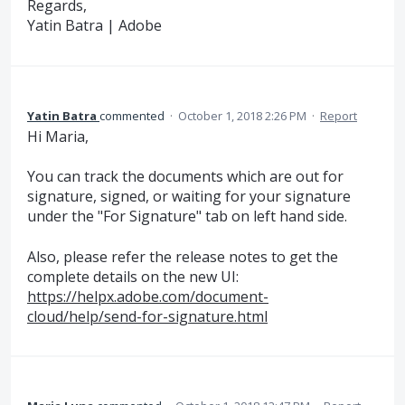
Regards,
Yatin Batra | Adobe
Yatin Batra
commented
·
October 1, 2018 2:26 PM
·
Report
Hi Maria,
You can track the documents which are out for
signature, signed, or waiting for your signature
under the "For Signature" tab on left hand side.
Also, please refer the release notes to get the
complete details on the new UI:
https://helpx.adobe.com/document-
cloud/help/send-for-signature.html