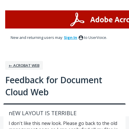
Skip
to
content
New and returning users may
Sign In
to UserVoice.
← ACROBAT WEB
Feedback for Document
Cloud Web
nEW LAYOUT IS TERRIBLE
I don't like this new look. Please go back to the old