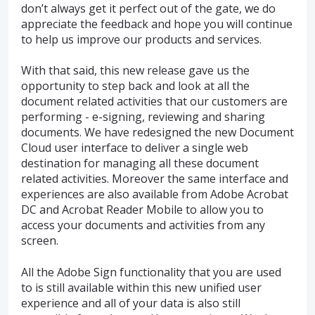
don’t always get it perfect out of the gate, we do
appreciate the feedback and hope you will continue
to help us improve our products and services.
With that said, this new release gave us the
opportunity to step back and look at all the
document related activities that our customers are
performing - e-signing, reviewing and sharing
documents. We have redesigned the new Document
Cloud user interface to deliver a single web
destination for managing all these document
related activities. Moreover the same interface and
experiences are also available from Adobe Acrobat
DC and Acrobat Reader Mobile to allow you to
access your documents and activities from any
screen.
All the Adobe Sign functionality that you are used
to is still available within this new unified user
experience and all of your data is also still