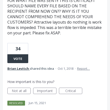
FOR WHAT FILE WAS SENT!! THIS IS CRITICAL!! I
SHOULD NAME EVERY FILE BASED ON THE
RECIPIENT FROM NOW ON?? WHY IS IT YOU
CANNOT COMPREHEND THE NEEDS OF YOUR
CUSTOMERS? Attractive layouts do nothing is work
flow is impeded. This was a terrible terrible mistake
on your part. Please fix ASAP.
34
VOTE
Brian Levitch
shared this idea
·
Oct 1, 2018
·
Report…
How important is this to you?
Not at all
Important
Critical
·
Jun 15, 2021
RESOLVED