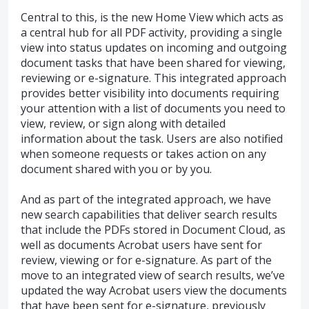
Central to this, is the new Home View which acts as
a central hub for all PDF activity, providing a single
view into status updates on incoming and outgoing
document tasks that have been shared for viewing,
reviewing or e-signature. This integrated approach
provides better visibility into documents requiring
your attention with a list of documents you need to
view, review, or sign along with detailed
information about the task. Users are also notified
when someone requests or takes action on any
document shared with you or by you.
And as part of the integrated approach, we have
new search capabilities that deliver search results
that include the PDFs stored in Document Cloud, as
well as documents Acrobat users have sent for
review, viewing or for e-signature. As part of the
move to an integrated view of search results, we’ve
updated the way Acrobat users view the documents
that have been sent for e-signature, previously