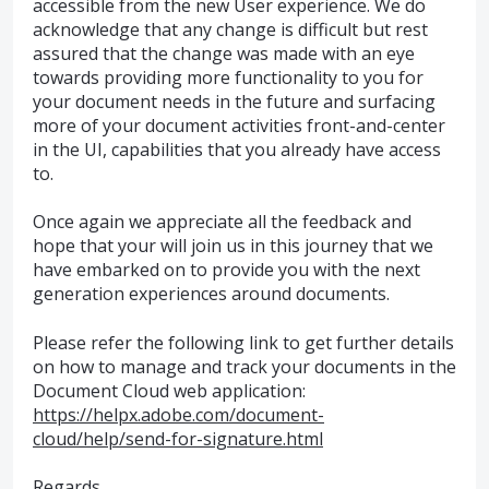
accessible from the new User experience. We do
acknowledge that any change is difficult but rest
assured that the change was made with an eye
towards providing more functionality to you for
your document needs in the future and surfacing
more of your document activities front-and-center
in the UI, capabilities that you already have access
to.
Once again we appreciate all the feedback and
hope that your will join us in this journey that we
have embarked on to provide you with the next
generation experiences around documents.
Please refer the following link to get further details
on how to manage and track your documents in the
Document Cloud web application:
https://helpx.adobe.com/document-
cloud/help/send-for-signature.html
Regards,