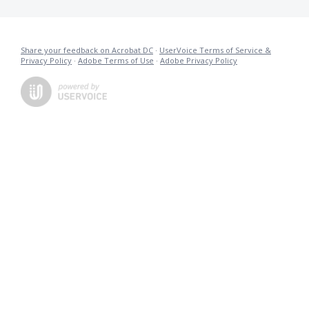
Share your feedback on Acrobat DC
·
UserVoice Terms of Service &
Privacy Policy
·
Adobe Terms of Use
·
Adobe Privacy Policy