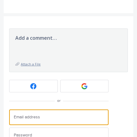
Add a comment…
Attach a File
or