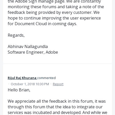
the Adobe Sign manage page. We are constantly
monitoring these forums and taking a note of the
feedback being provided by every customer. We
hope to continue improving the user experience
for Document Cloud in coming days.
Regards,
Abhinav Nallagundla
Software Engineer, Adobe
Rijul Raj Khurana
commented
·
October 1, 2018 10:30 PM
·
Report
Hello Brian,
We appreciate all the feedback in this forum, it was
through this forum that the idea to integrate our
services was incubated and developed. And while we