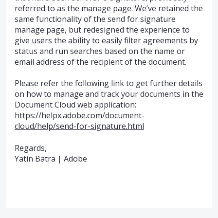
referred to as the manage page. We’ve retained the
same functionality of the send for signature
manage page, but redesigned the experience to
give users the ability to easily filter agreements by
status and run searches based on the name or
email address of the recipient of the document.
Please refer the following link to get further details
on how to manage and track your documents in the
Document Cloud web application:
https://helpx.adobe.com/document-
cloud/help/send-for-signature.html
Regards,
Yatin Batra | Adobe