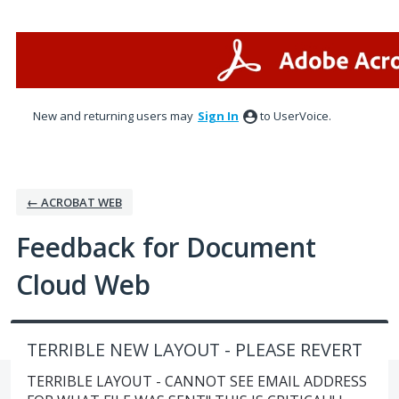
Skip
to
content
New and returning users may
Sign In
to UserVoice.
← ACROBAT WEB
Feedback for Document
Cloud Web
TERRIBLE NEW LAYOUT - PLEASE REVERT
TERRIBLE LAYOUT - CANNOT SEE EMAIL ADDRESS