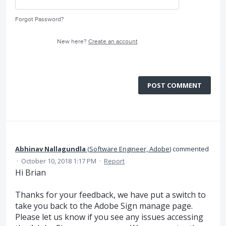
Forgot Password?
New here?
Create an account
POST COMMENT
Abhinav Nallagundla
(
Software Engineer, Adobe
)
commented
·
October 10, 2018 1:17 PM
·
Report
Hi Brian
Thanks for your feedback, we have put a switch to
take you back to the Adobe Sign manage page.
Please let us know if you see any issues accessing