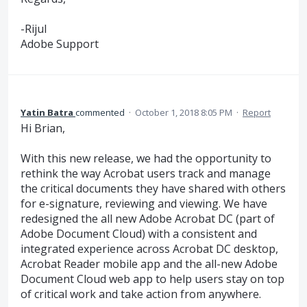
-Rijul
Adobe Support
Yatin Batra
commented
·
October 1, 2018 8:05 PM
·
Report
Hi Brian,
With this new release, we had the opportunity to
rethink the way Acrobat users track and manage
the critical documents they have shared with others
for e-signature, reviewing and viewing. We have
redesigned the all new Adobe Acrobat DC (part of
Adobe Document Cloud) with a consistent and
integrated experience across Acrobat DC desktop,
Acrobat Reader mobile app and the all-new Adobe
Document Cloud web app to help users stay on top
of critical work and take action from anywhere.