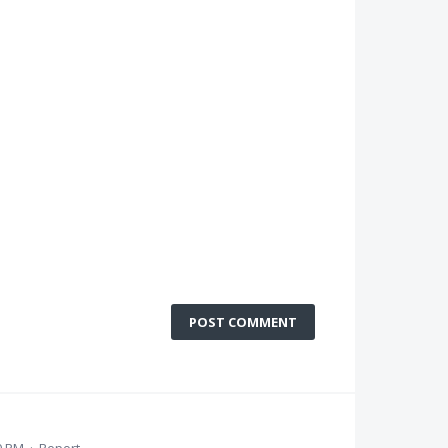
POST COMMENT