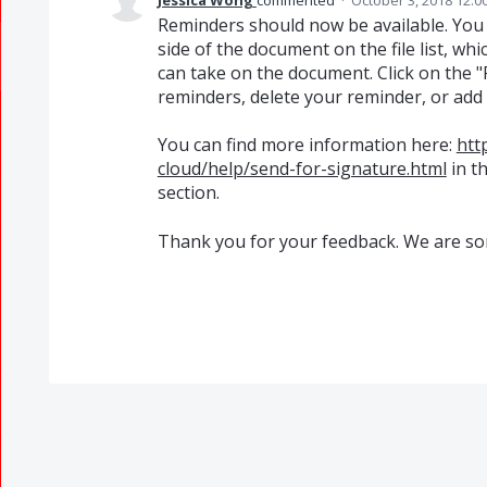
Jessica Wong
commented
·
October 3, 2018 12:0
Reminders should now be available. You 
side of the document on the file list, wh
can take on the document. Click on the "
reminders, delete your reminder, or add
You can find more information here:
htt
cloud/help/send-for-signature.html
in t
section.
Thank you for your feedback. We are sor