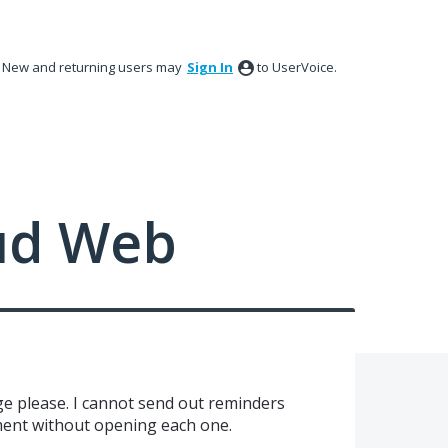
New and returning users may
Sign In
to UserVoice.
ud Web
e please. I cannot send out reminders
ment without opening each one.