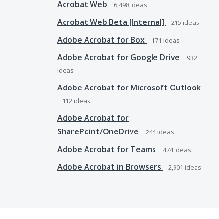
Acrobat Web
6,498
ideas
Acrobat Web Beta [Internal]
215
ideas
Adobe Acrobat for Box
171
ideas
Adobe Acrobat for Google Drive
932
ideas
Adobe Acrobat for Microsoft Outlook
112
ideas
Adobe Acrobat for
SharePoint/OneDrive
244
ideas
Adobe Acrobat for Teams
474
ideas
Adobe Acrobat in Browsers
2,901
ideas