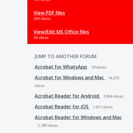
View PDF files
269 ideas
View/Edit MS Office files
26 ideas
JUMP TO ANOTHER FORUM
Acrobat for WhatsApp
18
ideas
Acrobat for Windows and Mac
14,203
ideas
Acrobat Reader for Android
3,866
ideas
Acrobat Reader for iOS
1,921
ideas
Acrobat Reader for Windows and Mac
2,789
ideas