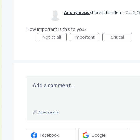
Anonymous
shared this idea
·
Oct 2, 
How important is this to you?
Not at all
Important
Critical
Add a comment…
Attach a File
Facebook
Google