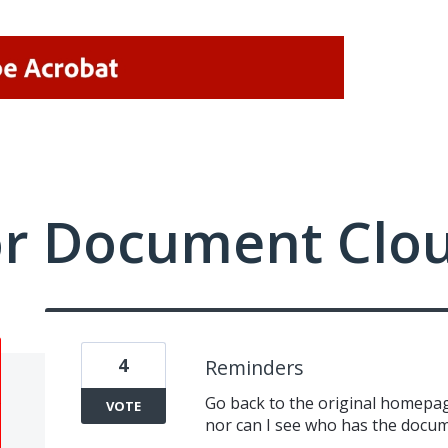
or Document Clo
4
Reminders
Go back to the original homepag
VOTE
nor can I see who has the docu