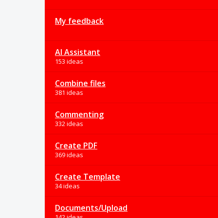
My feedback
AI Assistant
153 ideas
Combine files
381 ideas
Commenting
332 ideas
Create PDF
369 ideas
Create Template
34 ideas
Documents/Upload
142 ideas