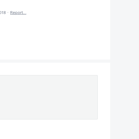
2018
·
Report…