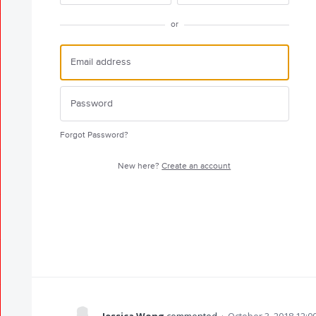
or
Forgot Password?
New here?
Create an account