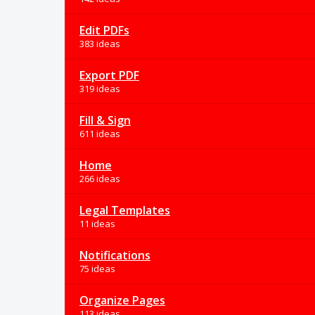
Edit PDFs
383 ideas
Export PDF
319 ideas
Fill & Sign
611 ideas
Home
266 ideas
Legal Templates
11 ideas
Notifications
75 ideas
Organize Pages
113 ideas