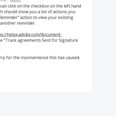
0 PM
·
Report
can click on the checkbox on the left hand
ich should show you a list of actions you
Reminder" action to view your existing
 another reminder.
ps://helpx.adobe.com/document-
he "Track agreements Sent for Signature
ry for the inconvenience this has caused.