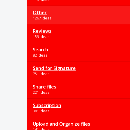
Other
1267 ideas
Reviews
159 ideas
Search
82 ideas
Send for Signature
751 ideas
Share files
221 ideas
Subscription
381 ideas
Upload and Organize files
141 ideas