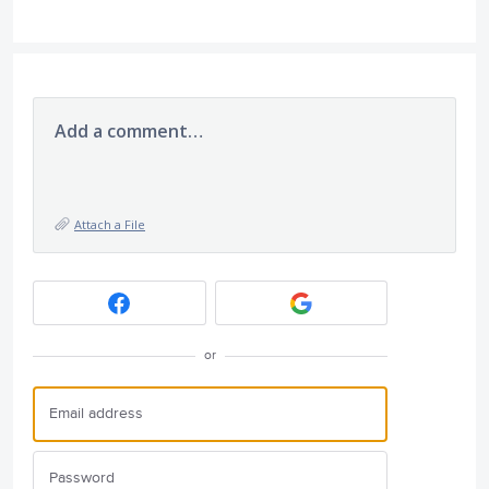
Add a comment…
Attach a File
or