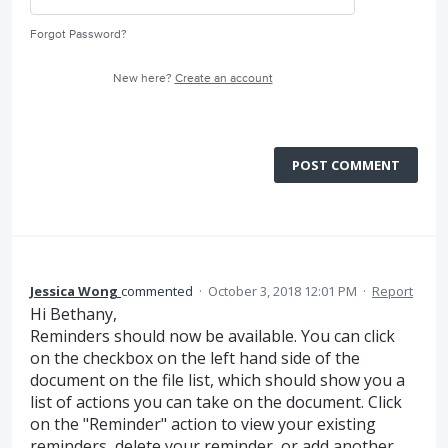
Forgot Password?
New here?
Create an account
POST COMMENT
Jessica Wong
commented
·
October 3, 2018 12:01 PM
·
Report
Hi Bethany,
Reminders should now be available. You can click
on the checkbox on the left hand side of the
document on the file list, which should show you a
list of actions you can take on the document. Click
on the "Reminder" action to view your existing
reminders, delete your reminder, or add another