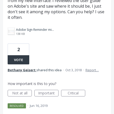
from my new interface. I reviewed the user guide
on Adobe's site and saw where it should be, I just
don't see it among my options. Can you help? I use
it often.
Adobe Sign Reminder missing.JPG
138 KB
2
VOTE
Bethany Geisert
shared this idea
·
Oct 3, 2018
·
Report…
How important is this to you?
Not at all
Important
Critical
·
Jun 16, 2019
RESOLVED