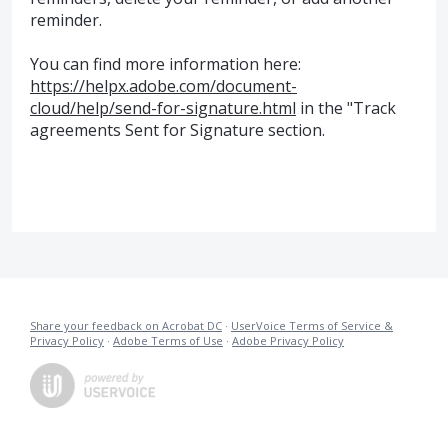
reminder.
You can find more information here:
https://helpx.adobe.com/document-
cloud/help/send-for-signature.html
in the "Track
agreements Sent for Signature section.
Share your feedback on Acrobat DC
·
UserVoice Terms of Service &
Privacy Policy
·
Adobe Terms of Use
·
Adobe Privacy Policy