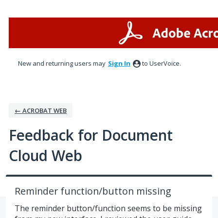
Skip
to
content
New and returning users may
Sign In
to UserVoice.
← ACROBAT WEB
Feedback for Document
Cloud Web
Reminder function/button missing
The reminder button/function seems to be missing