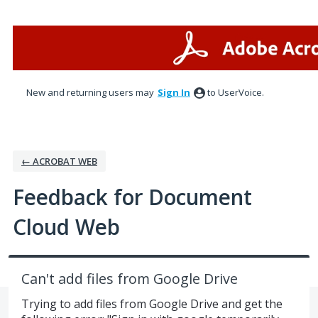
Skip
to
content
New and returning users may
Sign In
to UserVoice.
← ACROBAT WEB
Feedback for Document
Cloud Web
Can't add files from Google Drive
Trying to add files from Google Drive and get the