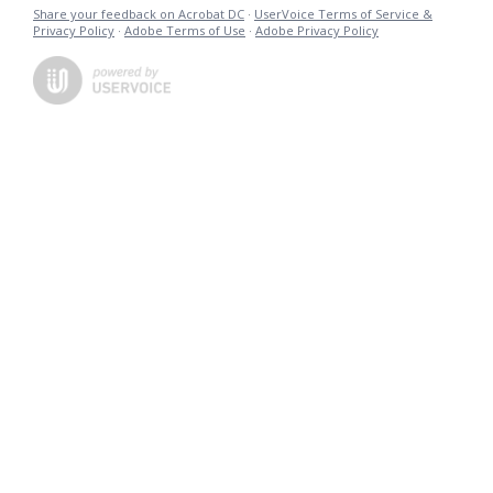
Share your feedback on Acrobat DC
·
UserVoice Terms of Service &
Privacy Policy
·
Adobe Terms of Use
·
Adobe Privacy Policy