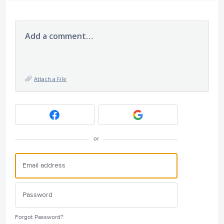
Add a comment…
Attach a File
or
Forgot Password?