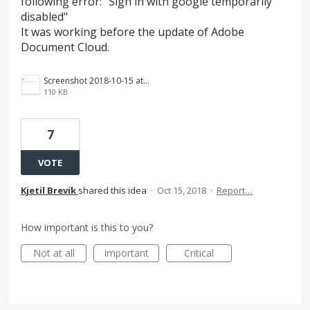
following error: "Sign in with google temporarily
disabled"
It was working before the update of Adobe
Document Cloud.
Screenshot 2018-10-15 at 14.18.33.png
110 KB
7
VOTE
Kjetil Brevik
shared this idea
·
Oct 15, 2018
·
Report…
How important is this to you?
Not at all
Important
Critical