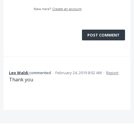
New here?
Create an account
POST COMMENT
Leo Waldi
commented
·
February 24, 2019 8:02 AM
·
Report
Thank you