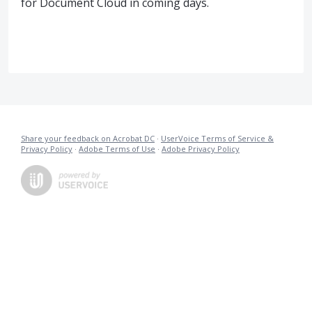
for Document Cloud in coming days.
Share your feedback on Acrobat DC
·
UserVoice Terms of Service &
Privacy Policy
·
Adobe Terms of Use
·
Adobe Privacy Policy