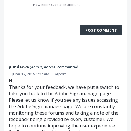
New here?
Create an account
POST COMMENT
gunderwa
(
Admin, Adobe
)
commented
·
June 17, 2019 1:07 AM
·
Report
Hi,
Thanks for your feedback, we have put a switch to
take you back to the Adobe Sign manage page.
Please let us know if you see any issues accessing
the Adobe Sign manage page. We are constantly
monitoring these forums and taking a note of the
feedback being provided by every customer. We
hope to continue improving the user experience