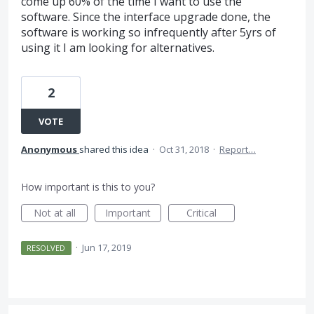
come up 60% of the time I want to use the
software. Since the interface upgrade done, the
software is working so infrequently after 5yrs of
using it I am looking for alternatives.
2
VOTE
Anonymous
shared this idea
·
Oct 31, 2018
·
Report…
How important is this to you?
Not at all
Important
Critical
·
Jun 17, 2019
RESOLVED