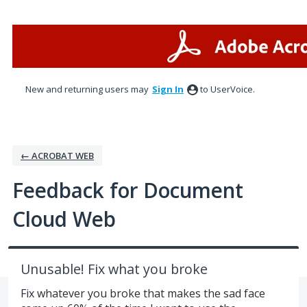
Skip
to
content
New and returning users may
Sign In
to UserVoice.
← ACROBAT WEB
Feedback for Document
Cloud Web
Unusable! Fix what you broke
Fix whatever you broke that makes the sad face