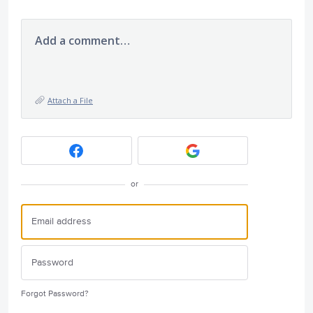
Add a comment…
Attach a File
or
Forgot Password?