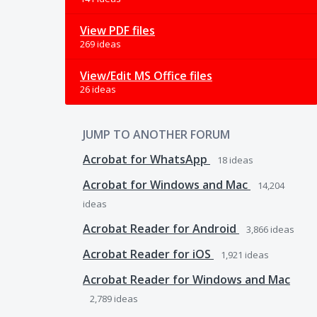
View PDF files
269 ideas
View/Edit MS Office files
26 ideas
JUMP TO ANOTHER FORUM
Acrobat for WhatsApp
18
ideas
Acrobat for Windows and Mac
14,204
ideas
Acrobat Reader for Android
3,866
ideas
Acrobat Reader for iOS
1,921
ideas
Acrobat Reader for Windows and Mac
2,789
ideas