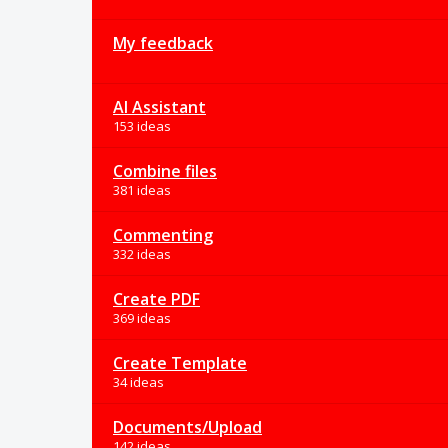
My feedback
AI Assistant
153 ideas
Combine files
381 ideas
Commenting
332 ideas
Create PDF
369 ideas
Create Template
34 ideas
Documents/Upload
142 ideas