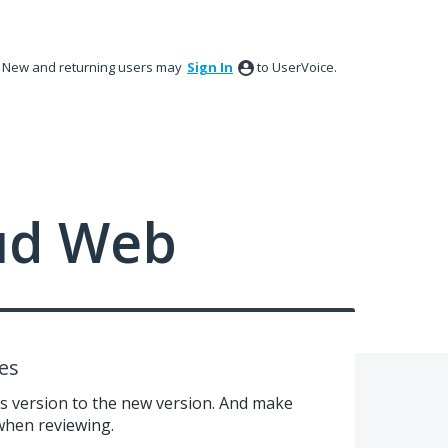
New and returning users may
Sign In
to UserVoice.
ud Web
es
us version to the new version. And make
 when reviewing.