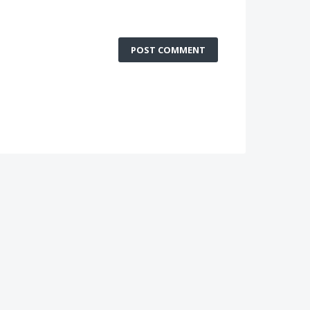
POST COMMENT