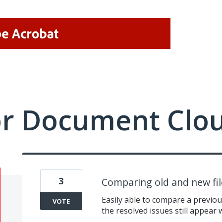
or Document Clo
3
Comparing old and new fil
Easily able to compare a previo
VOTE
the resolved issues still appear