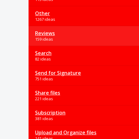
Other
1267 ideas
Reviews
159 ideas
Search
82 ideas
Send for Signature
751 ideas
Share files
221 ideas
Subscription
381 ideas
Upload and Organize files
141 ideas