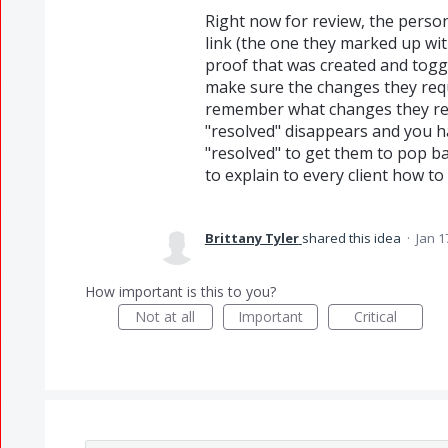
Right now for review, the person
link (the one they marked up wit
proof that was created and tog
make sure the changes they requ
remember what changes they req
"resolved" disappears and you have
"resolved" to get them to pop b
to explain to every client how 
Brittany Tyler
shared this idea
·
Jan 1
How important is this to you?
Not at all
Important
Critical