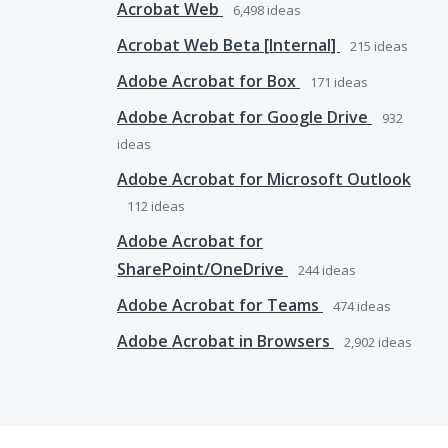
Acrobat Web
6,498
ideas
Acrobat Web Beta [Internal]
215
ideas
Adobe Acrobat for Box
171
ideas
Adobe Acrobat for Google Drive
932
ideas
Adobe Acrobat for Microsoft Outlook
112
ideas
Adobe Acrobat for
SharePoint/OneDrive
244
ideas
Adobe Acrobat for Teams
474
ideas
Adobe Acrobat in Browsers
2,902
ideas