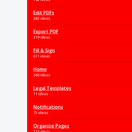
Edit PDFs
383 ideas
Export PDF
319 ideas
Fill & Sign
611 ideas
Home
266 ideas
Legal Templates
11 ideas
Notifications
75 ideas
Organize Pages
113 ideas