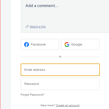
Add a comment…
Attach a File
Facebook
Google
or
Forgot Password?
New here?
Create an account