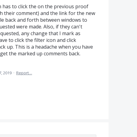
 has to click the on the previous proof
h their comment) and the link for the new
gle back and forth between windows to
ested were made. Also, if they can't
uested, any change that I mark as
 to click the filter icon and click
ack up. This is a headache when you have
to get the marked up comments back.
7, 2019
·
Report…