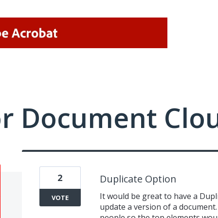
or Document Clo
2
Duplicate Option
It would be great to have a Dupli
VOTE
update a version of a document. I
people so the top elements woul