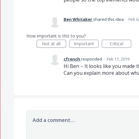
Ben Whitaker
shared this idea
·
Feb 6
How important is this to you?
Not at all
Important
Critical
cfrench
responded
·
Feb 11, 2019
Hi Ben – It looks like you made 
Can you explain more about what
Add a comment…