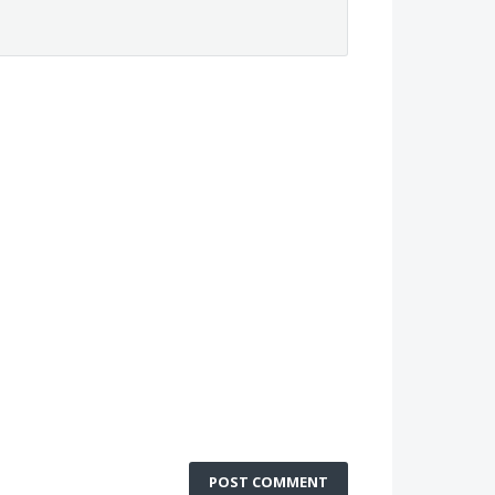
POST COMMENT