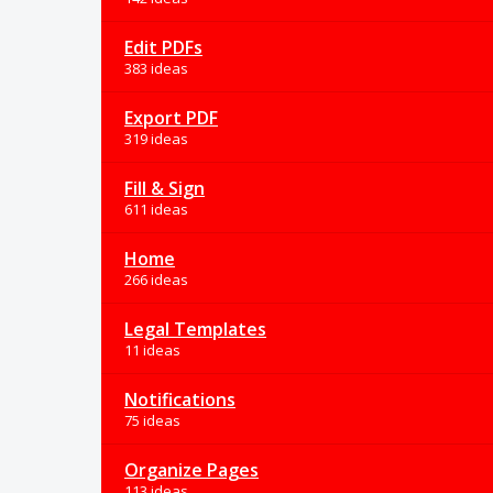
Edit PDFs
383 ideas
Export PDF
319 ideas
Fill & Sign
611 ideas
Home
266 ideas
Legal Templates
11 ideas
Notifications
75 ideas
Organize Pages
113 ideas