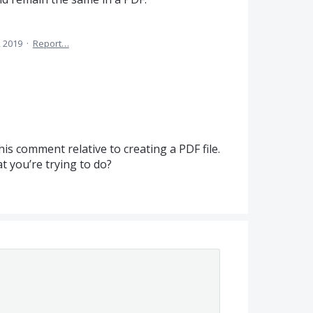
, 2019
·
Report…
this comment relative to creating a
PDF
file.
 you’re trying to do?