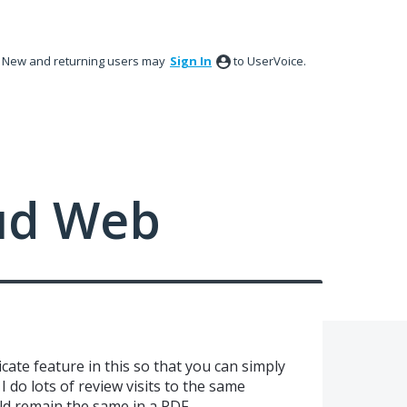
New and returning users may
Sign In
to UserVoice.
ud Web
cate feature in this so that you can simply
 do lots of review visits to the same
d remain the same in a PDF.