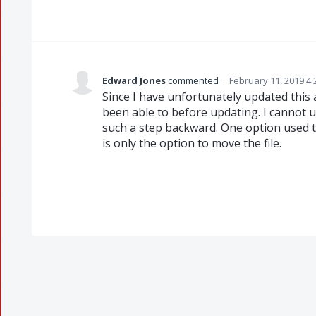
Edward Jones
commented
·
February 11, 2019 4
Since I have unfortunately updated this a
been able to before updating. I cannot
such a step backward. One option used to
is only the option to move the file.