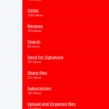
Other
1267 ideas
Reviews
159 ideas
Search
82 ideas
Send for Signature
751 ideas
Share files
221 ideas
Subscription
381 ideas
Upload and Organize files
141 ideas