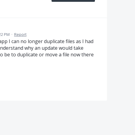
:22 PM
·
Report
pp I can no longer duplicate files as I had
 understand why an update would take
 be to duplicate or move a file now there