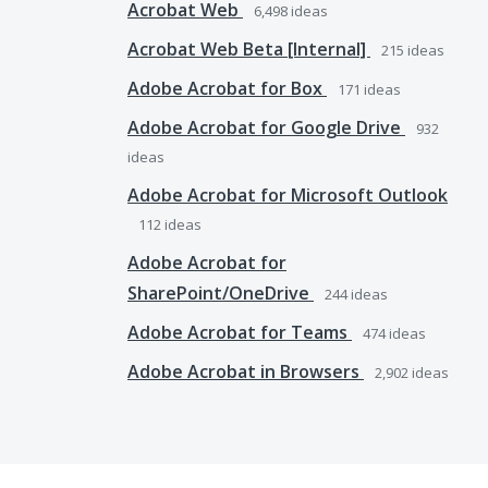
Acrobat Web
6,498
ideas
Acrobat Web Beta [Internal]
215
ideas
Adobe Acrobat for Box
171
ideas
Adobe Acrobat for Google Drive
932
ideas
Adobe Acrobat for Microsoft Outlook
112
ideas
Adobe Acrobat for
SharePoint/OneDrive
244
ideas
Adobe Acrobat for Teams
474
ideas
Adobe Acrobat in Browsers
2,902
ideas