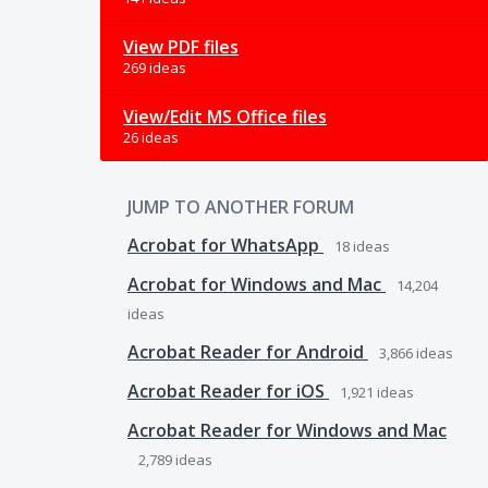
View PDF files
269 ideas
View/Edit MS Office files
26 ideas
JUMP TO ANOTHER FORUM
Acrobat for WhatsApp
18
ideas
Acrobat for Windows and Mac
14,204
ideas
Acrobat Reader for Android
3,866
ideas
Acrobat Reader for iOS
1,921
ideas
Acrobat Reader for Windows and Mac
2,789
ideas