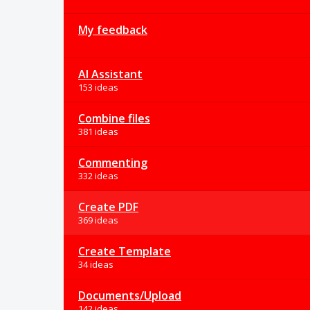
My feedback
AI Assistant
153 ideas
Combine files
381 ideas
Commenting
332 ideas
Create PDF
369 ideas
Create Template
34 ideas
Documents/Upload
142 ideas