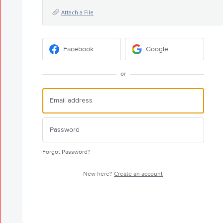
Attach a File
Facebook
Google
or
Forgot Password?
New here?
Create an account