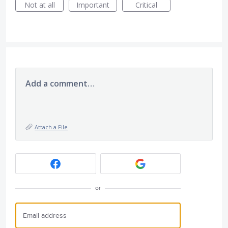
Not at all
Important
Critical
Add a comment…
Attach a File
or