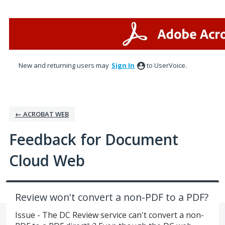
Skip
to
content
New and returning users may
Sign In
to UserVoice.
← ACROBAT WEB
Feedback for Document
Cloud Web
Review won't convert a non-PDF to a PDF?
Issue - The DC Review service can't convert a non-