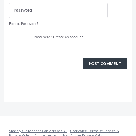
Forgot Password?
New here?
Create an account
POST COMMENT
Share your feedback on Acrobat DC
·
UserVoice Terms of Service &
Privacy Policy
·
Adobe Terms of Use
·
Adobe Privacy Policy