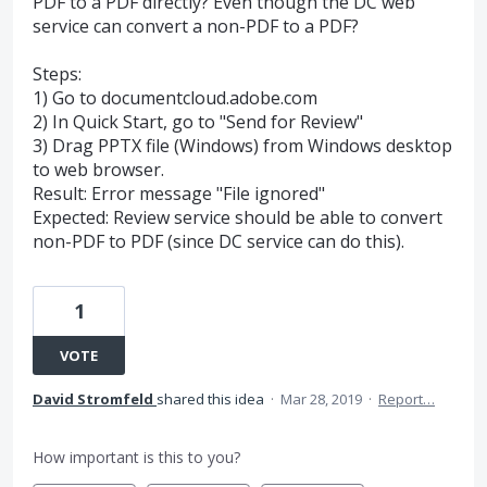
PDF to a PDF directly? Even though the DC web
service can convert a non-PDF to a PDF?
Steps:
1) Go to documentcloud.adobe.com
2) In Quick Start, go to "Send for Review"
3) Drag PPTX file (Windows) from Windows desktop
to web browser.
Result: Error message "File ignored"
Expected: Review service should be able to convert
non-PDF to PDF (since DC service can do this).
1
VOTE
David Stromfeld
shared this idea
·
Mar 28, 2019
·
Report…
How important is this to you?