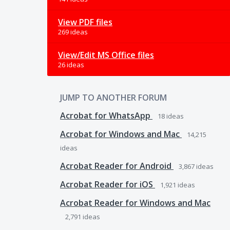
View PDF files
269 ideas
View/Edit MS Office files
26 ideas
JUMP TO ANOTHER FORUM
Acrobat for WhatsApp
18
ideas
Acrobat for Windows and Mac
14,215
ideas
Acrobat Reader for Android
3,867
ideas
Acrobat Reader for iOS
1,921
ideas
Acrobat Reader for Windows and Mac
2,791
ideas