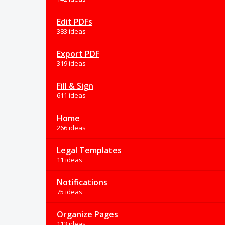
Edit PDFs
383 ideas
Export PDF
319 ideas
Fill & Sign
611 ideas
Home
266 ideas
Legal Templates
11 ideas
Notifications
75 ideas
Organize Pages
113 ideas