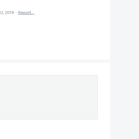
12, 2019
·
Report…