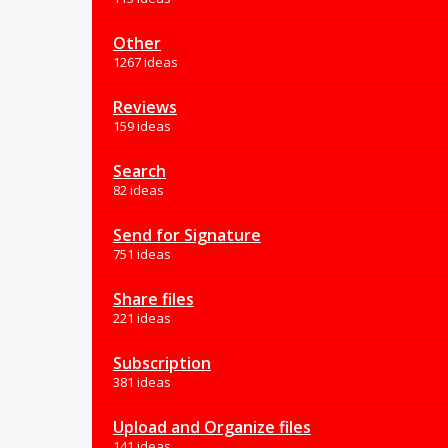
Other
1267 ideas
Reviews
159 ideas
Search
82 ideas
Send for Signature
751 ideas
Share files
221 ideas
Subscription
381 ideas
Upload and Organize files
141 ideas