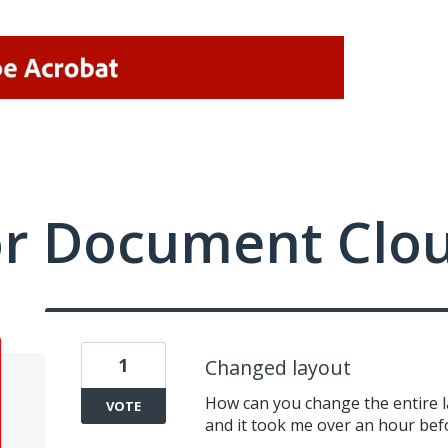
or Document Clo
1
Changed layout
How can you change the entire l
VOTE
and it took me over an hour bef