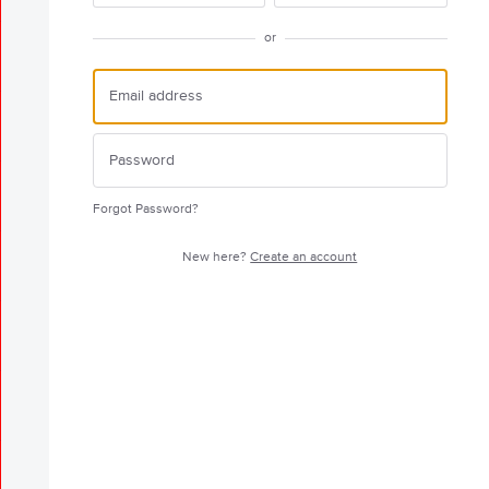
or
Forgot Password?
New here?
Create an account