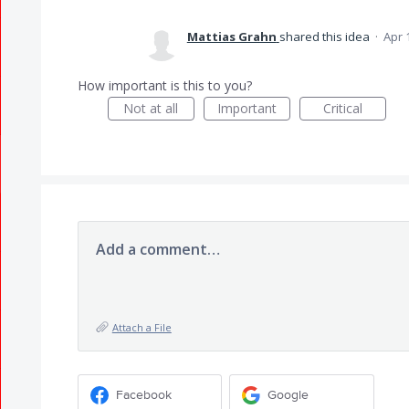
Mattias Grahn
shared this idea
·
Apr 
How important is this to you?
Not at all
Important
Critical
Add a comment…
Attach a File
Facebook
Google