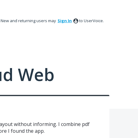
New and returning users may
Sign In
to UserVoice.
ud Web
ayout without informing. I combine pdf
ore I found the app.