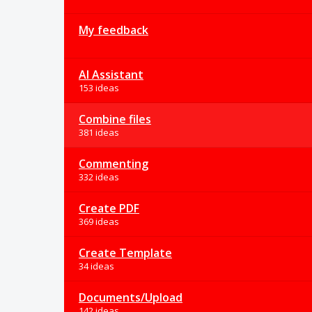
My feedback
AI Assistant
153 ideas
Combine files
381 ideas
Commenting
332 ideas
Create PDF
369 ideas
Create Template
34 ideas
Documents/Upload
142 ideas