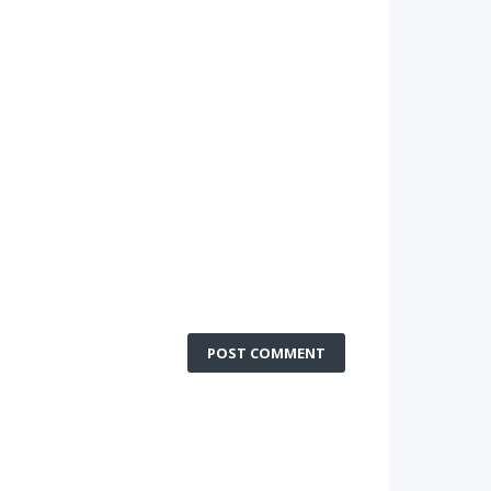
POST COMMENT