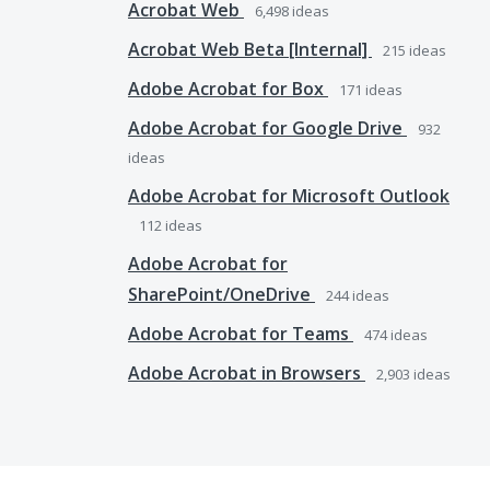
Acrobat Web
6,498
ideas
Acrobat Web Beta [Internal]
215
ideas
Adobe Acrobat for Box
171
ideas
Adobe Acrobat for Google Drive
932
ideas
Adobe Acrobat for Microsoft Outlook
112
ideas
Adobe Acrobat for
SharePoint/OneDrive
244
ideas
Adobe Acrobat for Teams
474
ideas
Adobe Acrobat in Browsers
2,903
ideas