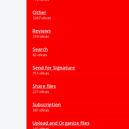
Other
1267 ideas
Reviews
159 ideas
Search
82 ideas
Send for Signature
751 ideas
Share files
221 ideas
Subscription
381 ideas
Upload and Organize files
141 ideas