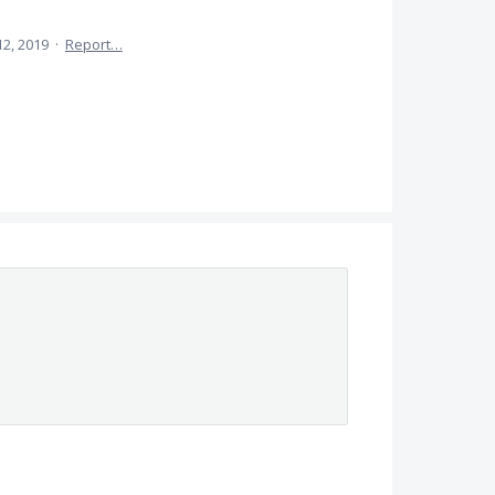
12, 2019
·
Report…