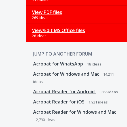
View PDF files
269 ideas
View/Edit MS Office files
26 ideas
JUMP TO ANOTHER FORUM
Acrobat for WhatsApp
18
ideas
Acrobat for Windows and Mac
14,211
ideas
Acrobat Reader for Android
3,866
ideas
Acrobat Reader for iOS
1,921
ideas
Acrobat Reader for Windows and Mac
2,790
ideas