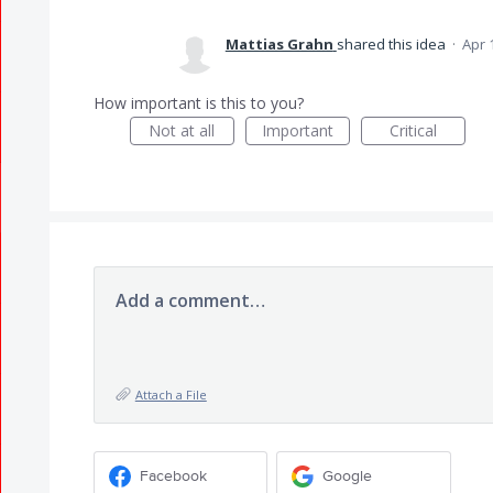
Mattias Grahn
shared this idea
·
Apr 
How important is this to you?
Not at all
Important
Critical
Add a comment…
Attach a File
Facebook
Google