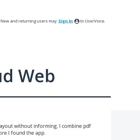
New and returning users may
Sign In
to UserVoice.
ud Web
ayout without informing. I combine pdf
ore I found the app.