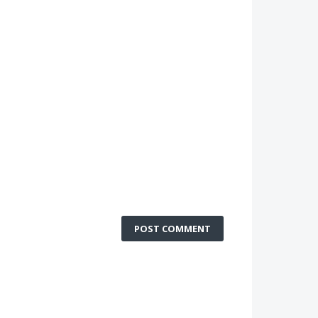
POST COMMENT