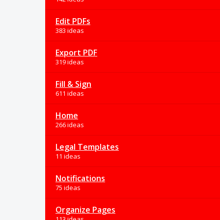
Edit PDFs
383 ideas
Export PDF
319 ideas
Fill & Sign
611 ideas
Home
266 ideas
Legal Templates
11 ideas
Notifications
75 ideas
Organize Pages
113 ideas