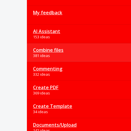
My feedback
AI Assistant
153 ideas
Combine files
381 ideas
Commenting
332 ideas
Create PDF
369 ideas
Create Template
34 ideas
Documents/Upload
142 ideas