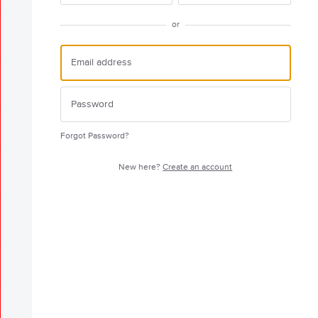
or
Forgot Password?
New here?
Create an account