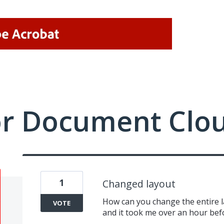
or Document Clo
1
Changed layout
How can you change the entire l
VOTE
and it took me over an hour bef