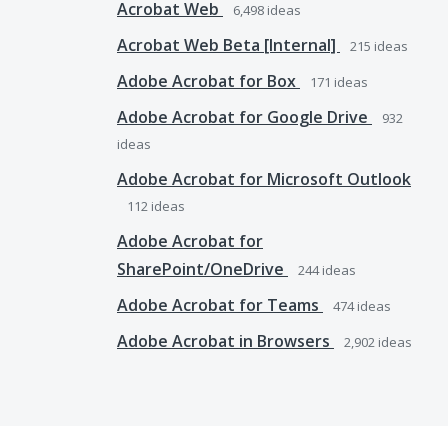
Acrobat Web
6,498
ideas
Acrobat Web Beta [Internal]
215
ideas
Adobe Acrobat for Box
171
ideas
Adobe Acrobat for Google Drive
932
ideas
Adobe Acrobat for Microsoft Outlook
112
ideas
Adobe Acrobat for
SharePoint/OneDrive
244
ideas
Adobe Acrobat for Teams
474
ideas
Adobe Acrobat in Browsers
2,902
ideas