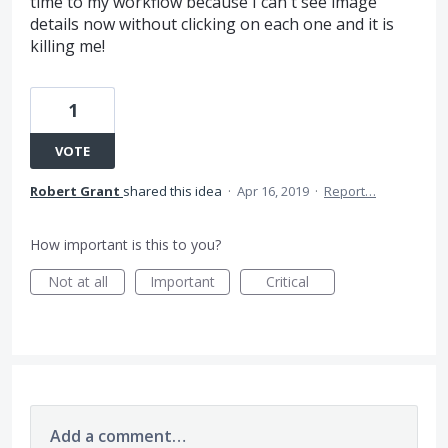
time to my workflow because I can't see image
details now without clicking on each one and it is
killing me!
1
VOTE
Robert Grant
shared this idea
·
Apr 16, 2019
·
Report…
How important is this to you?
Not at all
Important
Critical
Add a comment…