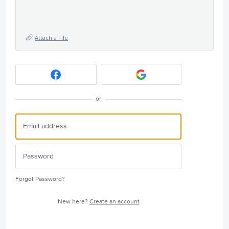
Attach a File
or
Forgot Password?
New here?
Create an account