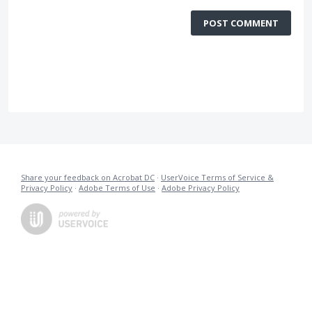
POST COMMENT
Share your feedback on Acrobat DC
·
UserVoice Terms of Service &
Privacy Policy
·
Adobe Terms of Use
·
Adobe Privacy Policy