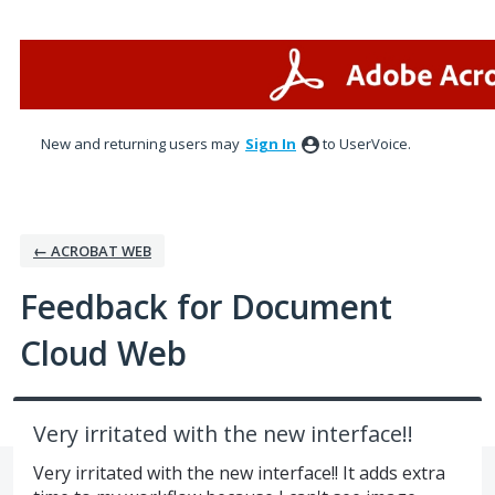
Skip
to
content
New and returning users may
Sign In
to UserVoice.
← ACROBAT WEB
Feedback for Document
Cloud Web
Very irritated with the new interface!!
Very irritated with the new interface!! It adds extra