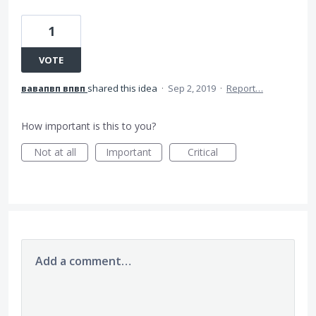
1
VOTE
вавапвп впвп
shared this idea
·
Sep 2, 2019
·
Report…
How important is this to you?
Not at all
Important
Critical
Add a comment…