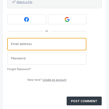
Attach a File
or
Forgot Password?
New here?
Create an account
POST COMMENT