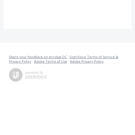
Share your feedback on Acrobat DC
·
UserVoice Terms of Service &
Privacy Policy
·
Adobe Terms of Use
·
Adobe Privacy Policy