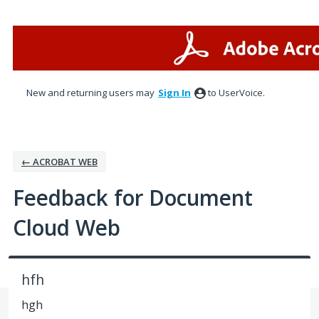
Skip
to
content
New and returning users may
Sign In
to UserVoice.
← ACROBAT WEB
Feedback for Document
Cloud Web
hfh
hgh