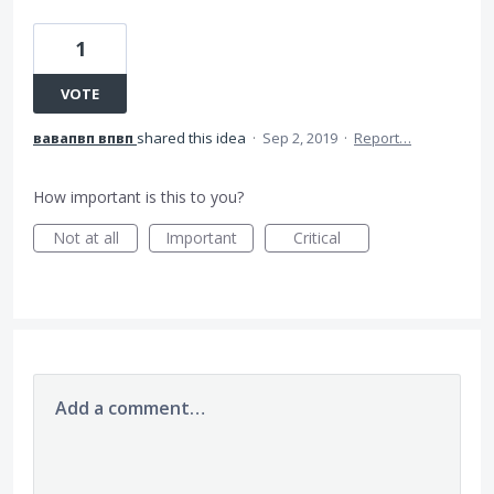
1
VOTE
вавапвп впвп
shared this idea
·
Sep 2, 2019
·
Report…
How important is this to you?
Not at all
Important
Critical
Add a comment…