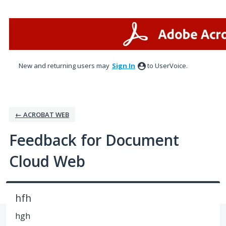
Skip
to
content
New and returning users may
Sign In
to UserVoice.
← ACROBAT WEB
Feedback for Document
Cloud Web
hfh
hgh