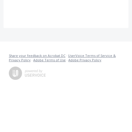
Share your feedback on Acrobat DC
·
UserVoice Terms of Service &
Privacy Policy
·
Adobe Terms of Use
·
Adobe Privacy Policy