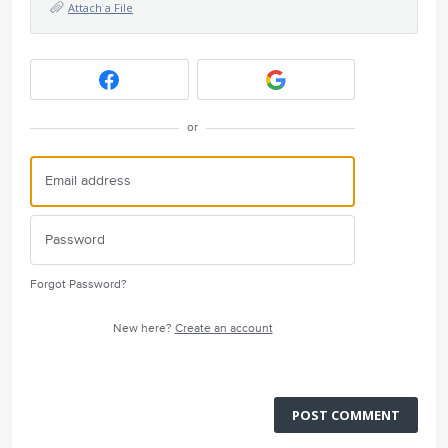
Attach a File
or
Forgot Password?
New here?
Create an account
POST COMMENT