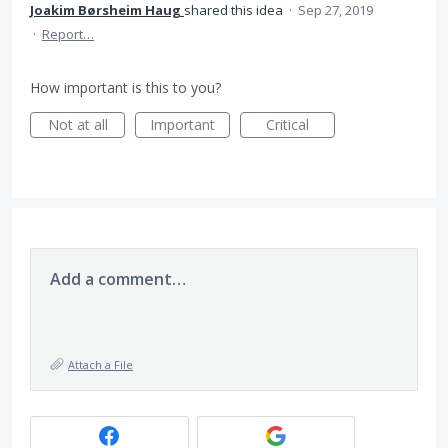
Joakim Børsheim Haug
shared this idea
·
Sep 27, 2019
·
Report…
How important is this to you?
Not at all
Important
Critical
Add a comment…
Attach a File