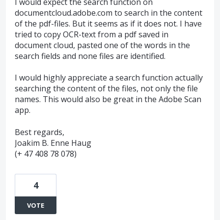
I would expect the search function on
documentcloud.adobe.com to search in the content
of the pdf-files. But it seems as if it does not. I have
tried to copy OCR-text from a pdf saved in
document cloud, pasted one of the words in the
search fields and none files are identified.
I would highly appreciate a search function actually
searching the content of the files, not only the file
names. This would also be great in the Adobe Scan
app.
Best regards,
Joakim B. Enne Haug
(+ 47 408 78 078)
4
VOTE