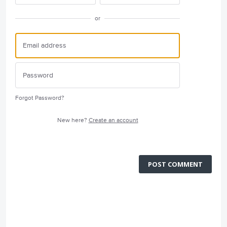
or
Forgot Password?
New here?
Create an account
POST COMMENT