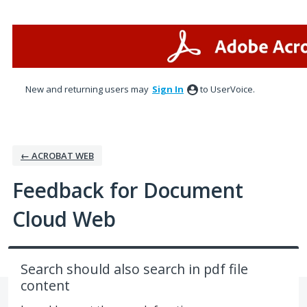
Skip
to
content
New and returning users may
Sign In
to UserVoice.
← ACROBAT WEB
Feedback for Document
Cloud Web
Search should also search in pdf file
content