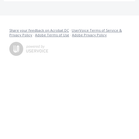
Share your feedback on Acrobat DC
·
UserVoice Terms of Service &
Privacy Policy
·
Adobe Terms of Use
·
Adobe Privacy Policy