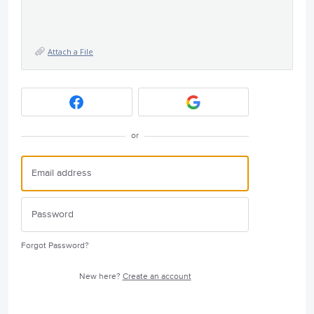
Attach a File
or
Forgot Password?
New here?
Create an account