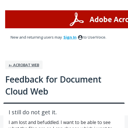
Skip
to
content
New and returning users may
Sign In
to UserVoice.
← ACROBAT WEB
Feedback for Document
Cloud Web
I still do not get it.
I am lost and befuddled. I want to be able to see