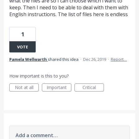
what the files are so I can choose which i want to
keep. Then I need to be able to deal with them with
English instructions. The list of files here is endless
1
VOTE
Pamela Wellwarth
shared this idea
·
Dec 26, 2019
·
Report…
How important is this to you?
Not at all
Important
Critical
Add a comment…