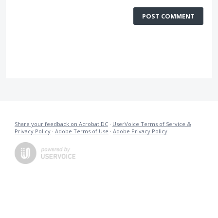
POST COMMENT
Share your feedback on Acrobat DC
·
UserVoice Terms of Service &
Privacy Policy
·
Adobe Terms of Use
·
Adobe Privacy Policy