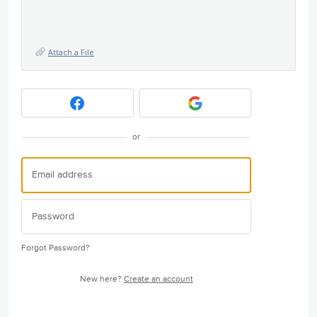
Attach a File
or
Forgot Password?
New here?
Create an account