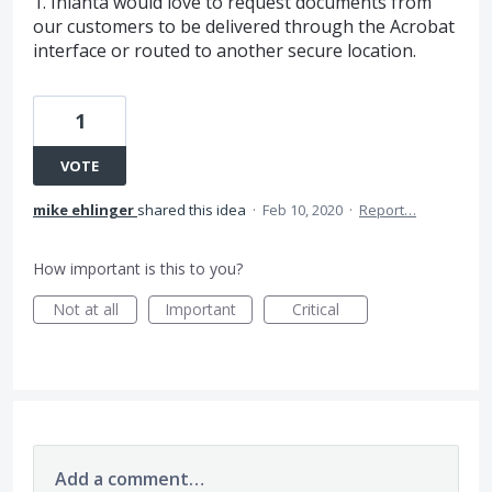
1. Inlanta would love to request documents from
our customers to be delivered through the Acrobat
interface or routed to another secure location.
1
VOTE
mike ehlinger
shared this idea
·
Feb 10, 2020
·
Report…
How important is this to you?
Not at all
Important
Critical
Add a comment…