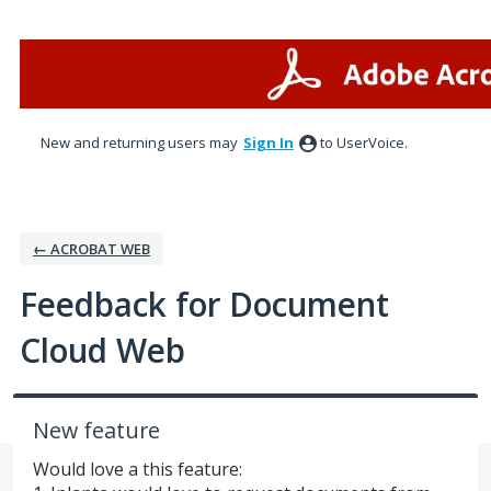
Skip
to
content
New and returning users may
Sign In
to UserVoice.
← ACROBAT WEB
Feedback for Document
Cloud Web
New feature
Would love a this feature: