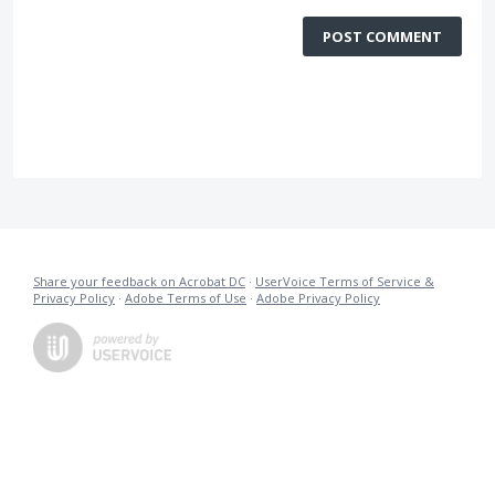
POST COMMENT
Share your feedback on Acrobat DC
·
UserVoice Terms of Service &
Privacy Policy
·
Adobe Terms of Use
·
Adobe Privacy Policy