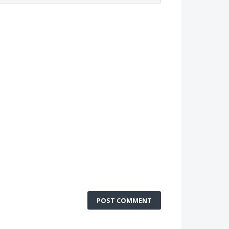
POST COMMENT