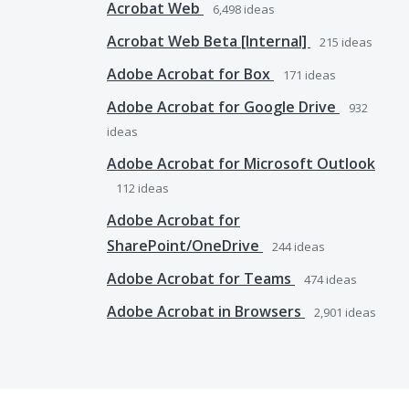
Acrobat Web
6,498
ideas
Acrobat Web Beta [Internal]
215
ideas
Adobe Acrobat for Box
171
ideas
Adobe Acrobat for Google Drive
932
ideas
Adobe Acrobat for Microsoft Outlook
112
ideas
Adobe Acrobat for
SharePoint/OneDrive
244
ideas
Adobe Acrobat for Teams
474
ideas
Adobe Acrobat in Browsers
2,901
ideas