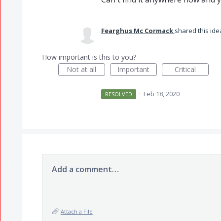
Fearghus Mc Cormack
shared this id
How important is this to you?
Not at all
Important
Critical
·
Feb 18, 2020
RESOLVED
Add a comment…
Attach a File