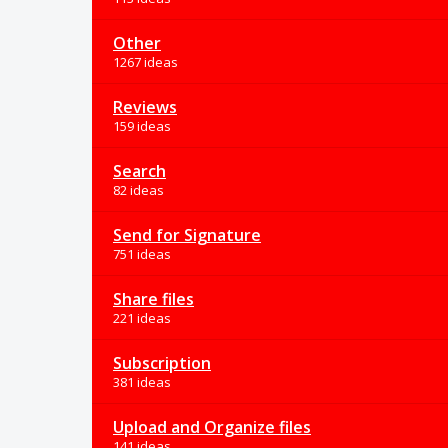
Other
1267 ideas
Reviews
159 ideas
Search
82 ideas
Send for Signature
751 ideas
Share files
221 ideas
Subscription
381 ideas
Upload and Organize files
141 ideas