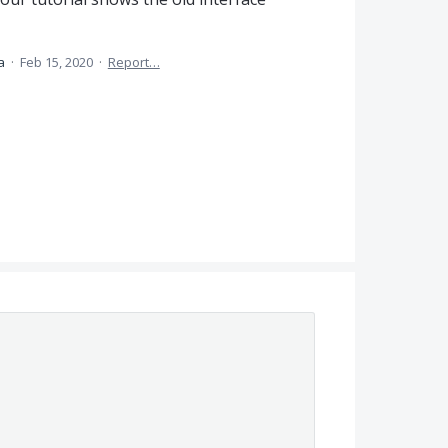
ea
·
Feb 15, 2020
·
Report…