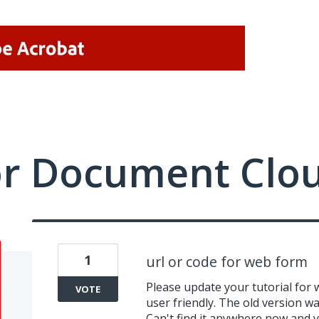
or Document Clo
1
url or code for web form
Please update your tutorial for 
VOTE
user friendly. The old version wa
Can't find it anywhere now and y