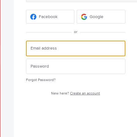
Facebook
Google
or
Forgot Password?
New here?
Create an account