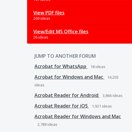
View PDF files
269 ideas
View/Edit MS Office files
26 ideas
JUMP TO ANOTHER FORUM
Acrobat for WhatsApp
18
ideas
Acrobat for Windows and Mac
14,203
ideas
Acrobat Reader for Android
3,866
ideas
Acrobat Reader for iOS
1,921
ideas
Acrobat Reader for Windows and Mac
2,789
ideas