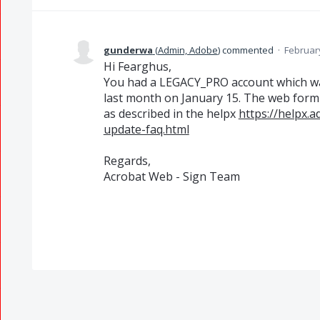
gunderwa
(
Admin, Adobe
)
commented
·
February
Hi Fearghus,
You had a LEGACY_PRO account which 
last month on January 15. The web form c
as described in the helpx
https://helpx.
update-faq.html
Regards,
Acrobat Web - Sign Team​