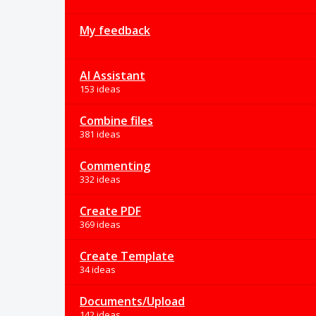
My feedback
AI Assistant
153 ideas
Combine files
381 ideas
Commenting
332 ideas
Create PDF
369 ideas
Create Template
34 ideas
Documents/Upload
142 ideas