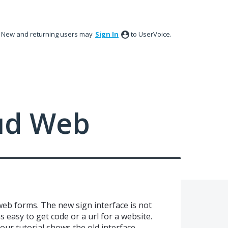
New and returning users may
Sign In
to UserVoice.
ud Web
web forms. The new sign interface is not
s easy to get code or a url for a website.
our tutorial shows the old interface