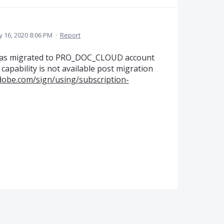
 16, 2020 8:06 PM
·
Report
was migrated to PRO_DOC_CLOUD account
apability is not available post migration
adobe.com/sign/using/subscription-