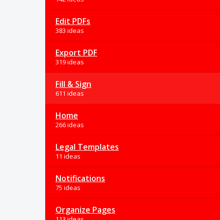
Edit PDFs
383 ideas
Export PDF
319 ideas
Fill & Sign
611 ideas
Home
266 ideas
Legal Templates
11 ideas
Notifications
75 ideas
Organize Pages
113 ideas