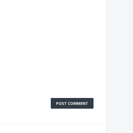
POST COMMENT