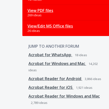
View PDF files
269 ideas
View/Edit MS Office files
26 ideas
JUMP TO ANOTHER FORUM
Acrobat for WhatsApp
18
ideas
Acrobat for Windows and Mac
14,202
ideas
Acrobat Reader for Android
3,866
ideas
Acrobat Reader for iOS
1,921
ideas
Acrobat Reader for Windows and Mac
2,789
ideas