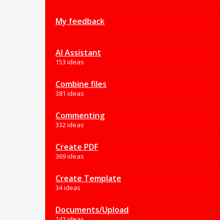
My feedback
AI Assistant
153 ideas
Combine files
381 ideas
Commenting
332 ideas
Create PDF
369 ideas
Create Template
34 ideas
Documents/Upload
142 ideas