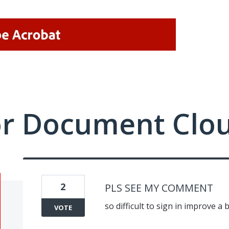
or Document Clo
2
PLS SEE MY COMMENT
so difficult to sign in improve a 
VOTE