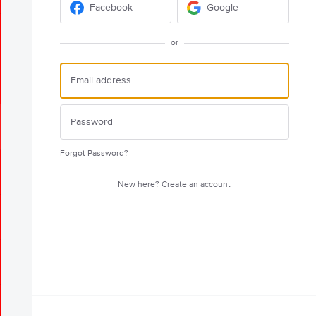
Facebook
Google
or
Forgot Password?
New here?
Create an account