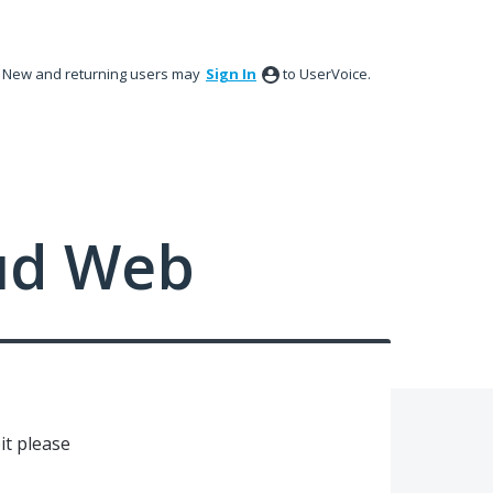
New and returning users may
Sign In
to UserVoice.
ud Web
bit please