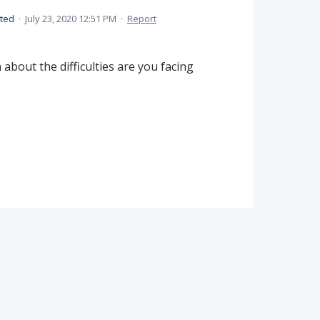
ted
·
July 23, 2020 12:51 PM
·
Report
bout the difficulties are you facing