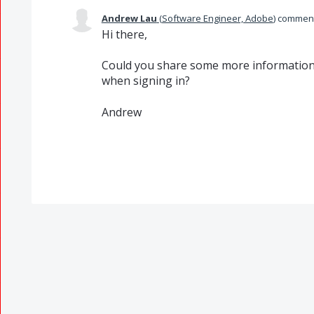
Andrew Lau
(
Software Engineer, Adobe
)
commen
Hi there,
Could you share some more information a
when signing in?
Andrew