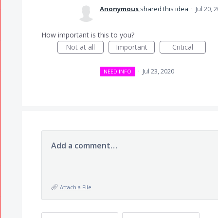
Anonymous
shared this idea
·
Jul 20, 
How important is this to you?
Not at all
Important
Critical
·
Jul 23, 2020
NEED INFO
Add a comment…
Attach a File