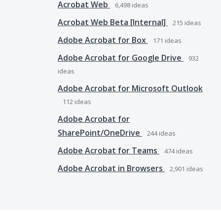
Acrobat Web
6,498
ideas
Acrobat Web Beta [Internal]
215
ideas
Adobe Acrobat for Box
171
ideas
Adobe Acrobat for Google Drive
932
ideas
Adobe Acrobat for Microsoft Outlook
112
ideas
Adobe Acrobat for
SharePoint/OneDrive
244
ideas
Adobe Acrobat for Teams
474
ideas
Adobe Acrobat in Browsers
2,901
ideas