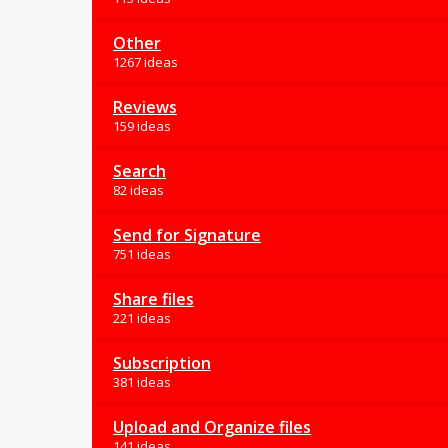
Other
1267 ideas
Reviews
159 ideas
Search
82 ideas
Send for Signature
751 ideas
Share files
221 ideas
Subscription
381 ideas
Upload and Organize files
141 ideas