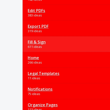
Edit PDFs
383 ideas
Export PDF
319 ideas
Fill & Sign
611 ideas
Home
266 ideas
Legal Templates
11 ideas
Notifications
75 ideas
Organize Pages
113 ideas