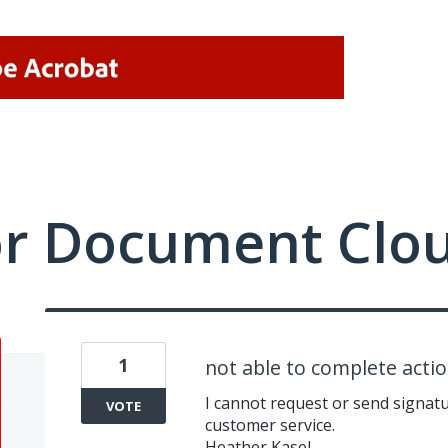
or Document Clo
1
not able to complete acti
I cannot request or send signatu
VOTE
customer service.
Heather Kasel