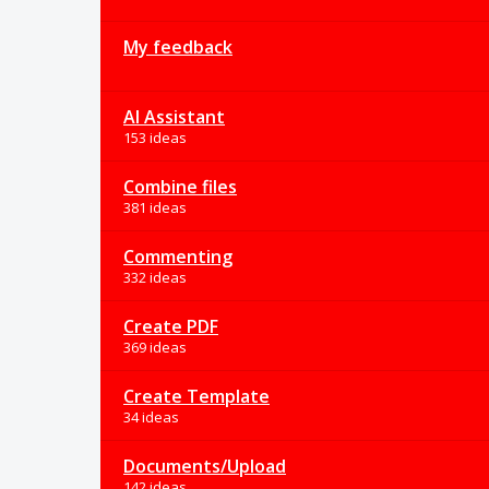
My feedback
AI Assistant
153 ideas
Combine files
381 ideas
Commenting
332 ideas
Create PDF
369 ideas
Create Template
34 ideas
Documents/Upload
142 ideas