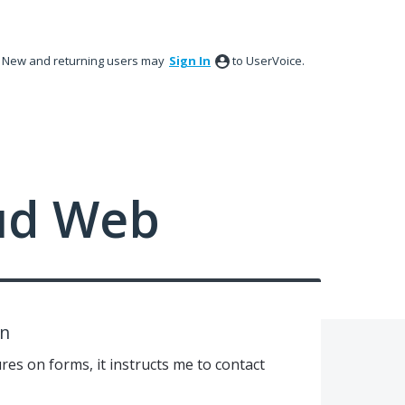
New and returning users may
Sign In
to UserVoice.
ud Web
on
res on forms, it instructs me to contact