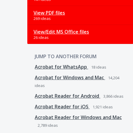
View PDF files
269 ideas
View/Edit MS Office files
26 ideas
JUMP TO ANOTHER FORUM
Acrobat for WhatsApp
18
ideas
Acrobat for Windows and Mac
14,204
ideas
Acrobat Reader for Android
3,866
ideas
Acrobat Reader for iOS
1,921
ideas
Acrobat Reader for Windows and Mac
2,789
ideas