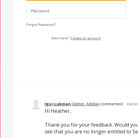
Forgot Password?
New here?
Create an account
Igor Lukman
(
Admin, Adobe
)
commented
·
Decem
Hi Heather,
Thank you for your feedback. Would you 
see that you are no longer entitled to S