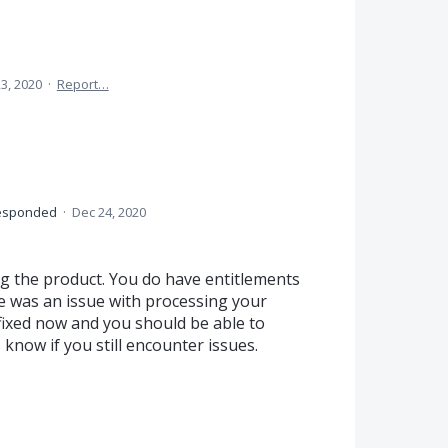
3, 2020
·
Report…
esponded
·
Dec 24, 2020
ng the product. You do have entitlements
e was an issue with processing your
 fixed now and you should be able to
 know if you still encounter issues.