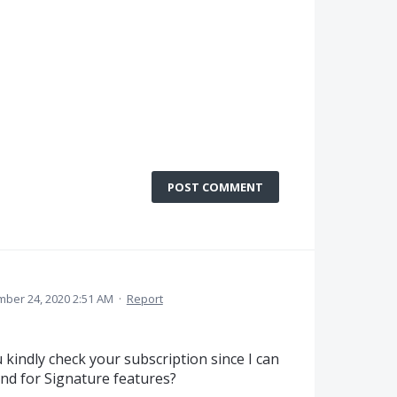
POST COMMENT
ber 24, 2020 2:51 AM
·
Report
kindly check your subscription since I can
end for Signature features?