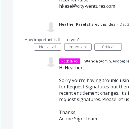
hkasel@city-ventures.com
Heather Kasel
shared this idea
·
Dec 2
How important is this to you?
Not at all
Important
Critical
·
Wanda
(
Admin, Adobe
)
r
NEED INFO
Hi Heather,
Sorry you’re having trouble usi
for Request Signatures but ther
recent entitlement changes. It’s
request signatures. Please let us
Thanks,
Adobe Sign Team