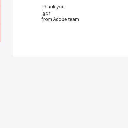
Thank you,
Igor
from Adobe team