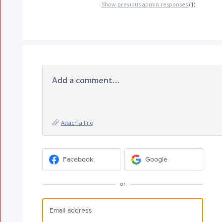
Show previous admin responses
(1)
Add a comment…
Attach a File
Facebook
Google
or