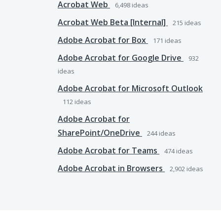
Acrobat Web
6,498
ideas
Acrobat Web Beta [Internal]
215
ideas
Adobe Acrobat for Box
171
ideas
Adobe Acrobat for Google Drive
932
ideas
Adobe Acrobat for Microsoft Outlook
112
ideas
Adobe Acrobat for
SharePoint/OneDrive
244
ideas
Adobe Acrobat for Teams
474
ideas
Adobe Acrobat in Browsers
2,902
ideas