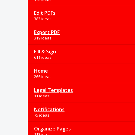
Edit PDFs
383 ideas
Export PDF
319 ideas
Fill & Sign
611 ideas
Home
266 ideas
Legal Templates
11 ideas
Notifications
75 ideas
Organize Pages
113 ideas