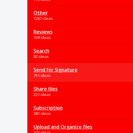
Other
1267 ideas
Reviews
159 ideas
Search
82 ideas
Send for Signature
751 ideas
Share files
221 ideas
Subscription
381 ideas
Upload and Organize files
141 ideas