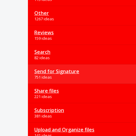
Other
1267 ideas
Reviews
159 ideas
Search
82 ideas
Send for Signature
751 ideas
Share files
221 ideas
Subscription
381 ideas
Upload and Organize files
141 ideas