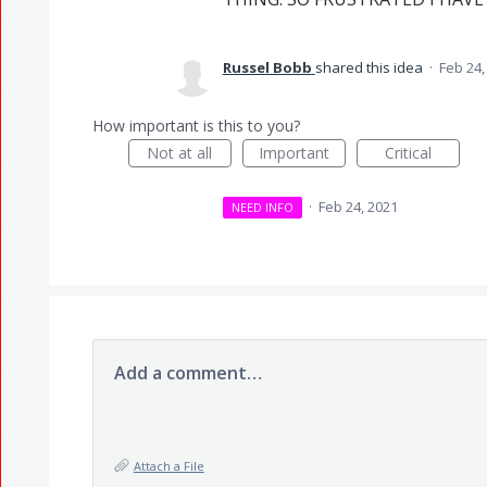
Russel Bobb
shared this idea
·
Feb 24,
How important is this to you?
Not at all
Important
Critical
·
Feb 24, 2021
NEED INFO
Add a comment…
Attach a File