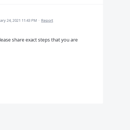
ary 24, 2021 11:43 PM
·
Report
ease share exact steps that you are