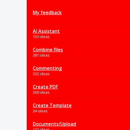
My feedback
AI Assistant
153 ideas
Combine files
381 ideas
Commenting
332 ideas
Create PDF
369 ideas
Create Template
34 ideas
Documents/Upload
142 ideas