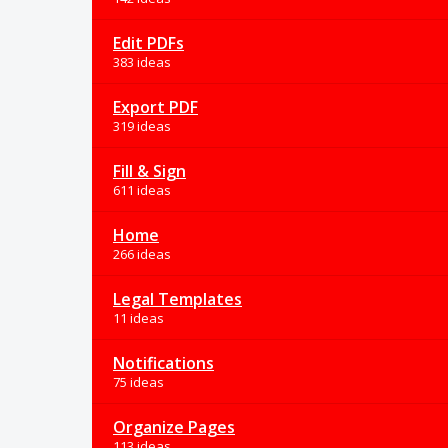
Edit PDFs
383 ideas
Export PDF
319 ideas
Fill & Sign
611 ideas
Home
266 ideas
Legal Templates
11 ideas
Notifications
75 ideas
Organize Pages
113 ideas