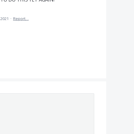
 2021
·
Report…