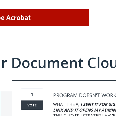
or Document Clo
1
PROGRAM DOESN'T WOR
WHAT THE *
, I SENT IT FOR S
VOTE
LINK AND IT OPENS MY ADMIN
THING. SO FRUSTRATED I HAVE 