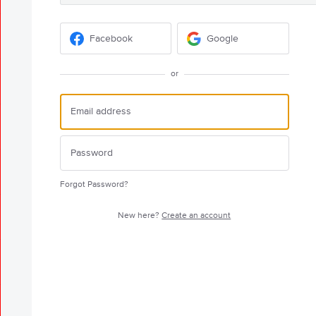
Facebook
Google
or
Forgot Password?
New here?
Create an account