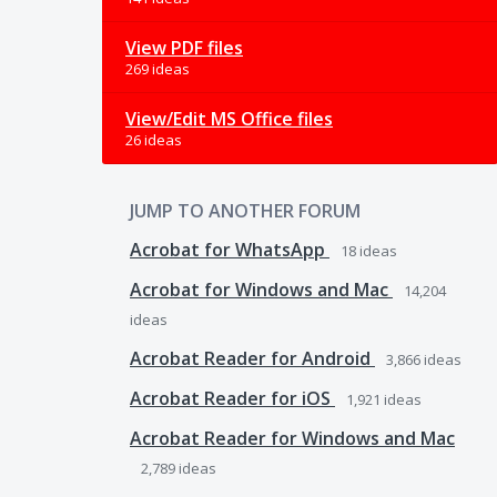
View PDF files
269 ideas
View/Edit MS Office files
26 ideas
JUMP TO ANOTHER FORUM
Acrobat for WhatsApp
18
ideas
Acrobat for Windows and Mac
14,204
ideas
Acrobat Reader for Android
3,866
ideas
Acrobat Reader for iOS
1,921
ideas
Acrobat Reader for Windows and Mac
2,789
ideas