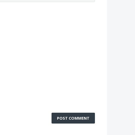
POST COMMENT