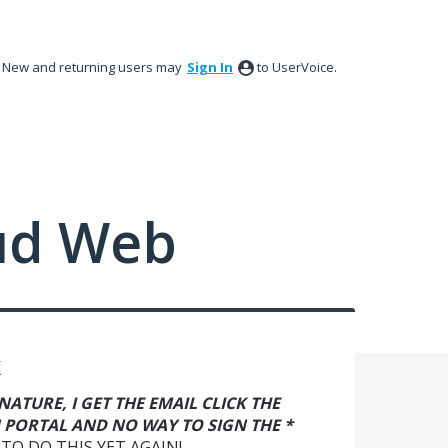
New and returning users may
Sign In
to UserVoice.
ud Web
K
IGNATURE, I GET THE EMAIL CLICK THE
 PORTAL AND NO WAY TO SIGN THE *
TO DO THIS YET AGAIN!