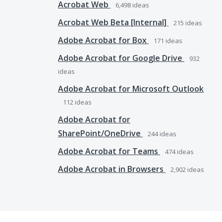
Acrobat Web
6,498
ideas
Acrobat Web Beta [Internal]
215
ideas
Adobe Acrobat for Box
171
ideas
Adobe Acrobat for Google Drive
932
ideas
Adobe Acrobat for Microsoft Outlook
112
ideas
Adobe Acrobat for
SharePoint/OneDrive
244
ideas
Adobe Acrobat for Teams
474
ideas
Adobe Acrobat in Browsers
2,902
ideas