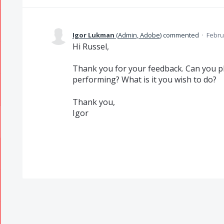
Igor Lukman
(
Admin, Adobe
)
commented
·
Febru
Hi Russel,
Thank you for your feedback. Can you pl
performing? What is it you wish to do?
Thank you,
Igor