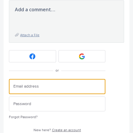
Add a comment…
Attach a File
or
Forgot Password?
New here?
Create an account