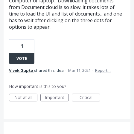
Computer or laptop... Downloading documents
from Document cloud is so slow. it takes lots of
time to load the UI and list of documents... and one
has to wait after clicking on the three dots for
options to appear.
1
VOTE
Vivek Gupta
shared this idea
·
Mar 11, 2021
·
Report…
How important is this to you?
Not at all
Important
Critical