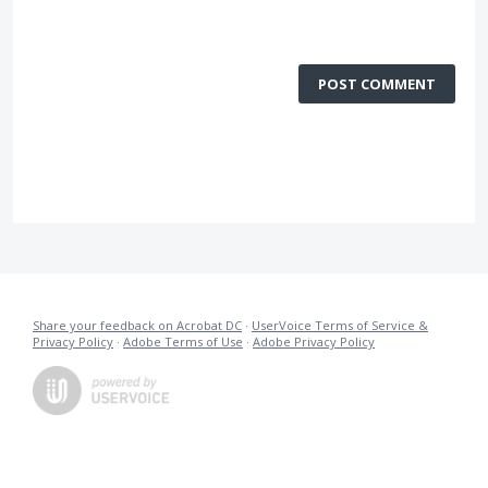
POST COMMENT
Share your feedback on Acrobat DC
·
UserVoice Terms of Service &
Privacy Policy
·
Adobe Terms of Use
·
Adobe Privacy Policy