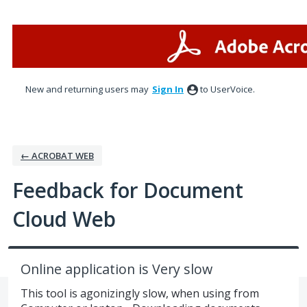
Skip
to
content
New and returning users may
Sign In
to UserVoice.
← ACROBAT WEB
Feedback for Document
Cloud Web
Online application is Very slow
This tool is agonizingly slow, when using from