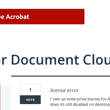
or Document Clo
1
license error
I own an enterprise license for 
VOTE
does its still disabled on deskto