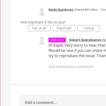
Kayla Gutierrez
shared this idea
·
Mar
How important is this to you?
Not at all
Important
Critical
·
Robert Kagramanov
(
A
NEED INFO
Hi Kayla, Very sorry to hear tha
Would be nice if you can share 
try to reproduce the issue. Tha
Show previous admin responses
(1)
Add a comment…