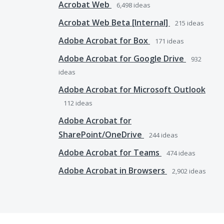
Acrobat Web
6,498
ideas
Acrobat Web Beta [Internal]
215
ideas
Adobe Acrobat for Box
171
ideas
Adobe Acrobat for Google Drive
932
ideas
Adobe Acrobat for Microsoft Outlook
112
ideas
Adobe Acrobat for
SharePoint/OneDrive
244
ideas
Adobe Acrobat for Teams
474
ideas
Adobe Acrobat in Browsers
2,902
ideas