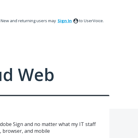
New and returning users may
Sign In
to UserVoice.
ud Web
Adobe Sign and no matter what my IT staff
p, browser, and mobile