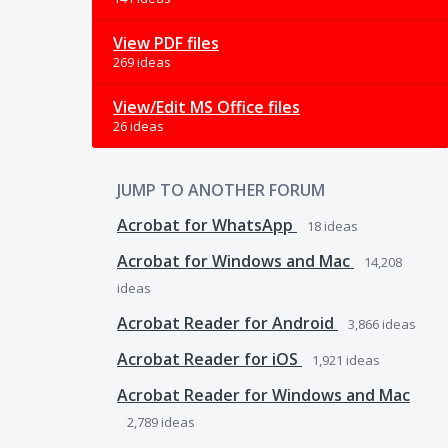
View PDF files
269 ideas
View/Edit MS Office files
26 ideas
JUMP TO ANOTHER FORUM
Acrobat for WhatsApp
18
ideas
Acrobat for Windows and Mac
14,208
ideas
Acrobat Reader for Android
3,866
ideas
Acrobat Reader for iOS
1,921
ideas
Acrobat Reader for Windows and Mac
2,789
ideas