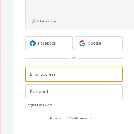
Attach a File
Facebook
Google
or
Forgot Password?
New here?
Create an account