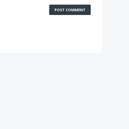
POST COMMENT