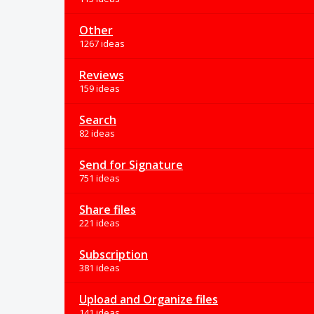
Other
1267 ideas
Reviews
159 ideas
Search
82 ideas
Send for Signature
751 ideas
Share files
221 ideas
Subscription
381 ideas
Upload and Organize files
141 ideas