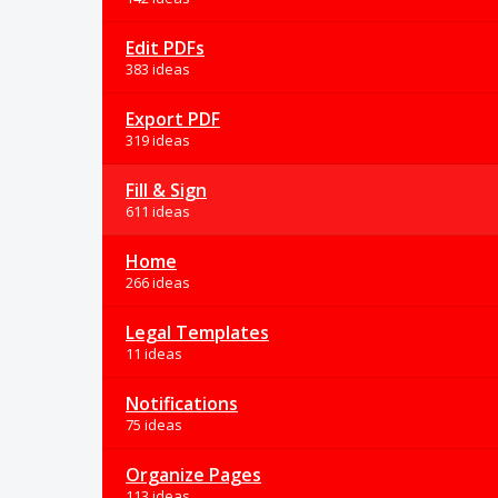
Edit PDFs
383 ideas
Export PDF
319 ideas
Fill & Sign
611 ideas
Home
266 ideas
Legal Templates
11 ideas
Notifications
75 ideas
Organize Pages
113 ideas