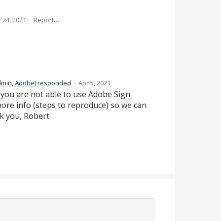
 24, 2021
·
Report…
dmin, Adobe
)
responded
·
Apr 5, 2021
t you are not able to use Adobe Sign.
more info (steps to reproduce) so we can
nk you, Robert