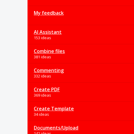
My feedback
AI Assistant
153 ideas
Combine files
381 ideas
Commenting
332 ideas
Create PDF
369 ideas
Create Template
34 ideas
Documents/Upload
142 ideas