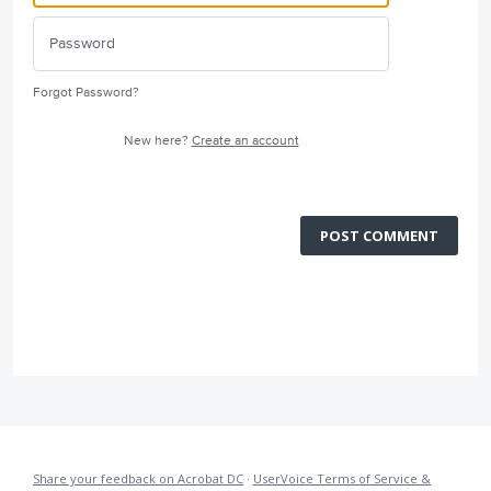
Forgot Password?
New here?
Create an account
POST COMMENT
Share your feedback on Acrobat DC
·
UserVoice Terms of Service &