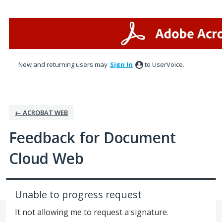
Skip
to
content
New and returning users may
Sign In
to UserVoice.
← ACROBAT WEB
Feedback for Document
Cloud Web
Unable to progress request
It not allowing me to request a signature.