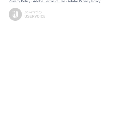
Privacy Policy
·
Adobe Terms of Use
·
Adobe Privacy Policy