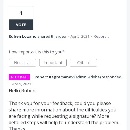
1
VOTE
Ruben Lozano
shared this idea
·
Apr 5, 2021
·
Report…
How important is this to you?
Not at all
Important
Critical
·
Robert Kagramanov
(
Admin, Adobe
)
responded
NEED INFO
·
Apr 5, 2021
Hello Ruben,
Thank you for your feedback, could you please
share more information about the difficulties you
are facing while requesting a signature? More
detailed steps will help to understand the problem.
Thanks,