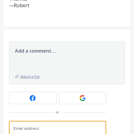
—Robert
Add a comment…
Attach a File
or