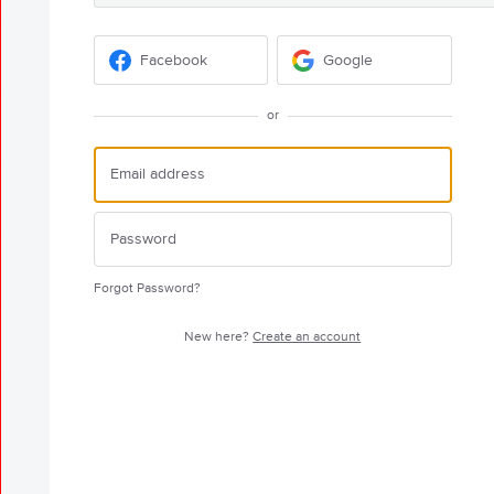
Facebook
Google
or
Forgot Password?
New here?
Create an account