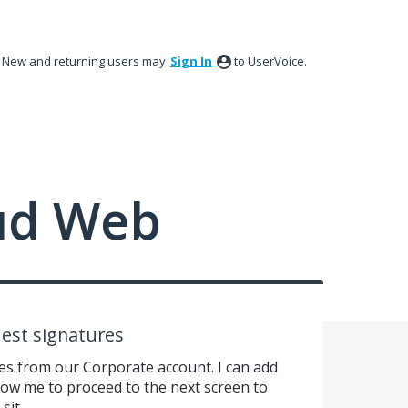
New and returning users may
Sign In
to UserVoice.
ud Web
est signatures
es from our Corporate account. I can add
llow me to proceed to the next screen to
sit.