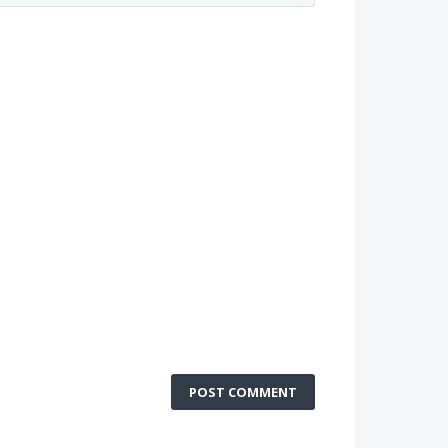
POST COMMENT