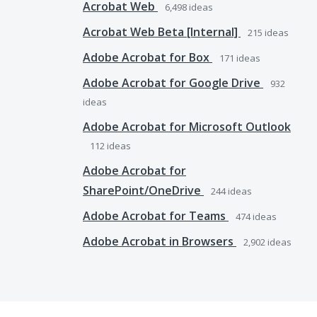
Acrobat Web
6,498
ideas
Acrobat Web Beta [Internal]
215
ideas
Adobe Acrobat for Box
171
ideas
Adobe Acrobat for Google Drive
932
ideas
Adobe Acrobat for Microsoft Outlook
112
ideas
Adobe Acrobat for
SharePoint/OneDrive
244
ideas
Adobe Acrobat for Teams
474
ideas
Adobe Acrobat in Browsers
2,902
ideas