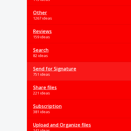
Other
1267 ideas
Reviews
159 ideas
Search
82 ideas
Send for Signature
751 ideas
Share files
221 ideas
Subscription
381 ideas
Upload and Organize files
141 ideas