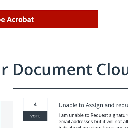
or Document Clo
4
Unable to Assign and requ
I am unable to Request signatur
VOTE
email addresses but it will not a
indicate where signatures are to 