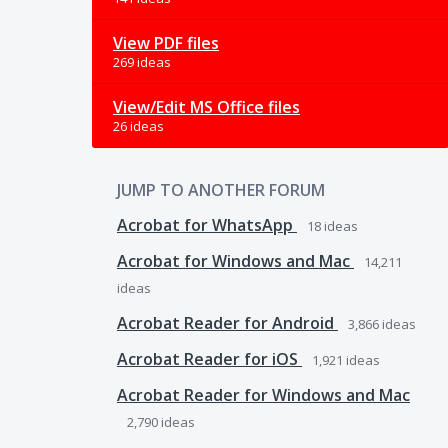
View PDF files
269 ideas
View/Edit MS Office files
26 ideas
JUMP TO ANOTHER FORUM
Acrobat for WhatsApp
18
ideas
Acrobat for Windows and Mac
14,211
ideas
Acrobat Reader for Android
3,866
ideas
Acrobat Reader for iOS
1,921
ideas
Acrobat Reader for Windows and Mac
2,790
ideas