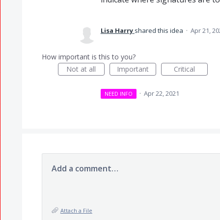
Lisa Harry
shared this idea
·
Apr 21, 20
How important is this to you?
Not at all
Important
Critical
·
Apr 22, 2021
NEED INFO
Add a comment…
Attach a File