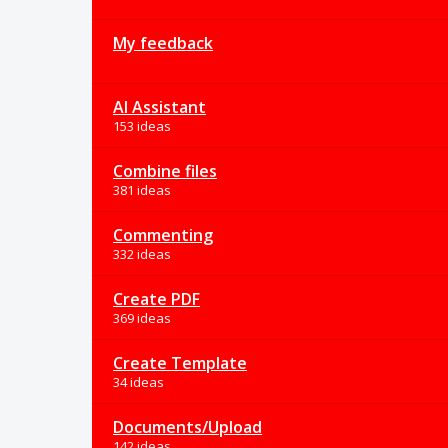
My feedback
AI Assistant
153 ideas
Combine files
381 ideas
Commenting
332 ideas
Create PDF
369 ideas
Create Template
34 ideas
Documents/Upload
142 ideas