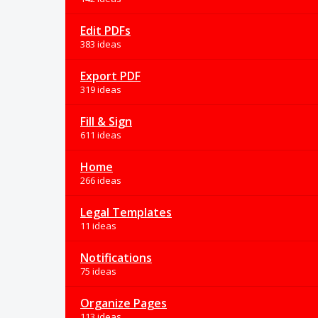
Edit PDFs
383 ideas
Export PDF
319 ideas
Fill & Sign
611 ideas
Home
266 ideas
Legal Templates
11 ideas
Notifications
75 ideas
Organize Pages
113 ideas