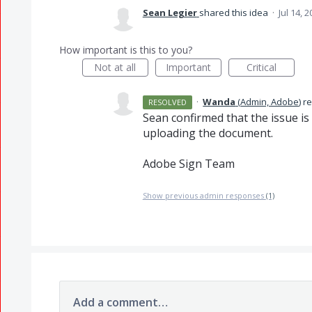
Sean Legier
shared this idea
·
Jul 14, 
How important is this to you?
Not at all
Important
Critical
·
Wanda
(
Admin, Adobe
)
r
RESOLVED
Sean confirmed that the issue is
uploading the document.
Adobe Sign Team
Show previous admin responses
(1)
Add a comment…