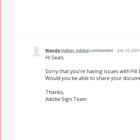
Wanda
(
Admin, Adobe
)
commented
·
July 20, 202
Hi Sean,
Sorry that you're having issues with Fill 
Would you be able to share your documen
Thanks,
Adobe Sign Team