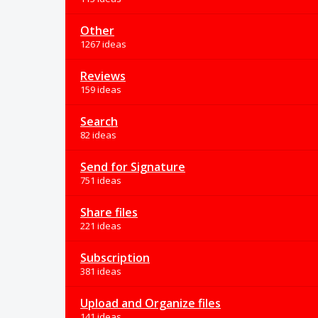
Other
1267 ideas
Reviews
159 ideas
Search
82 ideas
Send for Signature
751 ideas
Share files
221 ideas
Subscription
381 ideas
Upload and Organize files
141 ideas