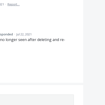
2021
·
Report…
esponded
·
Jul 22, 2021
 no longer seen after deleting and re-