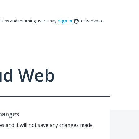
New and returning users may
Sign In
to UserVoice.
ud Web
changes
mes and it will not save any changes made.