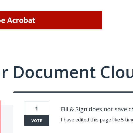
or Document Clo
1
Fill & Sign does not save 
I have edited this page like 5 ti
VOTE