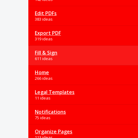
Edit PDFs
383 ideas
Export PDF
319 ideas
Fill & Sign
611 ideas
Home
266 ideas
Legal Templates
11 ideas
Notifications
75 ideas
Organize Pages
113 ideas