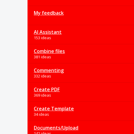
My feedback
AI Assistant
153 ideas
Combine files
381 ideas
Commenting
332 ideas
Create PDF
369 ideas
Create Template
34 ideas
Documents/Upload
142 ideas