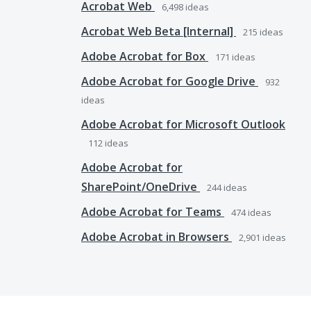
Acrobat Web
6,498
ideas
Acrobat Web Beta [Internal]
215
ideas
Adobe Acrobat for Box
171
ideas
Adobe Acrobat for Google Drive
932
ideas
Adobe Acrobat for Microsoft Outlook
112
ideas
Adobe Acrobat for
SharePoint/OneDrive
244
ideas
Adobe Acrobat for Teams
474
ideas
Adobe Acrobat in Browsers
2,901
ideas