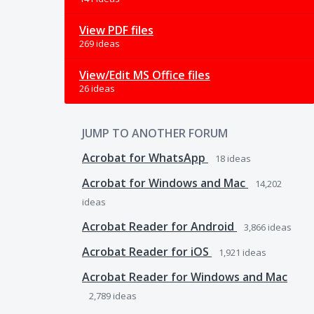
View PDF files
269 ideas
View/Edit MS Office files
26 ideas
JUMP TO ANOTHER FORUM
Acrobat for WhatsApp
18
ideas
Acrobat for Windows and Mac
14,202
ideas
Acrobat Reader for Android
3,866
ideas
Acrobat Reader for iOS
1,921
ideas
Acrobat Reader for Windows and Mac
2,789
ideas