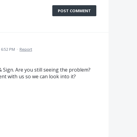
POST COMMENT
1 6:52 PM
·
Report
& Sign. Are you still seeing the problem?
t with us so we can look into it?