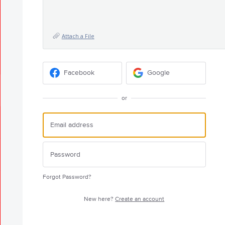
Attach a File
Facebook
Google
or
Forgot Password?
New here?
Create an account