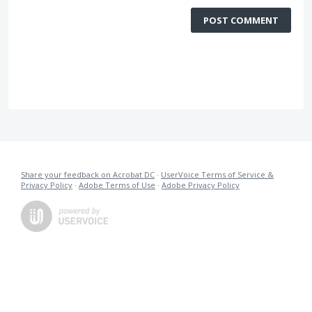
POST COMMENT
Share your feedback on Acrobat DC
·
UserVoice Terms of Service &
Privacy Policy
·
Adobe Terms of Use
·
Adobe Privacy Policy