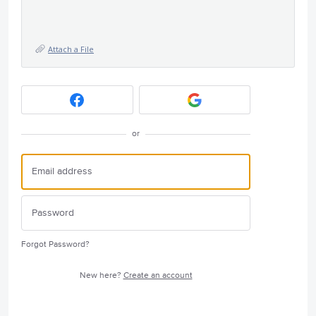
Attach a File
or
Forgot Password?
New here?
Create an account