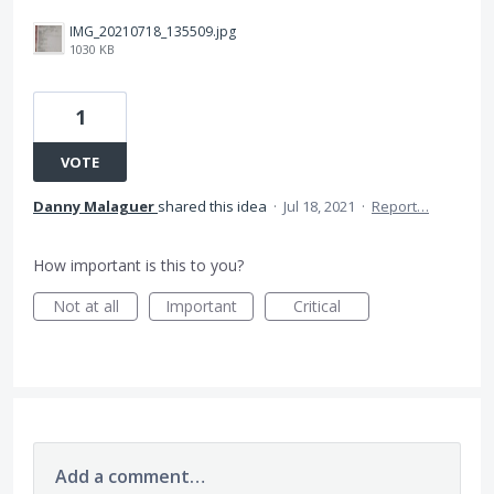
IMG_20210718_135509.jpg
1030 KB
1
VOTE
Danny Malaguer
shared this idea
·
Jul 18, 2021
·
Report…
How important is this to you?
Not at all
Important
Critical
Add a comment…