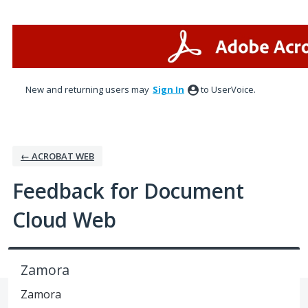
Skip
to
content
New and returning users may
Sign In
to UserVoice.
← ACROBAT WEB
Feedback for Document
Cloud Web
Zamora
Zamora